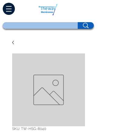
SKU: TW-HSG-8040