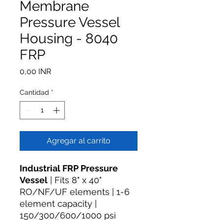
Membrane
Pressure Vessel
Housing - 8040
FRP
Precio
0,00 INR
Cantidad
*
Agregar al carrito
Industrial FRP Pressure
Vessel
| Fits 8" x 40"
RO/NF/UF elements | 1-6
element capacity |
150/300/600/1000 psi