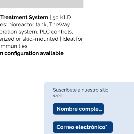
Wastewater Treatm
Availability:
In Stock
About:
TheWay Mem
 Treatment System
| 50 KLD
membrane manufact
udes: bioreactor tank, TheWay
https://www.thewa
ation system, PLC controls,
ized or skid-mounted | Ideal for
communities
m configuration available
Suscríbete a nuestro sitio
web