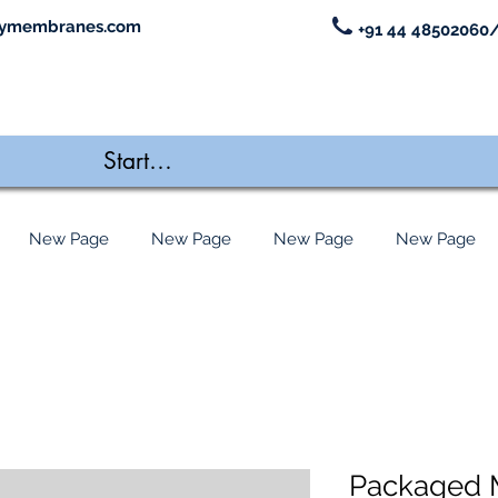
ymembranes.com
+91 44 48502060/
New Page
New Page
New Page
New Page
Packaged 