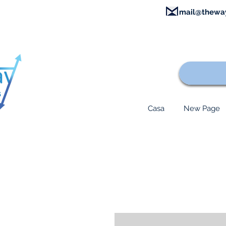
mail@thewa
Casa
New Page