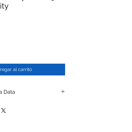
ity
regar al carrito
a Data
MBR System - 50 KLD Capacity
branes
ay Membranes
|
ymembranes.com
eatment Systems — MBR