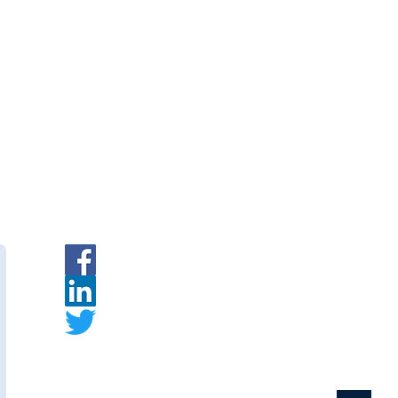
ent
|
INR
|
Request a Quote
branes
— Indian PVDF
urer.
ymembranes.com