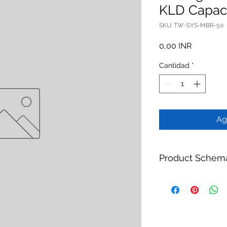
KLD Capac
SKU: TW-SYS-MBR-50
Precio
0,00 INR
Cantidad
*
Ag
Product Schem
Product:
Packaged 
Brand:
TheWay Mem
Manufacturer:
TheW
https://www.thewa
Category:
Water Tr