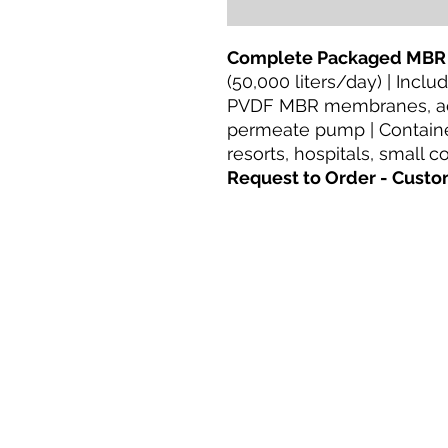
Complete Packaged MBR
(50,000 liters/day) | Incl
PVDF MBR membranes, aer
permeate pump | Container
resorts, hospitals, small 
Request to Order - Custo
Casa
productos
Adaptación directa
Tecnologías
Blog