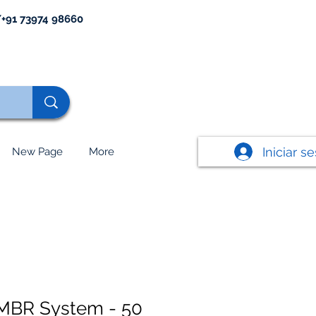
+91 73974 98660
Iniciar s
New Page
More
MBR System - 50