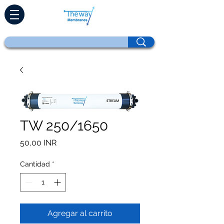
TW 250/1650
Precio
50,00 INR
Cantidad
*
Agregar al carrito