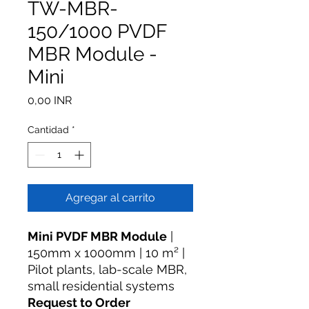
TW-MBR-
150/1000 PVDF
MBR Module -
Mini
Precio
0,00 INR
Cantidad
*
Agregar al carrito
Mini PVDF MBR Module
|
150mm x 1000mm | 10 m² |
Pilot plants, lab-scale MBR,
small residential systems
Request to Order