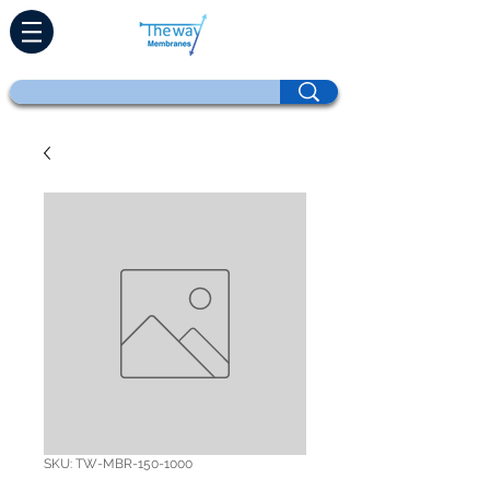
SKU: TW-MBR-150-1000