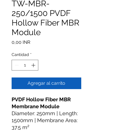
TW-MBR-
250/1500 PVDF
Hollow Fiber MBR
Module
Precio
0,00 INR
Cantidad
*
Agregar al carrito
PVDF Hollow Fiber MBR
Membrane Module
Diameter: 250mm | Length:
1500mm | Membrane Area:
37.5 m²