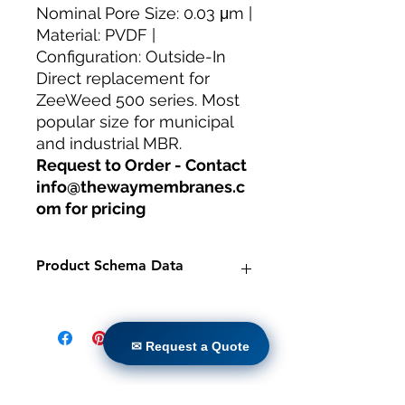
Nominal Pore Size: 0.03 μm |
Material: PVDF |
Configuration: Outside-In
Direct replacement for
ZeeWeed 500 series. Most
popular size for municipal
and industrial MBR.
Request to Order - Contact
info@thewaymembranes.c
om for pricing
Product Schema Data
Product:
TW-MBR-250/1500 PVDF
Hollow Fiber MBR Module
✉ Request a Quote
Brand:
TheWay Membranes
✉ Request a Quote
Manufacturer:
TheWay Membranes
|
https://www.thewaymembranes.co
Casa
m