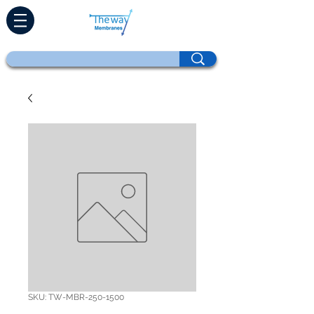
SKU: TW-MBR-250-1500