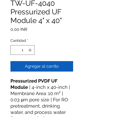
TW-UF-4040
Pressurized UF
Module 4" x 40"
Precio
0,00 INR
Cantidad
*
Agregar al carrito
Pressurized PVDF UF
Module
| 4-inch x 40-inch |
Membrane Area: 10 m² |
0.03 μm pore size | For RO
pretreatment, drinking
water, and process water