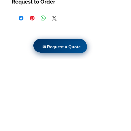
Request to Order
Casa
productos
✉ Request a Quote
✉ Request a Quote
Adaptación directa
Tecnologías
Blog
Countries
Terms & Conditions For Use
Suscríbete a nuestro sitio
web