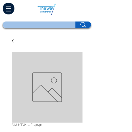
SKU: TW-UF-4040