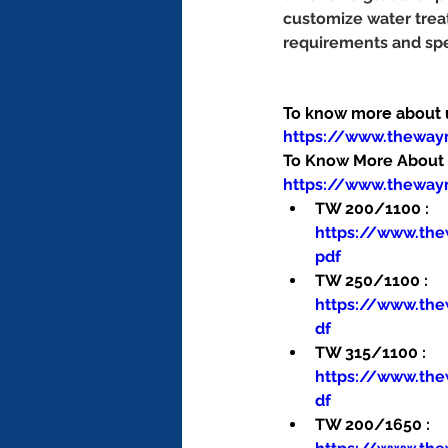
customize water trea
requirements and spe
To know more about us
https://www.thewa
To Know More About O
https://www.theway
TW 200/1100 : 
https://www.th
pdf
TW 250/1100 : 
https://www.th
df
TW 315/1100 : 
https://www.th
df
TW 200/1650 : 