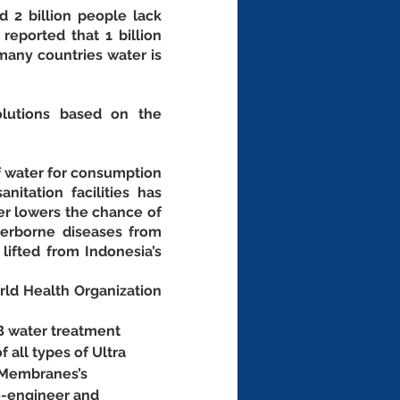
 2 billion people lack 
eported that 1 billion 
any countries water is 
lutions based on the 
 water for consumption 
tation facilities has 
er lowers the chance of 
erborne diseases from 
lifted from Indonesia’s 
d Health Organization 
B water treatment 
f all types of Ultra 
 Membranes’s 
e-engineer and 