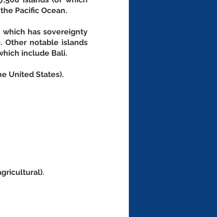
the Pacific Ocean. 
, which has sovereignty 
. Other notable islands 
which include Bali.
he United States).
gricultural).