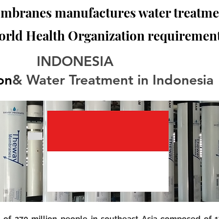
branes manufactures water treatmen
orld Health Organization requirement
                              INDONESIA
ion
& Water Treatment in Indonesia
n of 270 million people in southeast Asia composed of 17