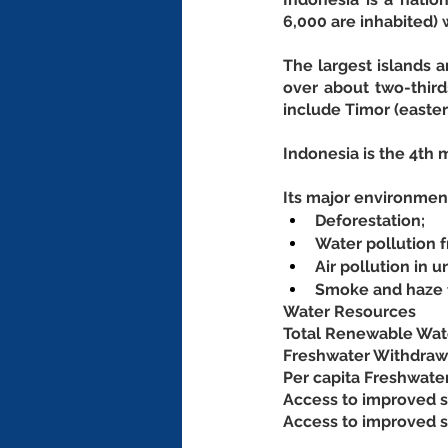
6,000 are inhabited)
The largest islands 
over about two-third
include Timor (easter
Indonesia is the 4th 
Its major environment
Deforestation;
Water pollution 
Air pollution in u
Smoke and haze f
Water Resources
Total Renewable Wate
Freshwater Withdrawal
Per capita Freshwate
Access to improved s
Access to improved sa