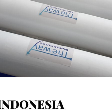
INDONESIA