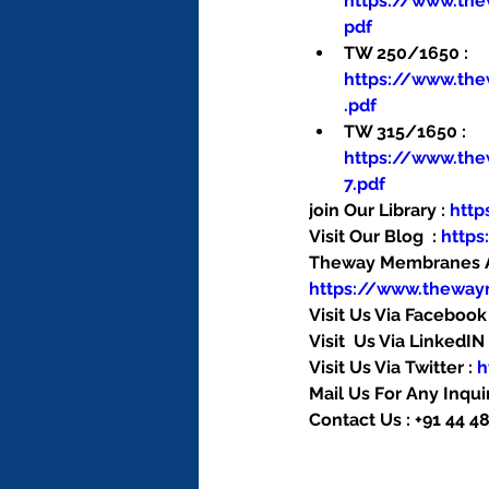
https://www.th
pdf
TW 250/1650 : 
https://www.th
.pdf
TW 315/1650 : 
https://www.th
7.pdf
join Our Library : 
htt
Visit Our Blog  : 
http
Theway Membranes Ac
https://www.thewa
Visit Us Via Facebook 
Visit  Us Via LinkedIN 
Visit Us Via Twitter : 
h
Mail Us For Any Inquir
Contact Us : +91 44 