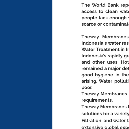
The World Bank repor
access to clean wate
people lack enough w
scarce or contaminat
Theway Membranes p
Indonesia's water re
Water Treatment in I
Indonesia’s rapidly 
and other uses. How
remained a major detr
good hygiene in the
arising. Water pollut
poor.
Theway Membranes ma
requirements.
Theway Membranes has
solutions for a variet
Filtration  and wate
extensive global exp