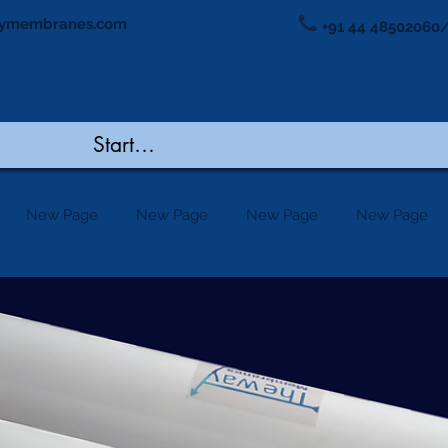
ymembranes.com
+91 44 48502060/
New Page
New Page
New Page
New Page