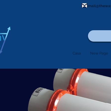
mail@thewa
Casa
New Page