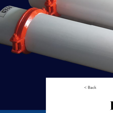
< Back