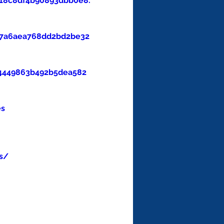
18c8df4b90893dbb0e8.
47a6aea768dd2bd2be32
4449863b492b5dea582
es
s/