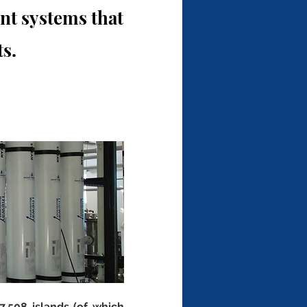
t systems that
s.
,508 islands (of which 