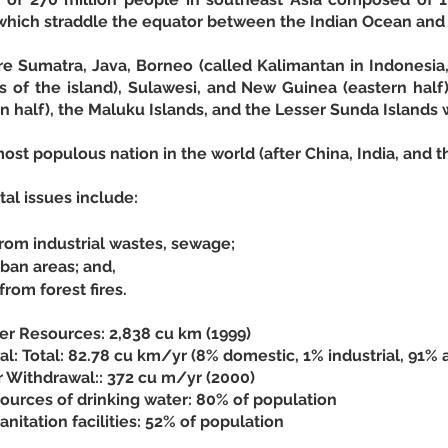
 which straddle the equator between the Indian Ocean and 
are Sumatra, Java, Borneo (called Kalimantan in Indonesia
s of the island), Sulawesi, and New Guinea (eastern half)
n half), the Maluku Islands, and the Lesser Sunda Islands 
most populous nation in the world (after China, India, and t
al issues include: 
from industrial wastes, sewage;
rban areas; and,
rom forest fires.
r Resources: 2,838 cu km (1999)
: Total: 82.78 cu km/yr (8% domestic, 1% industrial, 91% a
r Withdrawal:: 372 cu m/yr (2000)
ources of drinking water: 80% of population
nitation facilities: 52% of population