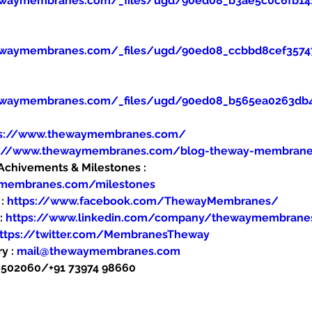
ewaymembranes.com/_files/ugd/90ed08_b3ae5c0c6fb14
ewaymembranes.com/_files/ugd/90ed08_ccbbd8cef357
ewaymembranes.com/_files/ugd/90ed08_b565ea0263db
ps://www.thewaymembranes.com/
s://www.thewaymembranes.com/blog-theway-membran
hivements & Milestones : 
ymembranes.com/milestones
: 
https://www.facebook.com/ThewayMembranes/
: 
https://www.linkedin.com/company/thewaymembrane
ttps://twitter.com/MembranesTheway
y : 
mail@thewaymembranes.com
48502060/+91 73974 98660