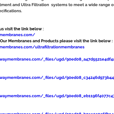
tment and Ultra Filtration  systems to meet a wide range 
cifications.
 visit the link below :
ymembranes.com/
ur Membranes and Products please visit the link below :
membranes.com/ultrafiltrationmembranes
ewaymembranes.com/_files/ugd/90ed08_a47d5521e4df4
ewaymembranes.com/_files/ugd/90ed08_c34246d973b445
ewaymembranes.com/_files/ugd/90ed08_eb1196f4077c47