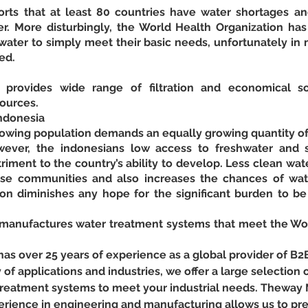
ts that at least 80 countries have water shortages and
r. More disturbingly, the World Health Organization has r
ater to simply meet their basic needs, unfortunately in m
ed.
rovides wide range of filtration and economical so
sources.
ndonesia
growing population demands an equally growing quantity of
ever, the indonesians low access to freshwater and sani
iment to the country’s ability to develop. Less clean wat
se communities and also increases the chances of wat
ion diminishes any hope for the significant burden to be 
nufactures water treatment systems that meet the Worl
 over 25 years of experience as a global provider of B2
y of applications and industries, we offer a large selection o
r treatment systems to meet your industrial needs. Theway
erience in engineering and manufacturing allows us to pr