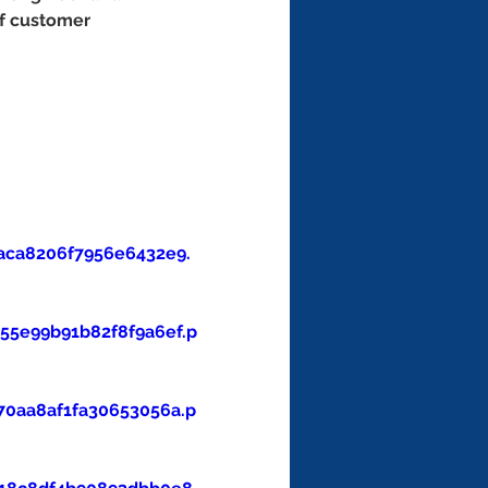
of customer 
aca8206f7956e6432e9.
5e99b91b82f8f9a6ef.p
0aa8af1fa30653056a.p