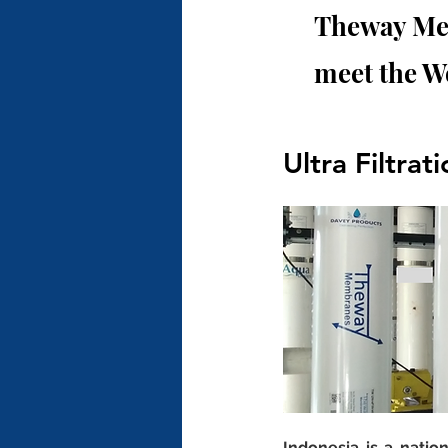
Theway Mem
meet the W
Ultra Filtrat
Indonesia is a natio