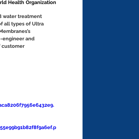
d Health Organization 
B water treatment 
f all types of Ultra 
 Membranes’s 
e-engineer and 
f customer 
aca8206f7956e6432e9.
5e99b91b82f8f9a6ef.p