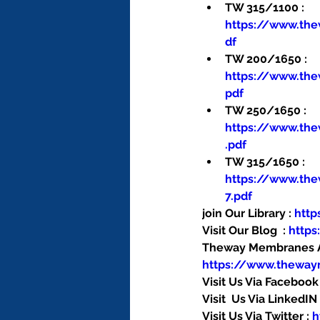
TW 315/1100 : 
https://www.th
df
TW 200/1650 : 
https://www.th
pdf
TW 250/1650 : 
https://www.th
.pdf
TW 315/1650 : 
https://www.th
7.pdf
join Our Library : 
htt
Visit Our Blog  : 
http
Theway Membranes Ac
https://www.thewa
Visit Us Via Facebook 
Visit  Us Via LinkedIN 
Visit Us Via Twitter : 
h