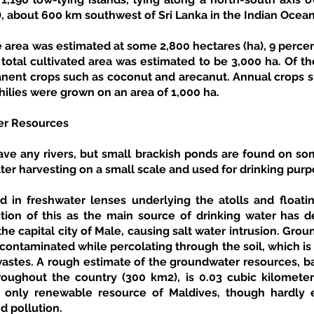
, about 600 km southwest of Sri Lanka in the Indian Ocean
e area was estimated at some 2,800 hectares (ha), 9 percent
total cultivated area was estimated to be 3,000 ha. Of the
ent crops such as coconut and arecanut. Annual crops s
hilies were grown on an area of 1,000 ha. 
er Resources
ave any rivers, but small brackish ponds are found on som
er harvesting on a small scale and used for drinking purp
 in freshwater lenses underlying the atolls and floatin
tion of this as the main source of drinking water has d
the capital city of Male, causing salt water intrusion. Gro
contaminated while percolating through the soil, which is 
stes. A rough estimate of the groundwater resources, b
oughout the country (300 km2), is 0.03 cubic kilometers
only renewable resource of Maldives, though hardly e
d pollution. 