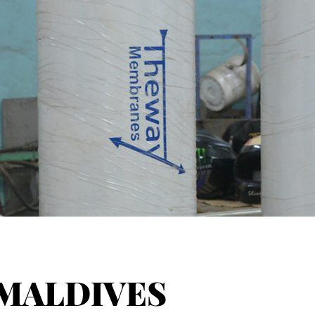
MALDIVES