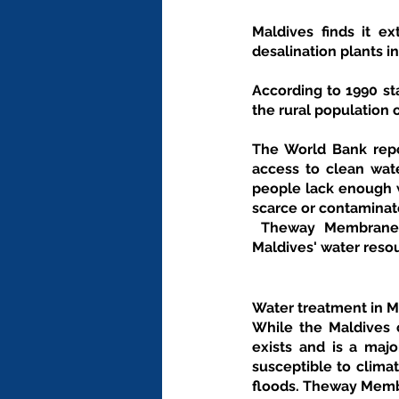
Maldives finds it ex
desalination plants i
According to 1990 sta
the rural population o
The World Bank repor
access to clean wate
people lack enough w
scarce or contaminat
 Theway Membranes provides wide range of filtration and economical solutions based on the 
Maldives' water reso
Water treatment in M
While the Maldives c
exists and is a majo
susceptible to climat
floods. Theway Memb