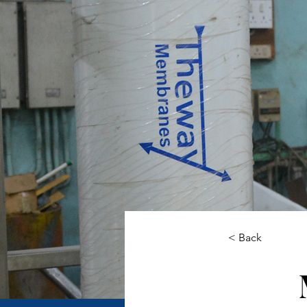
< Back