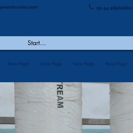
ymembranes.com
+91 44 48502060/
New Page
New Page
New Page
New Page