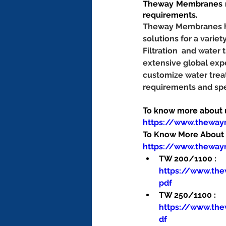
Theway Membranes ma
requirements.
Theway Membranes has
solutions for a variet
Filtration  and wate
extensive global exp
customize water trea
requirements and spe
To know more about us
https://www.thewa
To Know More About O
https://www.theway
TW 200/1100 : 
https://www.th
pdf
TW 250/1100 : 
https://www.th
df