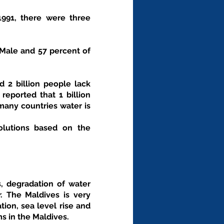
1991, there were three 
 Male and 57 percent of 
 2 billion people lack 
eported that 1 billion 
any countries water is 
s, degradation of water 
. The Maldives is very 
ion, sea level rise and 
 in the Maldives.