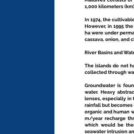
1,000 kilometers (km)
In 1974, the cultivabl
However, in 1995 the 
ha were under perman
cassava, onion, and c
River Basins and Wat
The islands do not h
collected through wat
Groundwater is found
water. Heavy abstrac
lenses, especially in 
rainfall but becomes 
organic and human wa
m/year recharge thr
which would be the 
seawater intrusion an