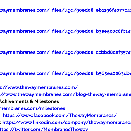
ewaymembranes.com/_files/ugd/90ed08_eb1196f4077c47
ewaymembranes.com/_files/ugd/90ed08_b3ae5c0c6fb14
ewaymembranes.com/_files/ugd/90ed08_ccbbd8cef357
ewaymembranes.com/_files/ugd/90ed08_b565ea0263db
ps://www.thewaymembranes.com/
s://www.thewaymembranes.com/blog-theway-membran
hivements & Milestones : 
ymembranes.com/milestones
: 
https://www.facebook.com/ThewayMembranes/
: 
https://www.linkedin.com/company/thewaymembrane
ttps://twitter.com/MembranesTheway