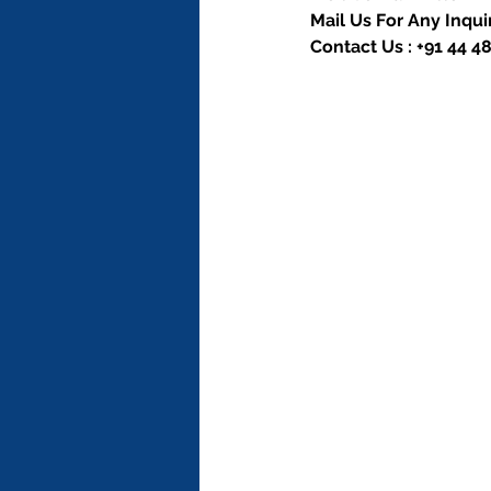
Mail Us For Any Inquir
Contact Us : +91 44 