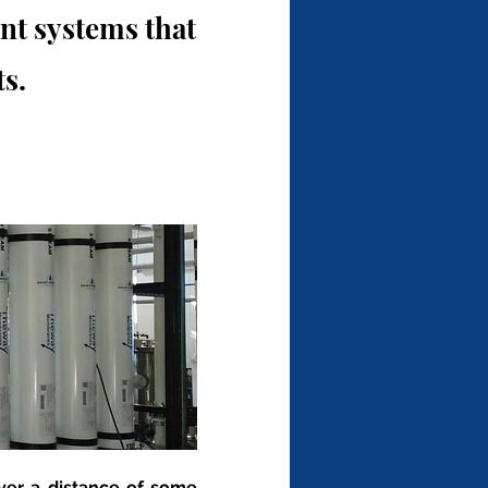
t systems that
s.
over a distance of some 