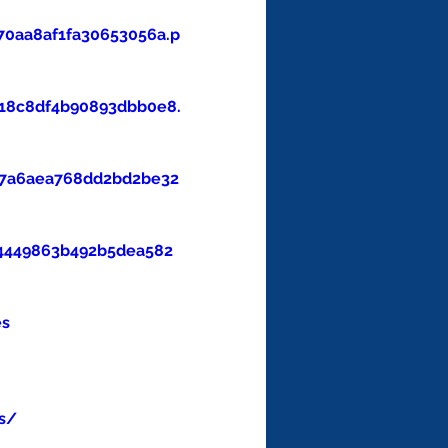
0aa8af1fa30653056a.p
18c8df4b90893dbb0e8.
47a6aea768dd2bd2be32
4449863b492b5dea582
es
s/