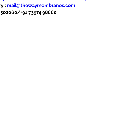
y : 
mail@thewaymembranes.com
48502060/+91 73974 98660