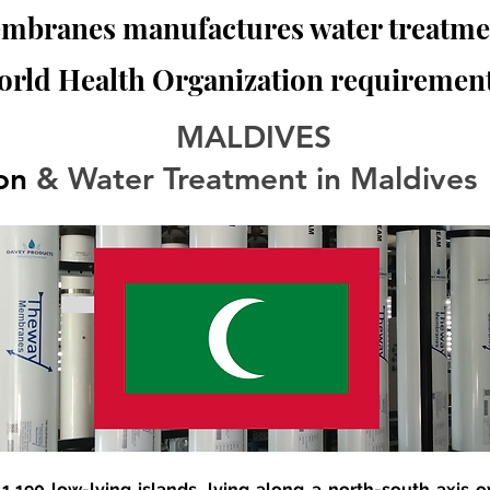
branes manufactures water treatmen
orld Health Organization requirement
MALDIVES
ion
 & Water Treatment in Maldives
 1,190 low-lying islands, lying along a north-south axis 