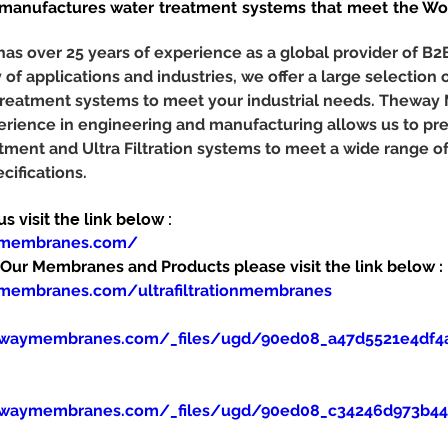
nufactures water treatment systems that meet the Worl
 over 25 years of experience as a global provider of B2
y of applications and industries, we offer a large selection o
r treatment systems to meet your industrial needs. Theway
erience in engineering and manufacturing allows us to pr
tment and Ultra Filtration systems to meet a wide range o
cifications.
 visit the link below :
ymembranes.com/
ur Membranes and Products please visit the link below :
membranes.com/ultrafiltrationmembranes
ewaymembranes.com/_files/ugd/90ed08_a47d5521e4df4
ewaymembranes.com/_files/ugd/90ed08_c34246d973b445