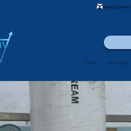
mail@thewa
Casa
New Page