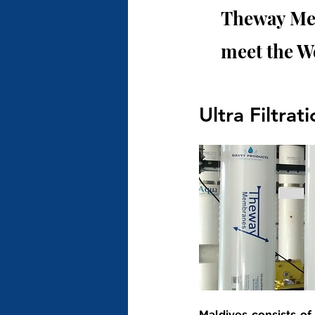
Theway Mem
meet the W
Ultra Filtrat
Maldives consists of