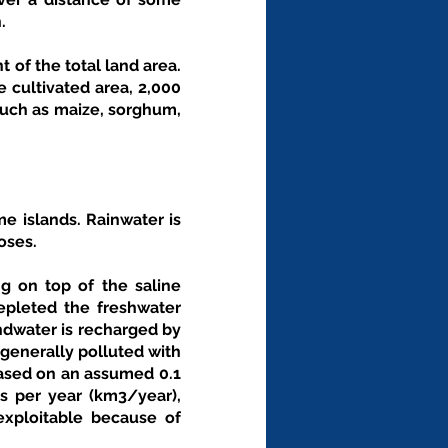
. 
 of the total land area. 
 cultivated area, 2,000 
uch as maize, sorghum, 
e islands. Rainwater is 
oses.
g on top of the saline 
epleted the freshwater 
undwater is recharged by 
generally polluted with 
ased on an assumed 0.1 
 per year (km3/year), 
xploitable because of 