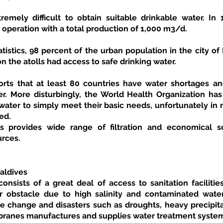
tremely difficult to obtain suitable drinkable water. In 
n operation with a total production of 1,000 m3/d. 
tistics, 98 percent of the urban population in the city of
n the atolls had access to safe drinking water. 
ts that at least 80 countries have water shortages and
r. More disturbingly, the World Health Organization has r
ater to simply meet their basic needs, unfortunately in m
ed.
urces.
aldives
onsists of a great deal of access to sanitation facilitie
r obstacle due to high salinity and contaminated water
e change and disasters such as droughts, heavy precipitat
ranes manufactures and supplies water treatment systems