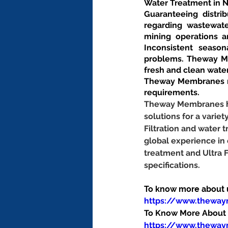
Water Treatment in 
Guaranteeing distrib
regarding wastewate
mining operations an
Inconsistent season
problems. Theway Me
fresh and clean wate
Theway Membranes ma
requirements.
Theway Membranes has
solutions for a variet
Filtration and water
global experience in
treatment and Ultra 
specifications.
To know more about us
https://www.thewa
To Know More About O
https://www.theway