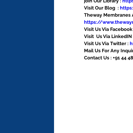
join Our Library : 
htt
Visit Our Blog  : 
http
Theway Membranes Ac
https://www.thewa
Visit Us Via Facebook 
Visit  Us Via LinkedIN 
Visit Us Via Twitter : 
h
Mail Us For Any Inquir
Contact Us : +91 44 