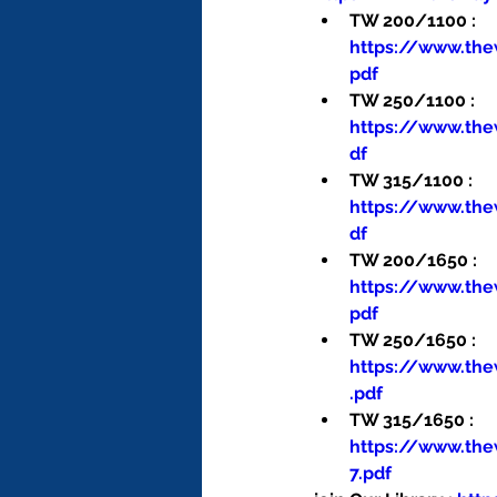
TW 200/1100 : 
https://www.th
pdf
TW 250/1100 : 
https://www.th
df
TW 315/1100 : 
https://www.th
df
TW 200/1650 : 
https://www.th
pdf
TW 250/1650 : 
https://www.th
.pdf
TW 315/1650 : 
https://www.th
7.pdf