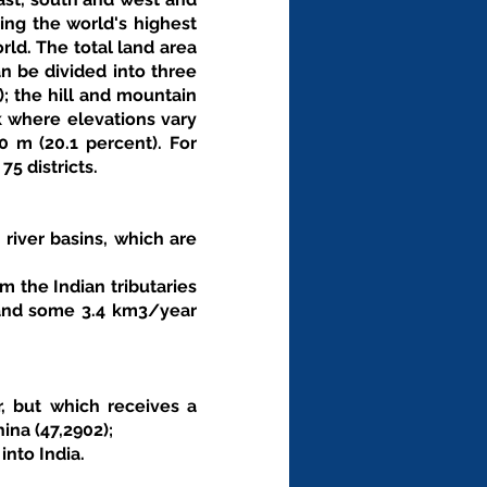
ing the world's highest 
ld. The total land area 
n be divided into three 
; the hill and mountain 
k where elevations vary 
m (20.1 percent). For 
5 districts. 
 river basins, which are 
 the Indian tributaries 
 and some 3.4 km3/year 
 
, but which receives a 
na (47,2902); 
nto India. 