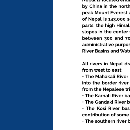
by China in the north
peak Mount Everest at
of Nepal is 143,000 s
parts: the high Himal
slopes in the center 
between 300 and 700
administrative purpos
River Basins and Wat
All rivers in Nepal dr
from west to east: 
• The Mahakali River 
into the border rive
from the Nepalese tri
• The Karnali River b
• The Gandaki River b
• The Kosi River bas
contribution of some
• The southern river 