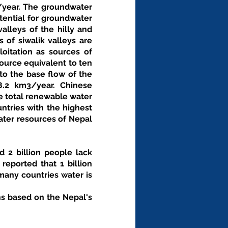
/year. The groundwater 
ential for groundwater 
alleys of the hilly and 
of siwalik valleys are 
oitation as sources of 
urce equivalent to ten 
o the base flow of the 
8.2 km3/year. Chinese 
e total renewable water 
tries with the highest 
ater resources of Nepal 
 2 billion people lack 
eported that 1 billion 
any countries water is 