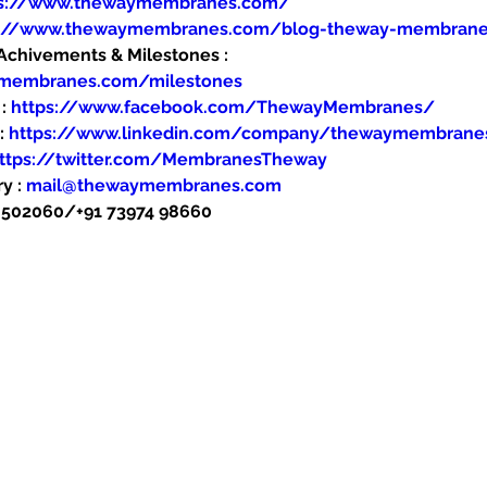
ps://www.thewaymembranes.com/
s://www.thewaymembranes.com/blog-theway-membran
hivements & Milestones : 
ymembranes.com/milestones
: 
https://www.facebook.com/ThewayMembranes/
: 
https://www.linkedin.com/company/thewaymembrane
ttps://twitter.com/MembranesTheway
y : 
mail@thewaymembranes.com
48502060/+91 73974 98660