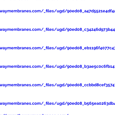
ewaymembranes.com/_files/ugd/90ed08_a47d5521e4df4
ewaymembranes.com/_files/ugd/90ed08_c34246d973b445
ewaymembranes.com/_files/ugd/90ed08_eb1196f4077c47
ewaymembranes.com/_files/ugd/90ed08_b3ae5c0c6fb14
ewaymembranes.com/_files/ugd/90ed08_ccbbd8cef357
ewaymembranes.com/_files/ugd/90ed08_b565ea0263db