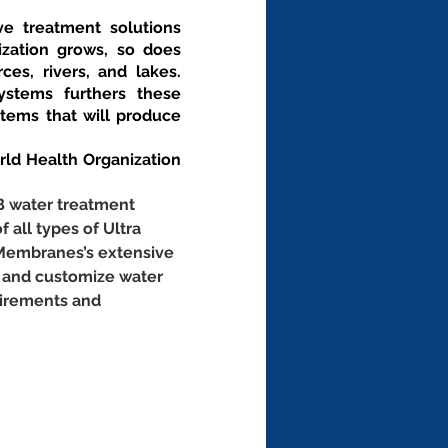
ve treatment solutions 
zation grows, so does 
es, rivers, and lakes. 
stems furthers these 
ems that will produce 
d Health Organization 
B water treatment 
f all types of Ultra 
 Membranes’s extensive 
 and customize water 
uirements and 