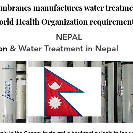
branes manufactures water treatmen
orld Health Organization requirement
NEPAL
ion
 & Water Treatment in Nepal
rely in the Ganges basin and is bordered by India in the e