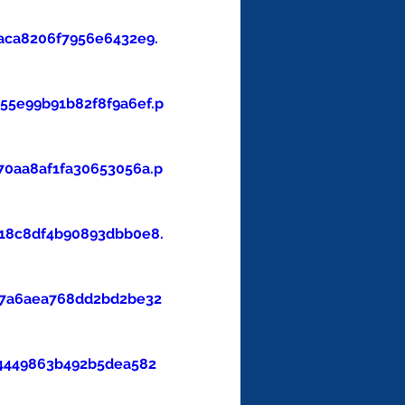
aca8206f7956e6432e9.
5e99b91b82f8f9a6ef.p
0aa8af1fa30653056a.p
18c8df4b90893dbb0e8.
47a6aea768dd2bd2be32
4449863b492b5dea582