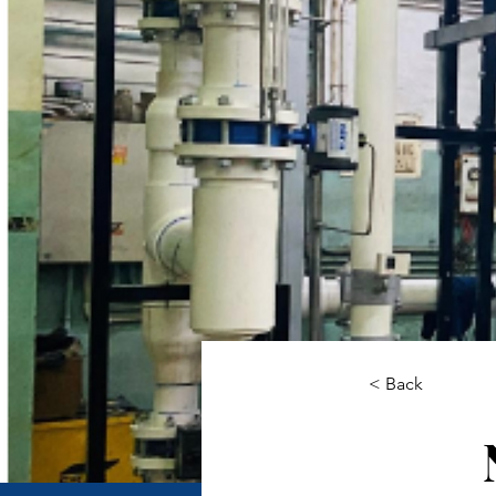
< Back