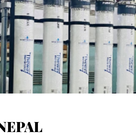
NEPAL