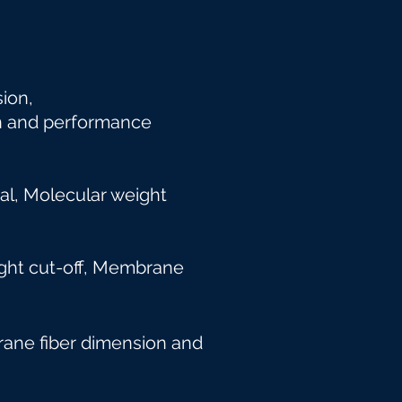
nsion,
n and
performance
l, Molecular weight
 weight cut-off, Membrane
brane fiber dimension and