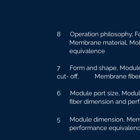
8 Operation philosophy, F
Membrane material, Molecu
equivalence
7 Form and shape, Module p
cut-
off, Membrane fiber 
6 Module port size, Modu
fiber dimension and perf
5 Module dimension, Membr
performance equivalen