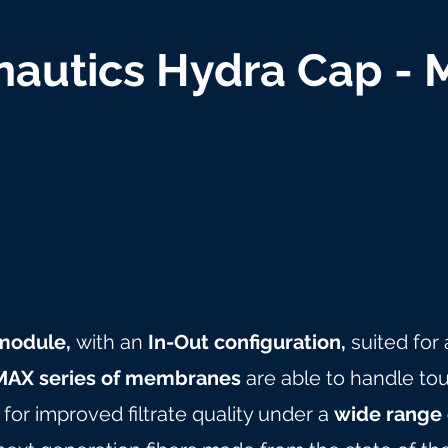
autics Hydra Cap -
n module,
with an
In-Out configuration,
suited for
AX series of membranes
are able to handle tou
for improved filtrate quality under a
wide range 