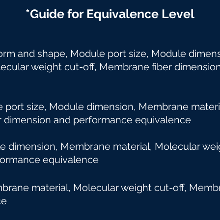
*Guide for Equivalence Level
orm and shape, Module port size, Module dime
lar weight cut-off, Membrane fiber dimensio
ort size, Module dimension, Membrane materia
dimension and performance equivalence
le dimension, Membrane material, Molecular
ormance equivalence
ane material, Molecular weight cut-off, Mem
ce