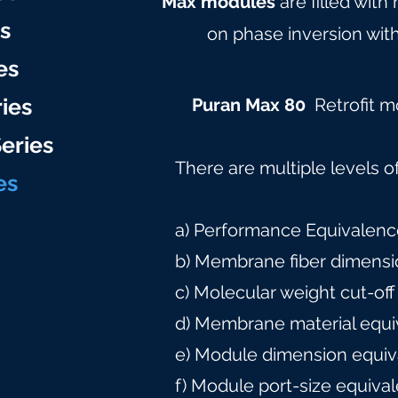
Max modules
are filled with
es
on phase inversion with
es
ries
Puran Max 80
Retrofit 
eries
There are multiple levels o
e
s
a) Performance Equivalence
b) Membrane fiber dimensi
c) Molecular weight cut-off
d) Membrane material equi
e) Module dimension equiv
f) Module port-size equiva