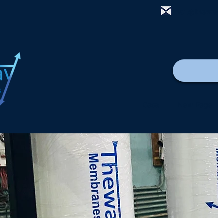
mail@thewa
Casa
New Page