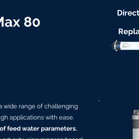
Direct
 Max 80
Repl
 a wide range of challenging
gh applications with ease.
of feed water parameters.