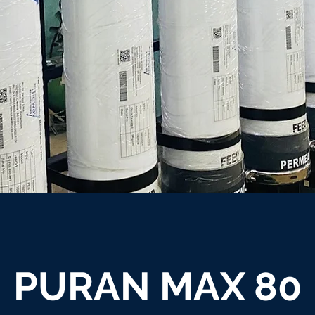
PURAN MAX 80