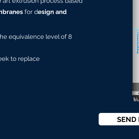
he art extrusion process based
mbranes
for d
esign and
the equivalence level of 8
eek to replace
SEND 