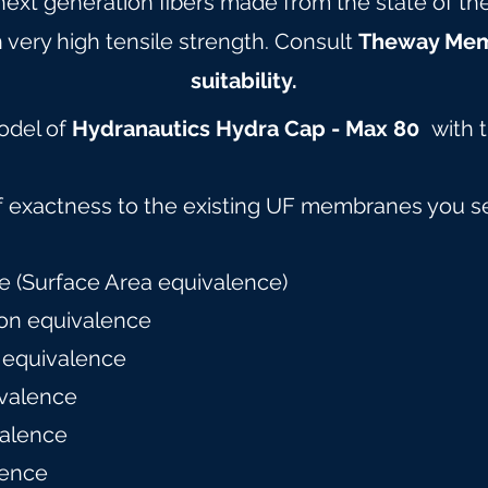
 next generation fibers made from the state of t
 very high tensile strength. Consult
Theway Me
suitability.
model of
Hydranautics Hydra Cap - Max 80
with 
f exactness to the existing UF membranes you s
 (Surface Area equivalence)
on equivalence
 equivalence
valence
alence
lence