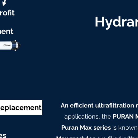
rofit
Hydran
ent
An efficient ultrafiltratio
 Replacement
applications, the
PURAN M
Puran Max series
is known 
e
s