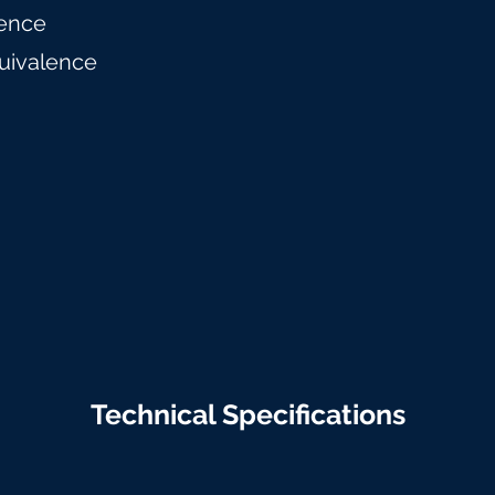
ence
uivalence
Technical Specifications