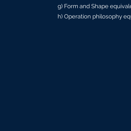
g) Form and Shape equival
h) Operation philosophy eq