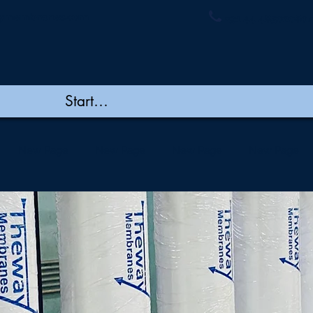
ymembranes.com
+91 44 48502060/
New Page
New Page
New Page
New Page