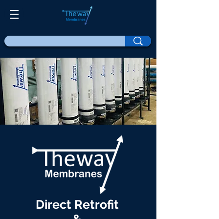
Direct Retrofit