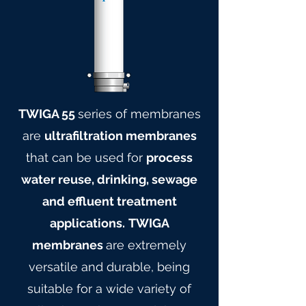
TWIGA 55
series of membranes
are
ultrafiltration membranes
that can be used for
process
water reuse, drinking, sewage
and effluent treatment
applications.
TWIGA
membranes
are extremely
versatile and durable, being
suitable for a wide variety of