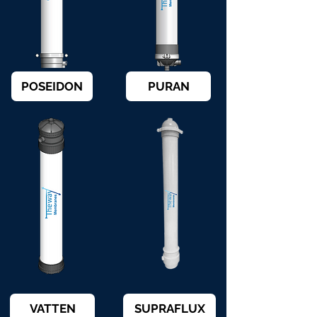
POSEIDON
PURAN
VATTEN
SUPRAFLUX