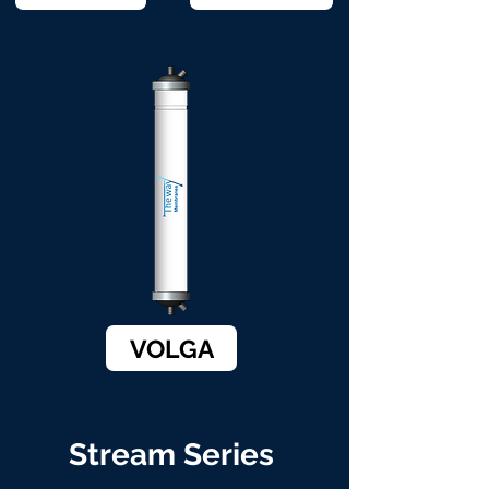
VOLGA
Stream Series