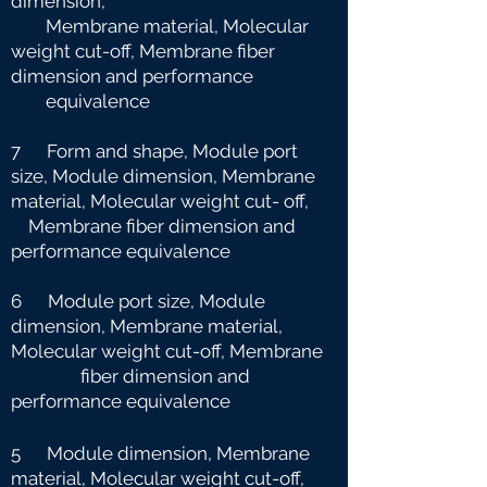
dimension,
Membrane material, Molecular
weight cut-off, Membrane fiber
dimension and
performance
equivalence
7 Form and shape, Module port
size, Module dimension, Membrane
material, Molecular weight cut-
off,
Membrane fiber dimension and
performance equivalence
6 Module port size, Module
dimension, Membrane material,
Molecular weight cut-off, Membrane
fiber dimension and
performance equivalence
5 Module dimension, Membrane
material, Molecular weight cut-off,