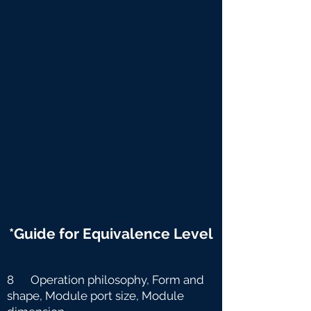
*Guide for Equivalence Level
8 Operation philosophy, Form and
shape, Module port size, Module