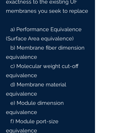
exactness to the existing UF
membranes you seek to replace
a) Performance Equivalence
(Surface Area equivalence)
b) Membrane fiber dimension
equivalence
c) Molecular weight cut-off
equivalence
d) Membrane material
equivalence
e) Module dimension
equivalence
f) Module port-size
equivalence