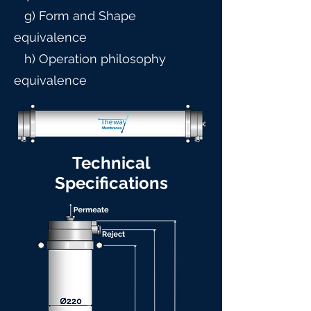
g) Form and Shape
equivalence
h) Operation philosophy
equivalence
Technical
Specifications