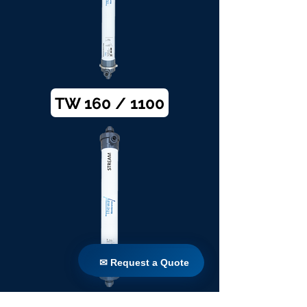
TW 160 / 1100
✉ Request a Quote
✉ Request a Quote