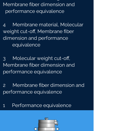
Membrane fiber dimension and
performance equivalence
4 Membrane material, Molecular
weight cut-off, Membrane fiber
dimension and performance
e
quivalence
3 Molecular weight cut-off,
Membrane fiber dimension and
performance equivalence
2 Membrane fiber dimension and
performance equivalence
1 Performance equivalence