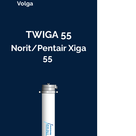
Volga
TWIGA 55
Norit/Pentair Xiga
55