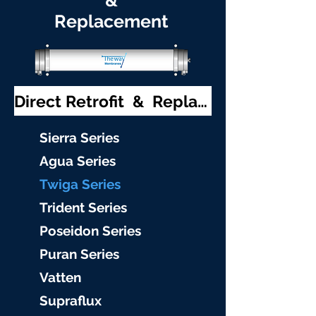
&
Replacement
Direct Retrofit & Replacement
S
ierra Serie
s
Agu
a Series
Twiga S
eries
Trident S
eries
Poseidon
Series
Puran Serie
s
Vat
ten
Supraflu
x