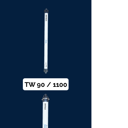
TW 90 / 1100