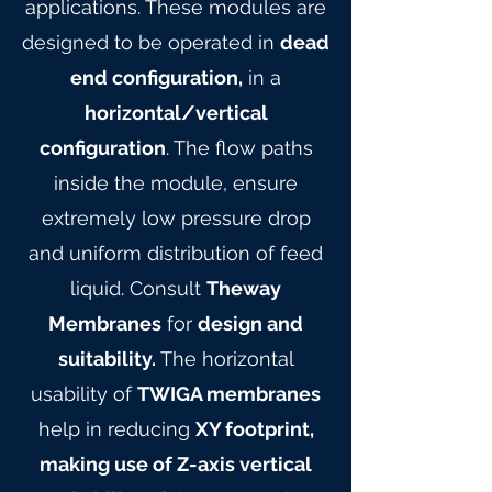
applications. These modules are
designed to be operated in
dead
end configuration,
in a
horizontal/vertical
configuration
. The flow paths
inside the module, ensure
extremely low pressure drop
and uniform distribution of feed
liquid. Consult
Theway
Membranes
for
design and
suitability.
The horizontal
usability of
TWIGA membranes
help in reducing
XY footprint,
making use of Z-axis vertical