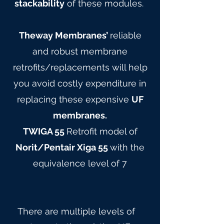
stackability
of these modules.
Theway Membranes’
reliable
and robust membrane
retrofits/replacements will help
you avoid costly expenditure in
replacing these expensive
UF
membranes.
TWIGA 55
Retrofit model of
Norit/Pentair Xiga 55
with the
equivalence level of 7
There are multiple levels of