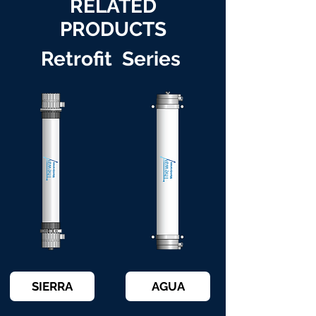
RELATED
PRODUCTS
Retrofit Series
SIERRA
AGUA