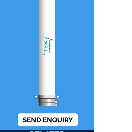
SEND ENQUIRY