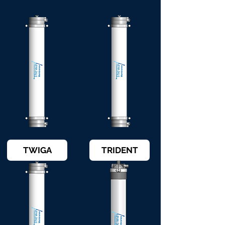
TWIGA
TRIDENT