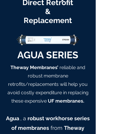
Direct Retrofit
&
Replacement
AGUA SERIES
Theway Membranes’
reliable and
robust membrane
retrofits/replacements will help you
avoid costly expenditure in replacing
these expensive
UF membranes.
Agua
, a
robust workhorse series
of membranes
from
Theway