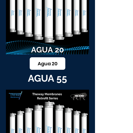
Agua 20
AGUA 55