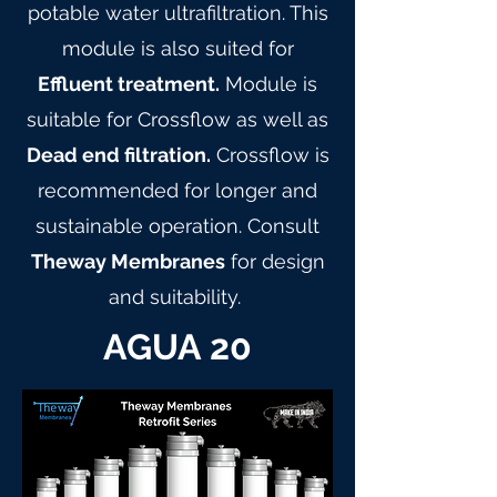
potable water ultrafiltration. This
module is also suited for
Effluent treatment.
Module is
suitable for Crossflow as well as
Dead end filtration.
Crossflow is
recommended for longer and
sustainable operation. Consult
Theway Membranes
for design
and suitability.
AGUA 20