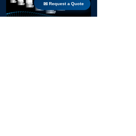
✉ Request a Quote
✉ Request a Quote
Agua 40
AGUA 64