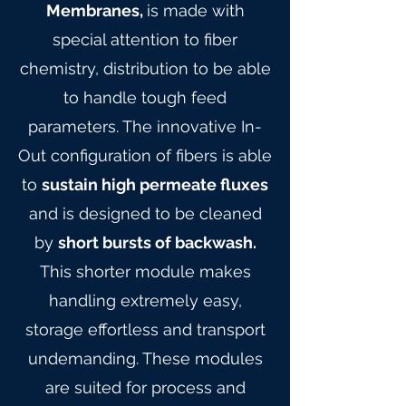
Membranes,
is made with
special attention to fiber
chemistry, distribution to be able
to handle tough feed
parameters. The innovative In-
Out configuration of fibers is able
to
sustain high permeate fluxes
and is designed to be cleaned
by
short bursts of backwash.
This shorter module makes
handling extremely easy,
storage effortless and transport
undemanding. These modules
are suited for process and