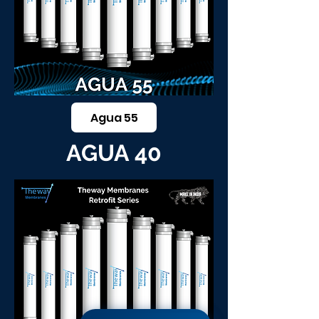
Agua 55
AGUA 40