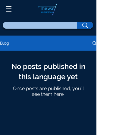
Blog
No posts published in
this language yet
Once posts are published, you’ll
see them here.