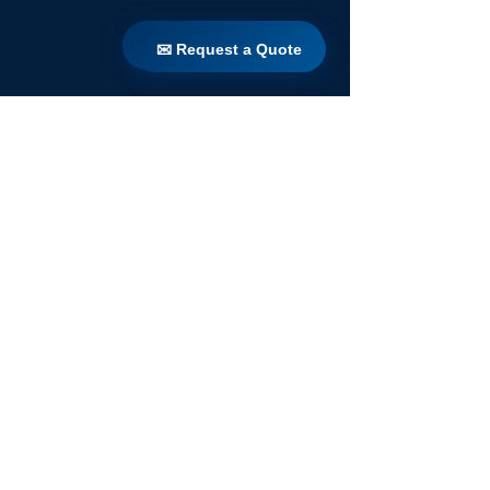
✉ Request a Quote
✉ Request a Quote