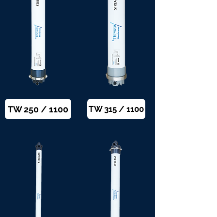
TW 250 / 1100
TW 315 / 1100