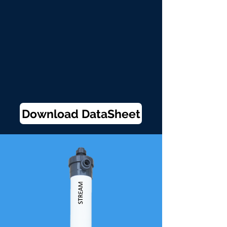
Download DataSheet