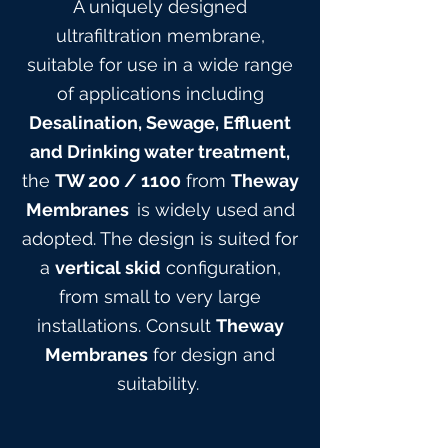
A uniquely designed
ultrafiltration membrane,
suitable for use in a wide range
of applications including
Desalination, Sewage, Effluent
and Drinking water treatment,
the
TW 200
/ 1100
from
Theway
Membranes
is widely used and
adopted. The design is suited for
a
vertical skid
configuration,
from small to very large
installations. Consult
Theway
Membranes
for design and
suitabilit
y.