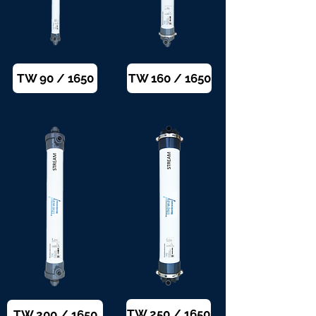
TW 90 / 1650
TW 160 / 1650
TW 250 / 1650
TW 200 / 1650