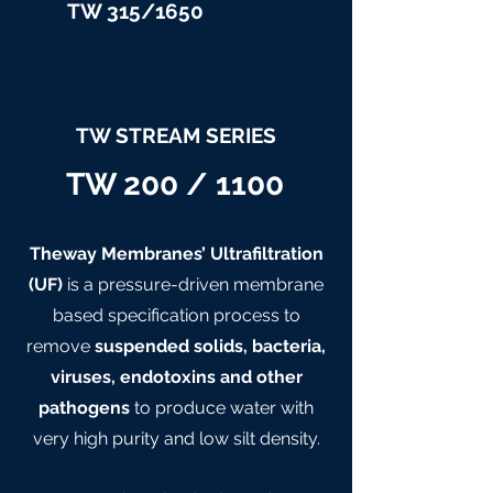
TW 315/
1650
TW STREAM SERIES
TW 200 / 1100
Theway Membranes’ Ultrafiltration
(UF)
is a pressure-driven membrane
based specification process to
remove
suspended solids, bacteria,
viruses, endotoxins and other
pathogens
to produce water with
very high purity and low silt density.