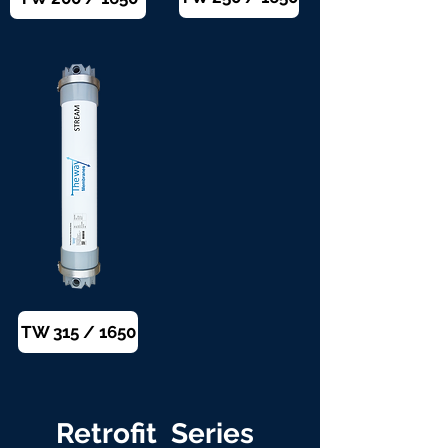
TW 315 / 1650
Retrofit Series