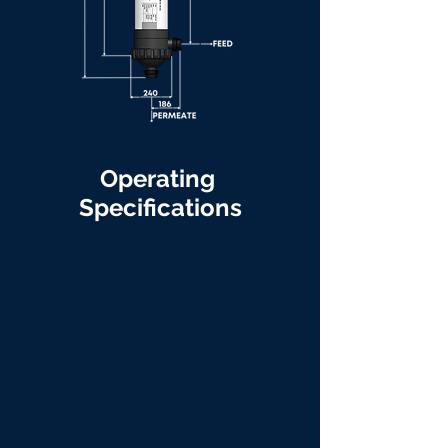
Operating
Specifications