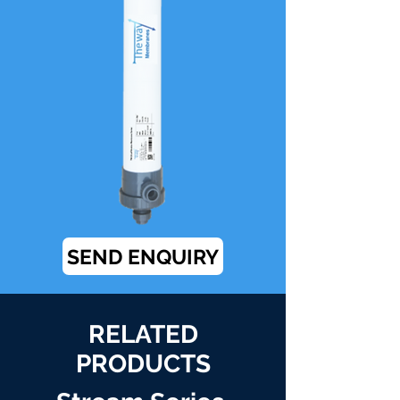
SEND ENQUIRY
RELATED
PRODUCTS