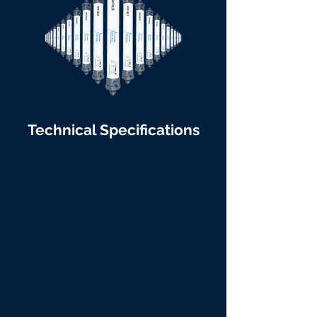
Technical Specifications