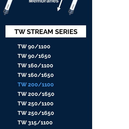
TW STREAM SERIES
TW 90/11
00
TW 90/16
50
TW 160/1100
TW 160/16
50
TW 200/1100
TW 200/1
650
TW 25
0/1100
TW 25
0/1650
TW 315/11
00