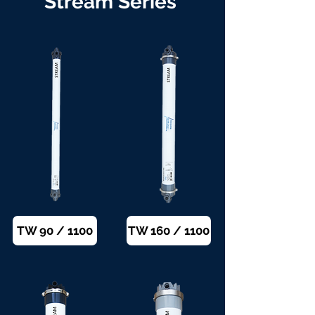
Stream Series
TW 90 / 1100
TW 160 / 1100