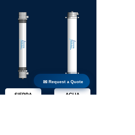
✉ Request a Quote
✉ Request a Quote
SIERRA
AGUA