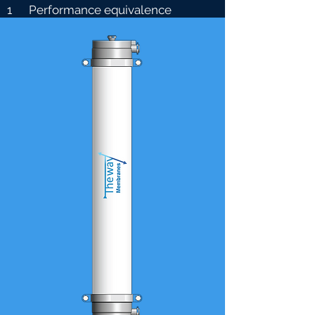
1 Performance equivalence