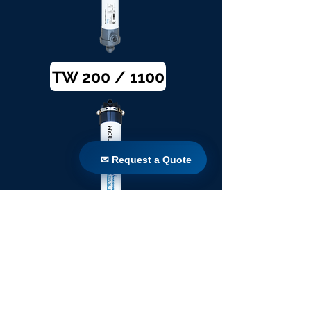
TW 200 / 1100
✉ Request a Quote
✉ Request a Quote
TW 250 / 1100