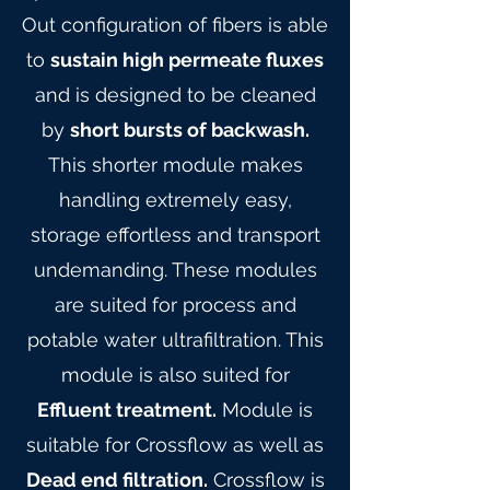
Out configuration of fibers is able
to
sustain high permeate fluxes
and is designed to be cleaned
by
short bursts of backwash.
This shorter module makes
handling extremely easy,
storage effortless and transport
undemanding. These modules
are suited for process and
potable water ultrafiltration. This
module is also suited for
Effluent treatment.
Module is
suitable for Crossflow as well as
Dead end filtration.
Crossflow is