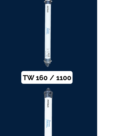
TW 160 / 1100