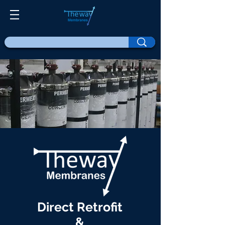
Direct Retrofit
&