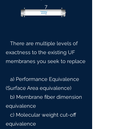
7
There are multiple levels of
exactness to the existing UF
membranes you seek to replace
a) Performance Equivalence
(Surface Area equivalence)
b) Membrane fiber dimension
equivalence
c) Molecular weight cut-off
equivalence