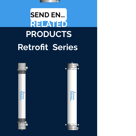
SEND ENQUIRY
RELATED
PRODUCTS
Retrofit Series