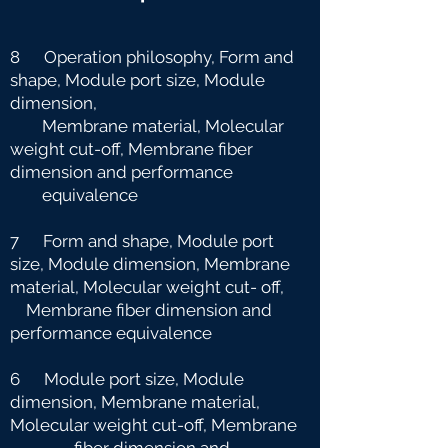
8 Operation philosophy, Form and
shape, Module port size, Module
dimension,
Membrane material, Molecular
weight cut-off, Membrane fiber
dimension and
performance
equivalence
7 Form and shape, Module port
size, Module dimension, Membrane
material, Molecular weight cut-
off,
Membrane fiber dimension and
performance equivalence
6 Module port size, Module
dimension, Membrane material,
Molecular weight cut-off, Membrane