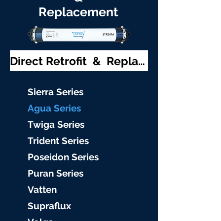
Replacement
Direct Retrofit & Replacement
S
ierra Serie
s
Agu
a Series
Twiga S
eries
Trident S
eries
Poseidon
Series
Puran Serie
s
Vat
ten
Supraflu
x