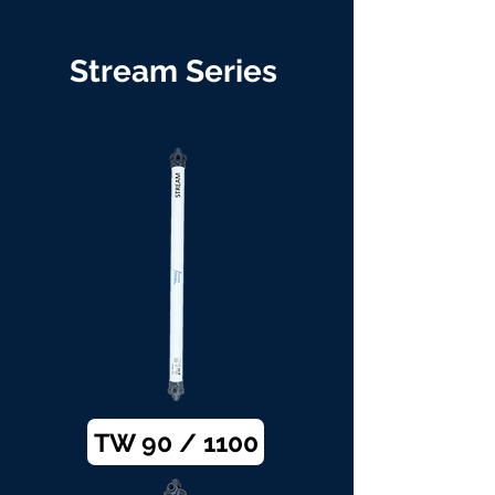
Stream Series
TW 90 / 1100