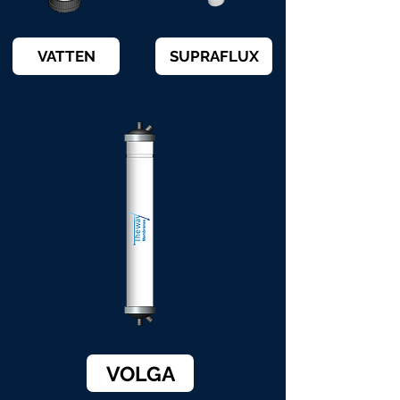
VATTEN
SUPRAFLUX
VOLGA