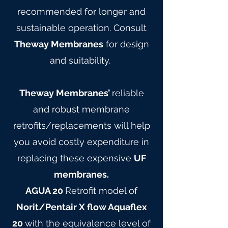
recommended for longer and
sustainable operation. Consult
Theway Membranes
for design
and suitability.
Theway Membranes’
reliable
and robust membrane
retrofits/replacements will help
you avoid costly expenditure in
replacing these expensive
UF
membranes.
AGUA 20
Retrofit model of
Norit/Pentair X flow Aquaflex
20
with the equivalence level of