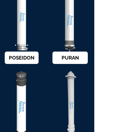
POSEIDON
PURAN