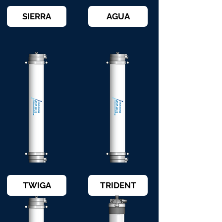
SIERRA
AGUA
TWIGA
TRIDENT