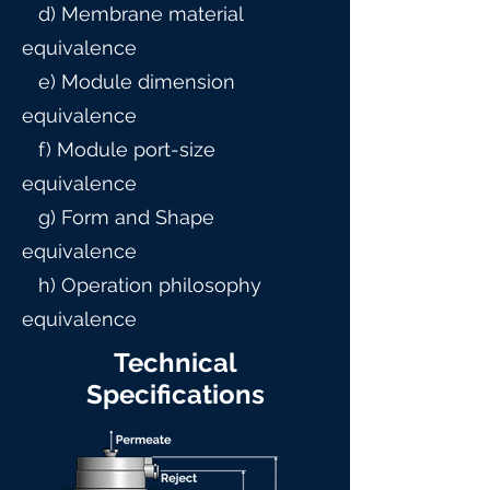
d) Membrane material
equivalence
e) Module dimension
equivalence
f) Module port-size
equivalence
g) Form and Shape
equivalence
h) Operation philosophy
equivalence
Technical
Specifications