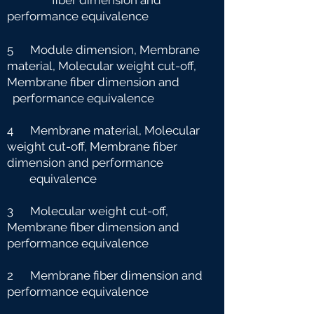
fiber dimension and
performance equivalence
5 Module dimension, Membrane
material, Molecular weight cut-off,
Membrane fiber dimension and
performance equivalence
4 Membrane material, Molecular
weight cut-off, Membrane fiber
dimension and performance
e
quivalence
3 Molecular weight cut-off,
Membrane fiber dimension and
performance equivalence
2 Membrane fiber dimension and
performance equivalence