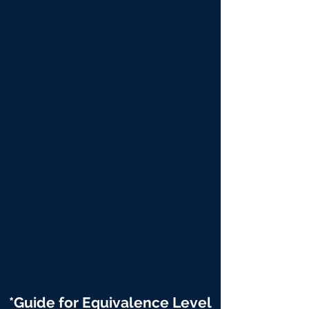
*Guide for Equivalence Level