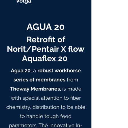
Volga
AGUA 20
Retrofit of
Norit/Pentair X flow
Aquaflex 20
Agua 20
, a
robust workhorse
series of membranes
from
Theway Membranes,
is made
with special attention to fiber
chemistry, distribution to be able
to handle tough feed
parameters. The innovative In-