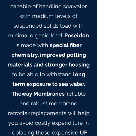
capable of handling seawater
with medium levels of
suspended solids load with
minimal organic load.
Poseidon
is made with
special fiber
chemistry, improved potting
materials and stronger housing
to be able to withstand
long
term exposure to sea water.
Theway Membranes’
reliable
and robust membrane
retrofits/replacements will help
you avoid costly expenditure in
replacing these expensive
UF