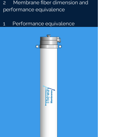
2 Membrane fiber dimension and
performance equivalence
1 Performance equivalence