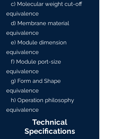
c) Molecular weight cut-off
equivalence
d) Membrane material
equivalence
e) Module dimension
equivalence
f) Module port-size
equivalence
g) Form and Shape
equivalence
h) Operation philosophy
equivalence
Technical
Specifications