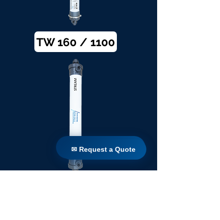
TW 160 / 1100
✉ Request a Quote
✉ Request a Quote
TW 200 / 1100