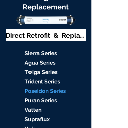
Replacement
Direct Retrofit & Replacement
S
ierra Serie
s
Agu
a Series
Twiga S
eries
Trident S
eries
Poseidon
Series
Puran Serie
s
Vat
ten
Supraflu
x