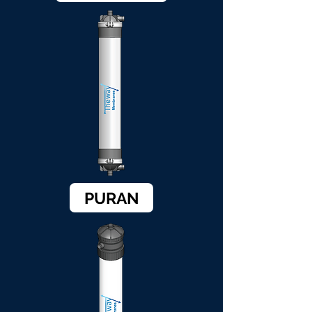
PURAN