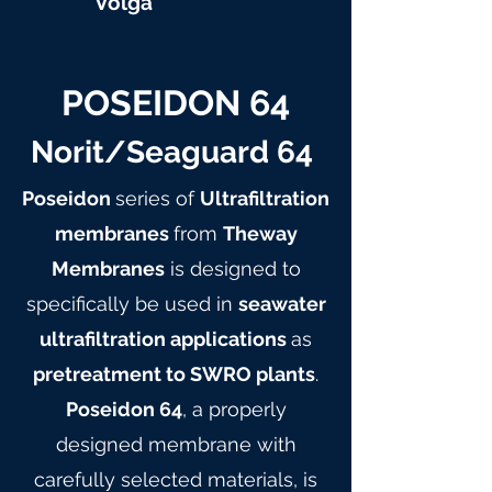
Volga
POSEIDON 64
Norit/Seaguard 64
Poseidon
series of
Ultrafiltration
membranes
from
Theway
Membranes
is designed to
specifically be used in
seawater
ultrafiltration applications
as
pretreatment to SWRO plants
.
Poseidon 64
, a properly
designed membrane with
carefully selected materials, is