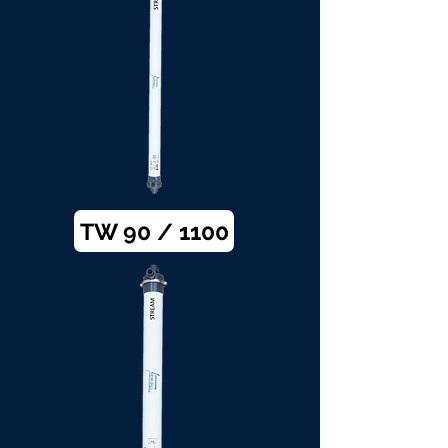
TW 90 / 1100