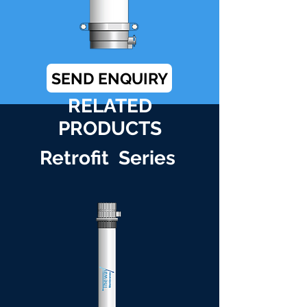
SEND ENQUIRY
RELATED
PRODUCTS
Retrofit Series