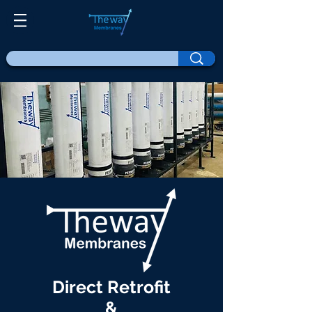
Direct Retrofit
&