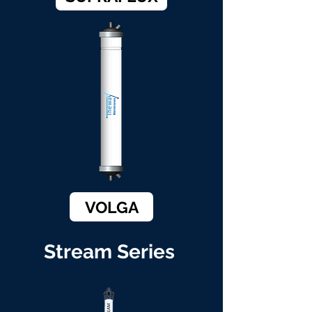
VOLGA
Stream Series