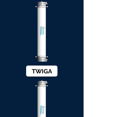
TWIGA