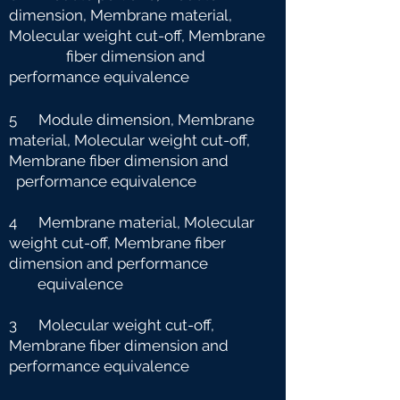
dimension, Membrane material,
Molecular weight cut-off, Membrane
fiber dimension and
performance equivalence
5 Module dimension, Membrane
material, Molecular weight cut-off,
Membrane fiber dimension and
performance equivalence
4 Membrane material, Molecular
weight cut-off, Membrane fiber
dimension and performance
e
quivalence
3 Molecular weight cut-off,
Membrane fiber dimension and
performance equivalence