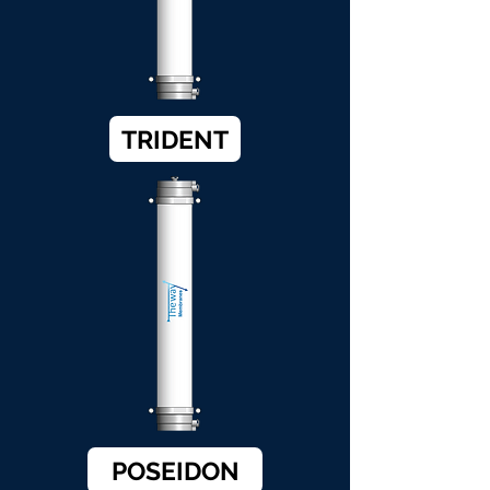
TRIDENT
POSEIDON