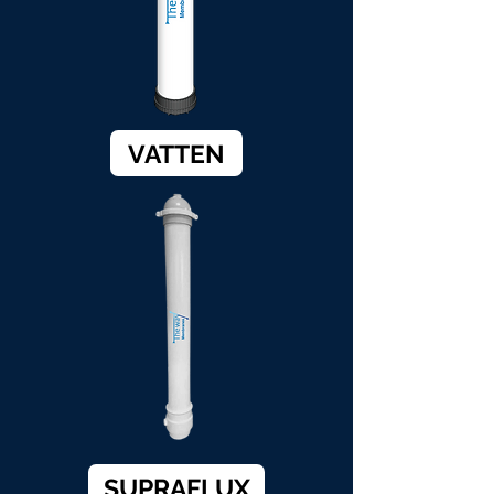
VATTEN
SUPRAFLUX