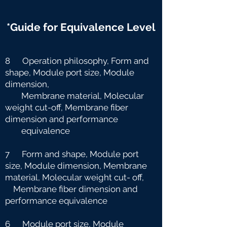
*Guide for Equivalence Level
8 Operation philosophy, Form and
shape, Module port size, Module
dimension,
Membrane material, Molecular
weight cut-off, Membrane fiber
dimension and
performance
equivalence
7 Form and shape, Module port
size, Module dimension, Membrane
material, Molecular weight cut-
off,
Membrane fiber dimension and
performance equivalence
6 Module port size, Module