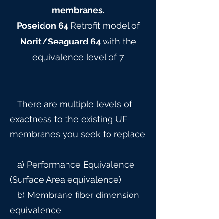
membranes.
Poseidon 64
Retrofit model of
Norit/Seaguard 64
with the
equivalence level of 7
There are multiple levels of
exactness to the existing UF
membranes you seek to replace
a) Performance Equivalence
(Surface Area equivalence)
b) Membrane fiber dimension
equivalence