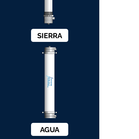
SIERRA
AGUA