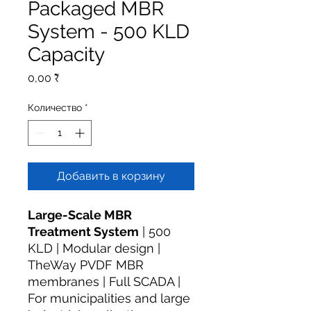
Packaged MBR
System - 500 KLD
Capacity
Цена
0,00 ₹
Количество
*
Добавить в корзину
Large-Scale MBR
Treatment System
| 500
KLD | Modular design |
TheWay PVDF MBR
membranes | Full SCADA |
For municipalities and large