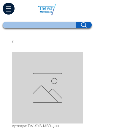
Артикул: TW-SYS-MBR-500