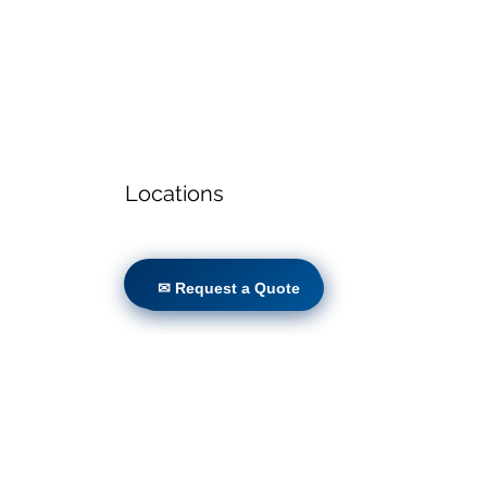
Locations
✉ Request a Quote
✉ Request a Quote
Volunteers