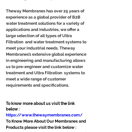
Theway Membranes has over 25 years of 
experience as a global provider of B2B 
water treatment solutions for a variety of 
applications and industries, we offer a 
large selection of all types of Ultra 
Filtration  and water treatment systems to 
meet your industrial needs. Theway 
Membranes’s extensive global experience 
in engineering and manufacturing allows 
us to pre-engineer and customize water 
treatment and Ultra Filtration  systems to 
meet a wide range of customer 
requirements and specifications.
To know more about us visit the link 
below :
https://www.thewaymembranes.com/
To Know More About Our Membranes and 
Products please visit the link below :