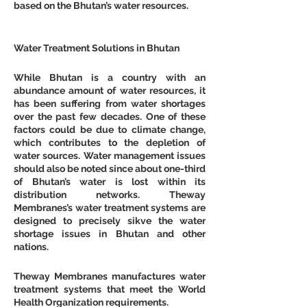
based on the Bhutan’s water resources.
Water Treatment Solutions in Bhutan
While Bhutan is a country with an 
abundance amount of water resources, it 
has been suffering from water shortages 
over the past few decades. One of these 
factors could be due to climate change, 
which contributes to the depletion of 
water sources. Water management issues 
should also be noted since about one-third 
of Bhutan’s water is lost within its 
distribution networks. Theway 
Membranes’s water treatment systems are 
designed to precisely sikve the water 
shortage issues in Bhutan and other 
nations.
Theway Membranes manufactures water 
treatment systems that meet the World 
Health Organization requirements.