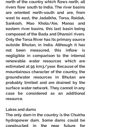
north of the country which flows north, all 
rivers flow south to India. The river basins 
are oriented north-south and are, from 
west to east, the Jadalkha, Torsa, Raidak, 
Sankosh, Mao Khola/Aie, Manas and 
eastern river basins, this last basin being 
composed of the Bada and Dhansiri rivers. 
Only the Torsa River has its primary source 
outside Bhutan, in India. Although it has 
not been measured, this inflow is 
negligible in comparison to the internal 
renewable water resources which are 
estimated at 95 km3/year. Because of the 
mountainous character of the country, the 
groundwater resources in Bhutan are 
probably limited and are drained by the 
surface water network. They cannot in any 
case be considered as an additional 
resource.
Lakes and dams
The only dam in the country is the Chukha 
hydropower dam. Some dams could be 
constructed in the near future for 