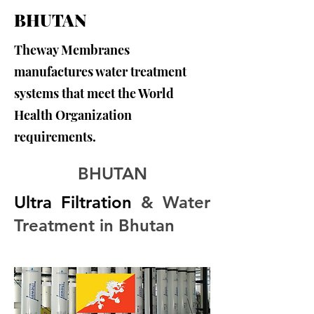
BHUTAN
Theway Membranes
manufactures water treatment
systems that meet the World
Health Organization
requirements.
BHUTAN
Ultra Filtration
 & Water 
Treatment in Bhutan