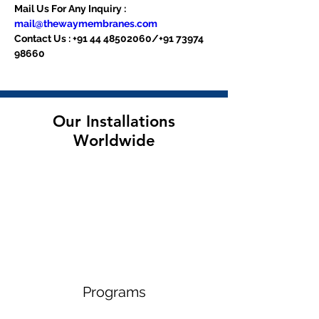
Mail Us For Any Inquiry : 
mail@thewaymembranes.com
Contact Us : +91 44 48502060/+91 73974 
98660
Our Installations
Worldwide
Programs