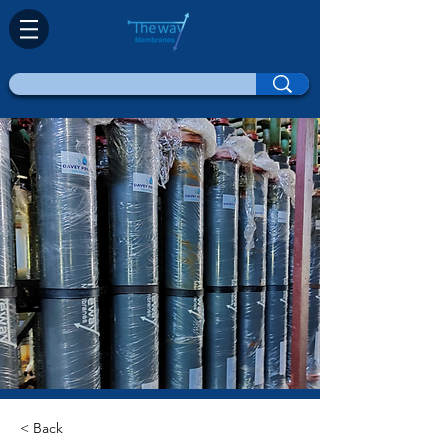
< Back