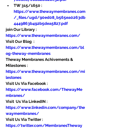
TW 315/1650 : 
https://www.thewaymembranes.com
/_files/ugd/90ed08_b565ea0263db
4449863b492b5dea5827.pdf
join Our Library : 
https://www.thewaymembranes.com/
Visit Our Blog  : 
https://www.thewaymembranes.com/bl
og-theway-membranes
Theway Membranes Achivements & 
Milestones : 
https://www.thewaymembranes.com/mi
lestones
Visit Us Via Facebook : 
https://www.facebook.com/ThewayMe
mbranes/
Visit  Us Via LinkedIN : 
https://www.linkedin.com/company/the
waymembranes/
Visit Us Via Twitter : 
https://twitter.com/MembranesTheway