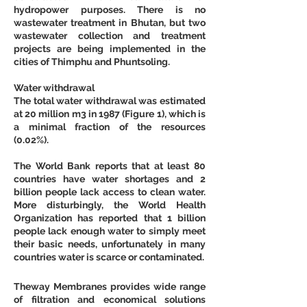
hydropower purposes. There is no 
wastewater treatment in Bhutan, but two 
wastewater collection and treatment 
projects are being implemented in the 
cities of Thimphu and Phuntsoling.
Water withdrawal
The total water withdrawal was estimated 
at 20 million m3 in 1987 (Figure 1), which is 
a minimal fraction of the resources 
(0.02%).
The World Bank reports that at least 80 
countries have water shortages and 2 
billion people lack access to clean water. 
More disturbingly, the World Health 
Organization has reported that 1 billion 
people lack enough water to simply meet 
their basic needs, unfortunately in many 
countries water is scarce or contaminated.
Theway Membranes provides wide range 
of filtration and economical solutions 