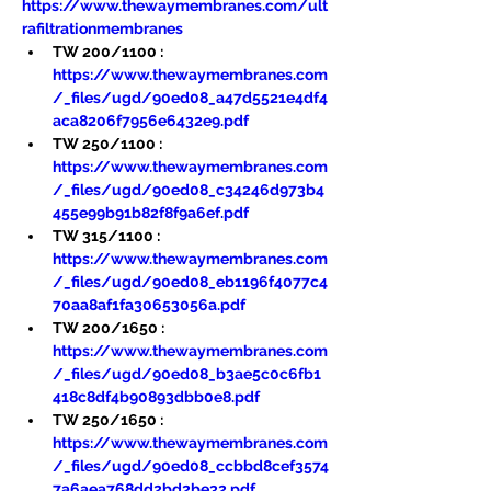
https://www.thewaymembranes.com/ult
rafiltrationmembranes
TW 200/1100 : 
https://www.thewaymembranes.com
/_files/ugd/90ed08_a47d5521e4df4
aca8206f7956e6432e9.pdf
TW 250/1100 : 
https://www.thewaymembranes.com
/_files/ugd/90ed08_c34246d973b4
455e99b91b82f8f9a6ef.pdf
TW 315/1100 : 
https://www.thewaymembranes.com
/_files/ugd/90ed08_eb1196f4077c4
70aa8af1fa30653056a.pdf
TW 200/1650 : 
https://www.thewaymembranes.com
/_files/ugd/90ed08_b3ae5c0c6fb1
418c8df4b90893dbb0e8.pdf
TW 250/1650 : 
https://www.thewaymembranes.com
/_files/ugd/90ed08_ccbbd8cef3574
7a6aea768dd2bd2be32.pdf