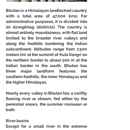
Bhutan is a Himalayan landlocked country 
with a total area of 47,000 km2. For 
administrative purposes, it is divided into 
20 dzongkhag (districts). The country is 
almost entirely mountainous, with flat land 
limited to the broader river valleys and 
along the foothills bordering the Indian 
subcontinent. Altitudes range from 7,500 
meters (m) at the summit of Kula Kangri on 
the northern border to about 200 m at the 
Indian border in the south. Bhutan has 
three major landform features: the 
southern foothills, the inner Himalayas and 
the higher Himalayas.
Nearly every valley in Bhutan has a swiftly 
flowing river or stream, fed either by the 
perennial snows, the summer monsoon or 
both.
River basins
Except for a small river in the extreme 