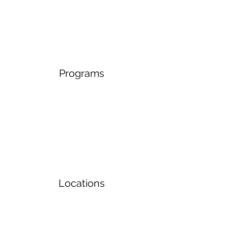
Programs
Locations