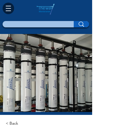
< Back