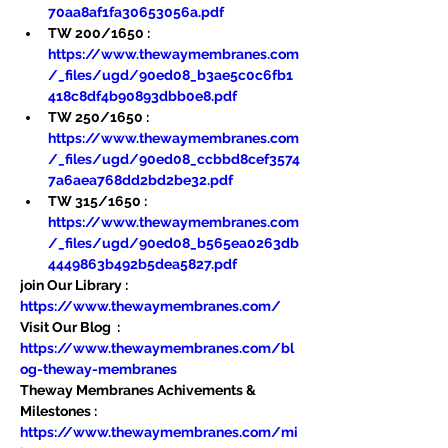
70aa8af1fa30653056a.pdf
TW 200/1650 : 
https://www.thewaymembranes.com
/_files/ugd/90ed08_b3ae5c0c6fb1
418c8df4b90893dbb0e8.pdf
TW 250/1650 : 
https://www.thewaymembranes.com
/_files/ugd/90ed08_ccbbd8cef3574
7a6aea768dd2bd2be32.pdf
TW 315/1650 : 
https://www.thewaymembranes.com
/_files/ugd/90ed08_b565ea0263db
4449863b492b5dea5827.pdf
join Our Library : 
https://www.thewaymembranes.com/
Visit Our Blog  : 
https://www.thewaymembranes.com/bl
og-theway-membranes
Theway Membranes Achivements & 
Milestones : 
https://www.thewaymembranes.com/mi