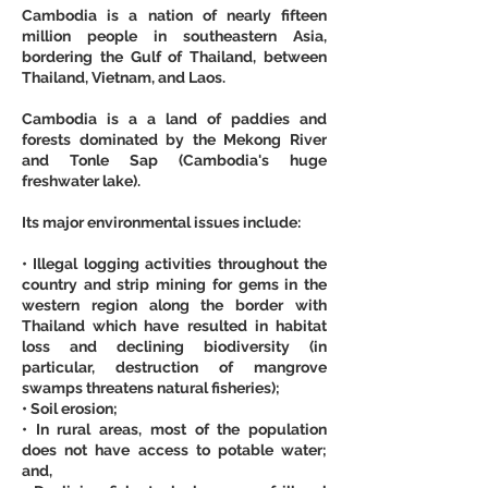
Cambodia is a nation of nearly fifteen 
million people in southeastern Asia, 
bordering the Gulf of Thailand, between 
Thailand, Vietnam, and Laos.
Cambodia is a a land of paddies and 
forests dominated by the Mekong River 
and Tonle Sap (Cambodia's huge 
freshwater lake).
Its major environmental issues include:
• Illegal logging activities throughout the 
country and strip mining for gems in the 
western region along the border with 
Thailand which have resulted in habitat 
loss and declining biodiversity (in 
particular, destruction of mangrove 
swamps threatens natural fisheries);
• Soil erosion;
• In rural areas, most of the population 
does not have access to potable water; 
and,