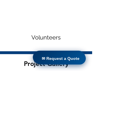
Volunteers
✉ Request a Quote
✉ Request a Quote
Project Gallery