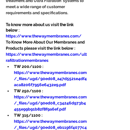
treatment and Ultra Filtration  systems to 
meet a wide range of customer 
requirements and specifications.
To know more about us visit the link 
below :
https://www.thewaymembranes.com/
To Know More About Our Membranes and 
Products please visit the link below :
https://www.thewaymembranes.com/ult
rafiltrationmembranes
TW 200/1100 : 
https://www.thewaymembranes.com
/_files/ugd/90ed08_a47d5521e4df4
aca8206f7956e6432e9.pdf
TW 250/1100 : 
https://www.thewaymembranes.com
/_files/ugd/90ed08_c34246d973b4
455e99b91b82f8f9a6ef.pdf
TW 315/1100 : 
https://www.thewaymembranes.com
/_files/ugd/90ed08_eb1196f4077c4