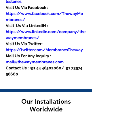
lestones
Visit Us Via Facebook : 
https://www.facebook.com/ThewayMe
mbranes/
Visit  Us Via LinkedIN : 
https://www.linkedin.com/company/the
waymembranes/
Visit Us Via Twitter : 
https://twitter.com/MembranesTheway
Mail Us For Any Inquiry : 
mail@thewaymembranes.com
Contact Us : +91 44 48502060/+91 73974 
98660
Our Installations
Worldwide