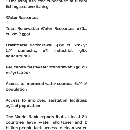
• Declining fish stocks because of illegal 
fishing and overfishing
Water Resources
Total Renewable Water Resources: 476.1 
cu km (1999)
Freshwater Withdrawal: 4.08 cu km/yr 
(1% domestic, 0% industrial, 98% 
agricultural)
Per capita freshwater withdrawal: 290 cu 
m/yr (2000)
Access to improved water sources: 61% of 
population
Access to improved sanitation facilities: 
29% of population
The World Bank reports that at least 80 
countries have water shortages and 2 
billion people lack access to clean water. 