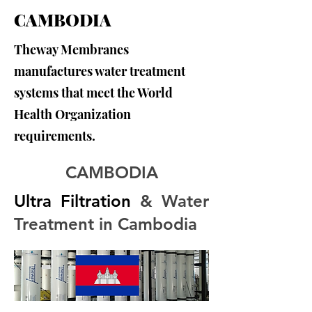
CAMBODIA
Theway Membranes
manufactures water treatment
systems that meet the World
Health Organization
requirements.
CAMBODIA
Ultra Filtration
 & Water 
Treatment in Cambodia