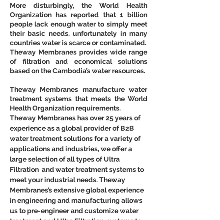
More disturbingly, the World Health 
Organization has reported that 1 billion 
people lack enough water to simply meet 
their basic needs, unfortunately in many 
countries water is scarce or contaminated.
Theway Membranes provides wide range 
of filtration and economical solutions 
based on the Cambodia’s water resources.
Theway Membranes manufacture water 
treatment systems that meets the World 
Health Organization requirements.
Theway Membranes has over 25 years of 
experience as a global provider of B2B 
water treatment solutions for a variety of 
applications and industries, we offer a 
large selection of all types of Ultra 
Filtration  and water treatment systems to 
meet your industrial needs. Theway 
Membranes’s extensive global experience 
in engineering and manufacturing allows 
us to pre-engineer and customize water 