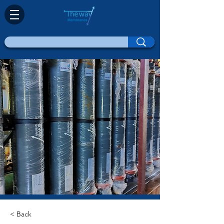
< Back