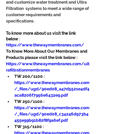
and customize water treatment and Ultra 
Filtration  systems to meet a wide range of 
customer requirements and 
specifications.
To know more about us visit the link 
below :
https://www.thewaymembranes.com/
To Know More About Our Membranes and 
Products please visit the link below :
https://www.thewaymembranes.com/ult
rafiltrationmembranes
TW 200/1100 : 
https://www.thewaymembranes.com
/_files/ugd/90ed08_a47d5521e4df4
aca8206f7956e6432e9.pdf
TW 250/1100 : 
https://www.thewaymembranes.com
/_files/ugd/90ed08_c34246d973b4
455e99b91b82f8f9a6ef.pdf
TW 315/1100 : 
https://www.thewaymembranes.com