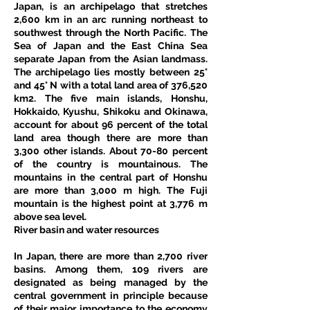
Japan, is an archipelago that stretches 
2,600 km in an arc running northeast to 
southwest through the North Pacific. The 
Sea of Japan and the East China Sea 
separate Japan from the Asian landmass. 
The archipelago lies mostly between 25° 
and 45° N with a total land area of 376,520 
km2. The five main islands, Honshu, 
Hokkaido, Kyushu, Shikoku and Okinawa, 
account for about 96 percent of the total 
land area though there are more than 
3,300 other islands. About 70-80 percent 
of the country is mountainous. The 
mountains in the central part of Honshu 
are more than 3,000 m high. The Fuji 
mountain is the highest point at 3,776 m 
above sea level.
River basin and water resources
In Japan, there are more than 2,700 river 
basins. Among them, 109 rivers are 
designated as being managed by the 
central government in principle because 
of their major importance to the economy 