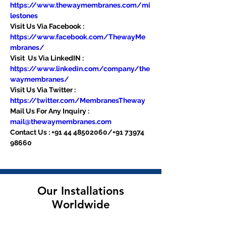
https://www.thewaymembranes.com/mi
lestones
Visit Us Via Facebook : 
https://www.facebook.com/ThewayMe
mbranes/
Visit  Us Via LinkedIN : 
https://www.linkedin.com/company/the
waymembranes/
Visit Us Via Twitter : 
https://twitter.com/MembranesTheway
Mail Us For Any Inquiry : 
mail@thewaymembranes.com
Contact Us : +91 44 48502060/+91 73974 
98660
Our Installations
Worldwide