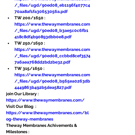
/_files/ugd/90ed08_eb1196f4077c4
70aa8af1fa30653056a.pdf
TW 200/1650 : 
https://www.thewaymembranes.com
/_files/ugd/90ed08_b3ae5c0c6fb1
418c8df4b90893dbb0e8.pdf
TW 250/1650 : 
https://www.thewaymembranes.com
/_files/ugd/90ed08_ccbbd8cef3574
7a6aea768dd2bd2be32.pdf
TW 315/1650 : 
https://www.thewaymembranes.com
/_files/ugd/90ed08_b565ea0263db
4449863b492b5dea5827.pdf
join Our Library : 
https://www.thewaymembranes.com/
Visit Our Blog  : 
https://www.thewaymembranes.com/bl
og-theway-membranes
Theway Membranes Achivements & 
Milestones : 