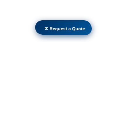
✉ Request a Quote
✉ Request a Quote
Volunteers
Project Gallery