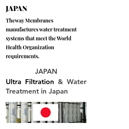
JAPAN
Theway Membranes
manufactures water treatment
systems that meet the World
Health Organization
requirements.
JAPAN
Ultra Filtration
 & Water 
Treatment in Japan