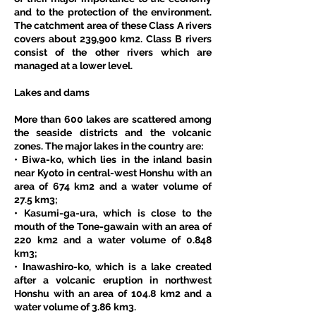
and to the protection of the environment. 
The catchment area of these Class A rivers 
covers about 239,900 km2. Class B rivers 
consist of the other rivers which are 
managed at a lower level. 
Lakes and dams
More than 600 lakes are scattered among 
the seaside districts and the volcanic 
zones. The major lakes in the country are: 
• Biwa-ko, which lies in the inland basin 
near Kyoto in central-west Honshu with an 
area of 674 km2 and a water volume of 
27.5 km3; 
• Kasumi-ga-ura, which is close to the 
mouth of the Tone-gawain with an area of 
220 km2 and a water volume of 0.848 
km3; 
• Inawashiro-ko, which is a lake created 
after a volcanic eruption in northwest 
Honshu with an area of 104.8 km2 and a 
water volume of 3.86 km3. 