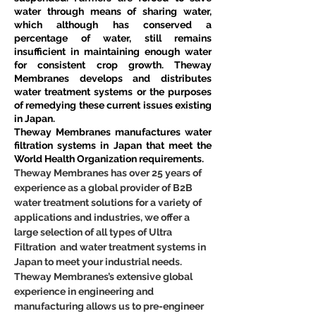
water through means of sharing water, 
which although has conserved a 
percentage of water, still remains 
insufficient in maintaining enough water 
for consistent crop growth. Theway 
Membranes develops and distributes 
water treatment systems or the purposes 
of remedying these current issues existing 
in Japan.
Theway Membranes manufactures water 
filtration systems in Japan that meet the 
World Health Organization requirements.
Theway Membranes has over 25 years of 
experience as a global provider of B2B 
water treatment solutions for a variety of 
applications and industries, we offer a 
large selection of all types of Ultra 
Filtration  and water treatment systems in 
Japan to meet your industrial needs. 
Theway Membranes’s extensive global 
experience in engineering and 
manufacturing allows us to pre-engineer 