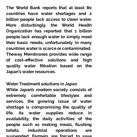
The World Bank reports that at least 80 
countries have water shortages and 2 
billion people lack access to clean water. 
More disturbingly, the World Health 
Organization has reported that 1 billion 
people lack enough water to simply meet 
their basic needs, unfortunately in many 
countries water is scarce or contaminated.
Theway Membranes provides wide range 
of cost-effective solutions and high 
quality water filtration based on the 
Japan's water resources.
Water Treatment solutions in Japan
While Japan’s modern society consists of 
extremely comfortable lifestyles and 
services, the growing issue of water 
shortage is compromising the quality of 
life. As water supplies reduce in 
availability, the daily activities of the 
people such as making meals, flushing 
toilets, industrial operations are 
suspended. Farmers are forced to save 