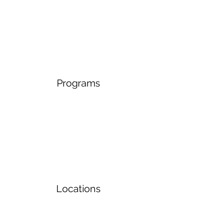
Programs
Locations