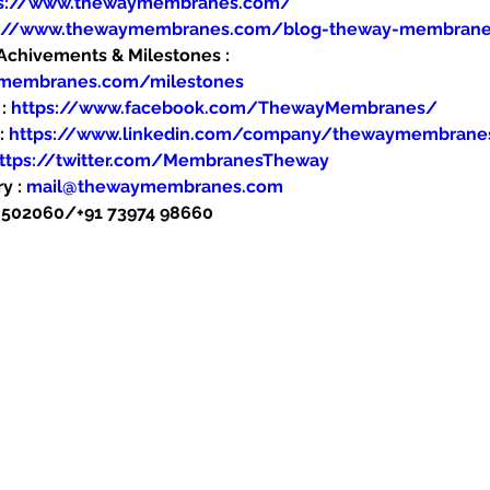
ps://www.thewaymembranes.com/
s://www.thewaymembranes.com/blog-theway-membran
hivements & Milestones : 
ymembranes.com/milestones
: 
https://www.facebook.com/ThewayMembranes/
: 
https://www.linkedin.com/company/thewaymembrane
ttps://twitter.com/MembranesTheway
y : 
mail@thewaymembranes.com
48502060/+91 73974 98660