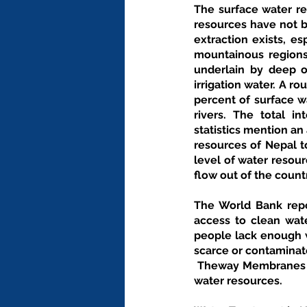
The surface water re
resources have not b
extraction exists, es
mountainous regions.
underlain by deep or
irrigation water. A 
percent of surface w
rivers. The total i
statistics mention an
resources of Nepal t
level of water resour
flow out of the countr
The World Bank repor
access to clean wate
people lack enough w
scarce or contaminat
 Theway Membranes provides wide range of filtration and economical solutions based on the Nepal's 
water resources.