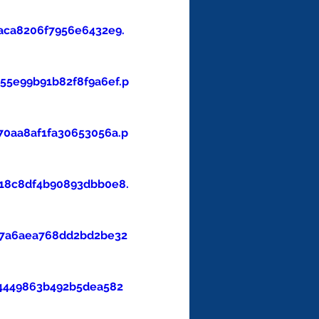
aca8206f7956e6432e9.
5e99b91b82f8f9a6ef.p
0aa8af1fa30653056a.p
18c8df4b90893dbb0e8.
47a6aea768dd2bd2be32
4449863b492b5dea582