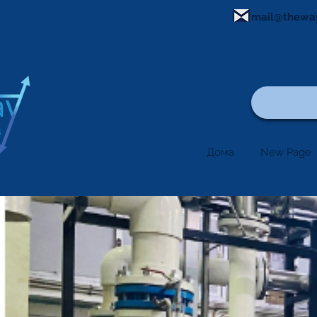
mail@thewa
Дома
New Page