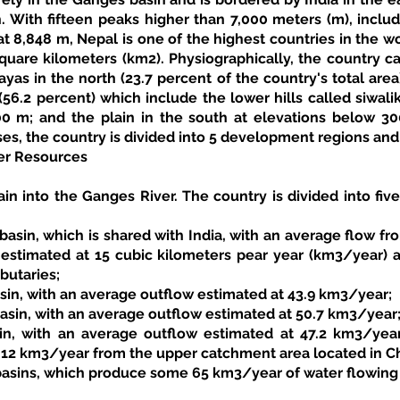
. With fifteen peaks higher than 7,000 meters (m), includ
 8,848 m, Nepal is one of the highest countries in the wor
quare kilometers (km2). Physiographically, the country ca
ayas in the north (23.7 percent of the country's total area)
(56.2 percent) which include the lower hills called siwali
 m; and the plain in the south at elevations below 300 
es, the country is divided into 5 development regions and 7
er Resources
ain into the Ganges River. The country is divided into five
basin, which is shared with India, with an average flow from
r estimated at 15 cubic kilometers pear year (km3/year)
butaries; 
asin, with an average outflow estimated at 43.9 km3/year; 
asin, with an average outflow estimated at 50.7 km3/year;
in, with an average outflow estimated at 47.2 km3/year
 12 km3/year from the upper catchment area located in Chi
basins, which produce some 65 km3/year of water flowing i