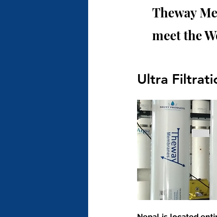
Theway Mem
meet the W
Ultra Filtrat
Nepal is located enti