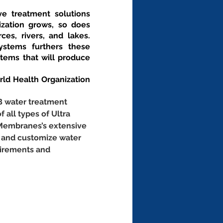
ve treatment solutions 
zation grows, so does 
es, rivers, and lakes. 
stems furthers these 
ems that will produce 
d Health Organization 
B water treatment 
f all types of Ultra 
 Membranes’s extensive 
 and customize water 
uirements and 