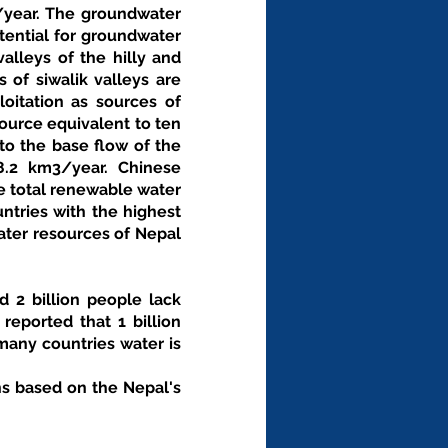
/year. The groundwater 
ential for groundwater 
alleys of the hilly and 
of siwalik valleys are 
oitation as sources of 
urce equivalent to ten 
o the base flow of the 
8.2 km3/year. Chinese 
e total renewable water 
tries with the highest 
ater resources of Nepal 
 2 billion people lack 
eported that 1 billion 
any countries water is 