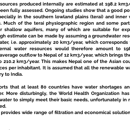
sources produced internally are estimated at 198.2 km3
een fully assessed. Ongoing studies show that a good pot
pecially in the southern lowland plains (terai) and inner v
 Much of the terai physiographic region and some parts 
 shallow aquifers, many of which are suitable for expl
rough estimate can be made by assuming a groundwater reso
ater, i.e. approximately 20 km3/year, which corresponds t
nternal water resources would therefore amount to 19
 average outflow to Nepal of 12 km3/year, which brings th
o 210.2 km3/year. This makes Nepal one of the Asian coun
ces per inhabitant. It is assumed that all the renewable w
y to India. 
ts that at least 80 countries have water shortages and
r. More disturbingly, the World Health Organization has r
ater to simply meet their basic needs, unfortunately in m
ed.