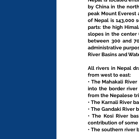
by China in the north
peak Mount Everest at
of Nepal is 143,000 s
parts: the high Himal
slopes in the center 
between 300 and 700
administrative purpos
River Basins and Wat
All rivers in Nepal dr
from west to east: 
• The Mahakali River 
into the border rive
from the Nepalese tri
• The Karnali River b
• The Gandaki River b
• The Kosi River bas
contribution of some
• The southern river 