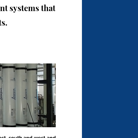
t systems that
s.
ast, south and west and 