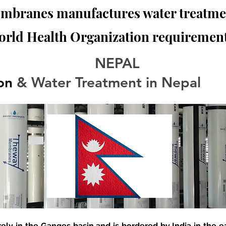
branes manufactures water treatmen
orld Health Organization requirement
NEPAL
ion
 & Water Treatment in Nepal
rely in the Ganges basin and is bordered by India in the e