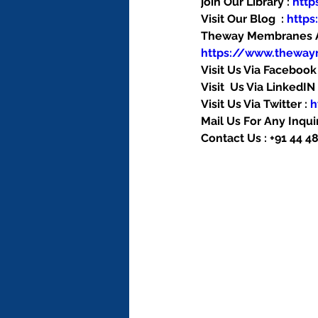
join Our Library : 
htt
Visit Our Blog  : 
http
Theway Membranes Ac
https://www.thewa
Visit Us Via Facebook 
Visit  Us Via LinkedIN 
Visit Us Via Twitter : 
h
Mail Us For Any Inquir
Contact Us : +91 44 