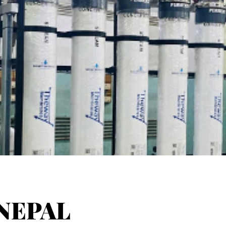
NEPAL