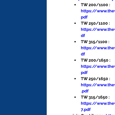
TW 200/1100 : 
https://www.th
pdf
TW 250/1100 : 
https://www.th
df
TW 315/1100 : 
https://www.th
df
TW 200/1650 : 
https://www.th
pdf
TW 250/1650 : 
https://www.th
.pdf
TW 315/1650 : 
https://www.th
7.pdf