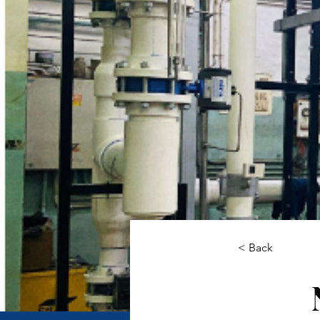
< Back