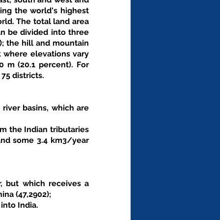
ing the world's highest 
ld. The total land area 
n be divided into three 
; the hill and mountain 
k where elevations vary 
m (20.1 percent). For 
5 districts. 
 river basins, which are 
 the Indian tributaries 
 and some 3.4 km3/year 
 
, but which receives a 
na (47,2902); 
nto India. 