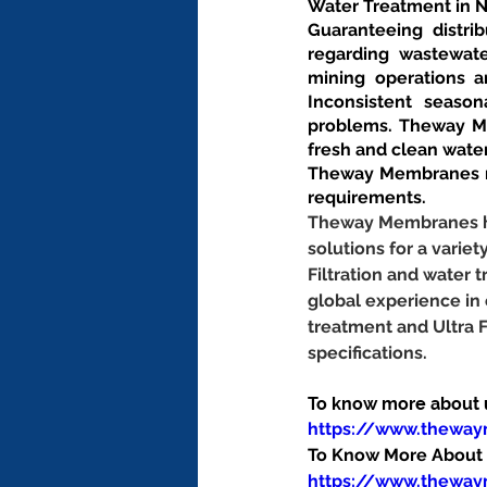
Water Treatment in 
Guaranteeing distrib
regarding wastewate
mining operations an
Inconsistent season
problems. Theway Me
fresh and clean wate
Theway Membranes ma
requirements.
Theway Membranes has
solutions for a variet
Filtration and water
global experience in
treatment and Ultra 
specifications.
To know more about us
https://www.thewa
To Know More About O
https://www.theway