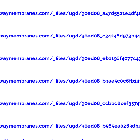
ewaymembranes.com/_files/ugd/90ed08_a47d5521e4df4
ewaymembranes.com/_files/ugd/90ed08_c34246d973b445
ewaymembranes.com/_files/ugd/90ed08_eb1196f4077c47
ewaymembranes.com/_files/ugd/90ed08_b3ae5c0c6fb14
ewaymembranes.com/_files/ugd/90ed08_ccbbd8cef357
ewaymembranes.com/_files/ugd/90ed08_b565ea0263db