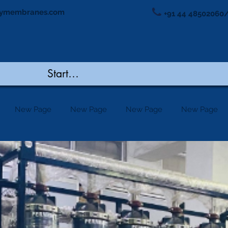
ymembranes.com
+91 44 48502060/
New Page
New Page
New Page
New Page