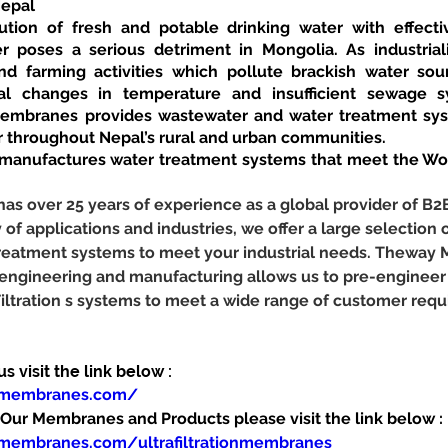
Nepal
ution of fresh and potable drinking water with effecti
r poses a serious detriment in Mongolia. As industriali
d farming activities which pollute brackish water sourc
al changes in temperature and insufficient sewage sy
mbranes provides wastewater and water treatment syst
r throughout Nepal’s rural and urban communities.
nufactures water treatment systems that meet the Worl
 over 25 years of experience as a global provider of B2
y of applications and industries, we offer a large selection o
 treatment systems to meet your industrial needs. Theway
 engineering and manufacturing allows us to pre-engineer
Filtration s systems to meet a wide range of customer req
 visit the link below :
ymembranes.com/
ur Membranes and Products please visit the link below :
membranes.com/ultrafiltrationmembranes