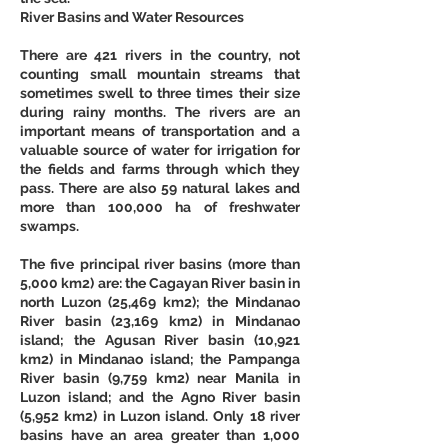
River Basins and Water Resources
There are 421 rivers in the country, not 
counting small mountain streams that 
sometimes swell to three times their size 
during rainy months. The rivers are an 
important means of transportation and a 
valuable source of water for irrigation for 
the fields and farms through which they 
pass. There are also 59 natural lakes and 
more than 100,000 ha of freshwater 
swamps. 
The five principal river basins (more than 
5,000 km2) are: the Cagayan River basin in 
north Luzon (25,469 km2); the Mindanao 
River basin (23,169 km2) in Mindanao 
island; the Agusan River basin (10,921 
km2) in Mindanao island; the Pampanga 
River basin (9,759 km2) near Manila in 
Luzon island; and the Agno River basin 
(5,952 km2) in Luzon island. Only 18 river 
basins have an area greater than 1,000 