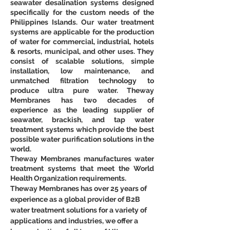
seawater desalination systems designed 
specifically for the custom needs of the 
Philippines Islands. Our water treatment 
systems are applicable for the production 
of water for commercial, industrial, hotels 
& resorts, municipal, and other uses. They 
consist of scalable solutions, simple 
installation, low maintenance, and 
unmatched filtration technology to 
produce ultra pure water. Theway 
Membranes has two decades of 
experience as the leading supplier of 
seawater, brackish, and tap water 
treatment systems which provide the best 
possible water purification solutions in the 
world.
Theway Membranes manufactures water 
treatment systems that meet the World 
Health Organization requirements.
Theway Membranes has over 25 years of 
experience as a global provider of B2B 
water treatment solutions for a variety of 
applications and industries, we offer a 