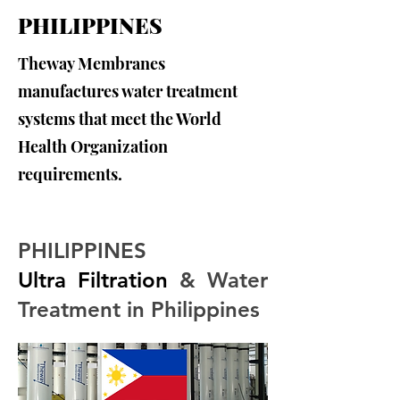
PHILIPPINES
Theway Membranes
manufactures water treatment
systems that meet the World
Health Organization
requirements.
PHILIPPINES
Ultra Filtration
 & Water 
Treatment in Philippines