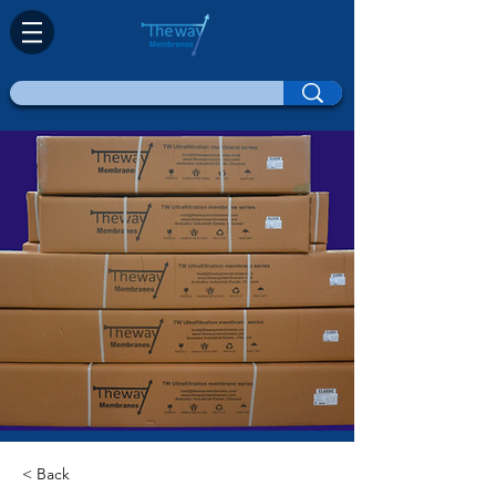
< Back