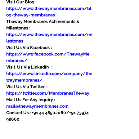
Visit Our Blog  : 
https://www.thewaymembranes.com/bl
og-theway-membranes
Theway Membranes Achivements & 
Milestones : 
https://www.thewaymembranes.com/mi
lestones
Visit Us Via Facebook : 
https://www.facebook.com/ThewayMe
mbranes/
Visit  Us Via LinkedIN : 
https://www.linkedin.com/company/the
waymembranes/
Visit Us Via Twitter : 
https://twitter.com/MembranesTheway
Mail Us For Any Inquiry : 
mail@thewaymembranes.com
Contact Us : +91 44 48502060/+91 73974 
98660