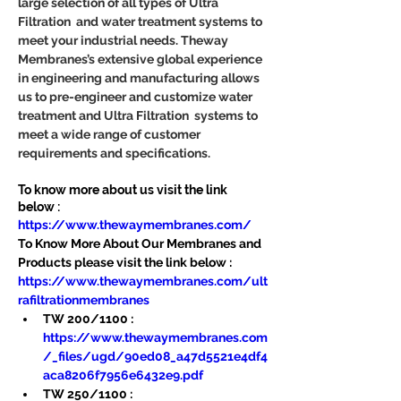
large selection of all types of Ultra 
Filtration  and water treatment systems to 
meet your industrial needs. Theway 
Membranes’s extensive global experience 
in engineering and manufacturing allows 
us to pre-engineer and customize water 
treatment and Ultra Filtration  systems to 
meet a wide range of customer 
requirements and specifications.
To know more about us visit the link 
below :
https://www.thewaymembranes.com/
To Know More About Our Membranes and 
Products please visit the link below :
https://www.thewaymembranes.com/ult
rafiltrationmembranes
TW 200/1100 : 
https://www.thewaymembranes.com
/_files/ugd/90ed08_a47d5521e4df4
aca8206f7956e6432e9.pdf
TW 250/1100 : 