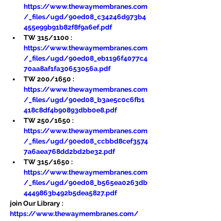
https://www.thewaymembranes.com
/_files/ugd/90ed08_c34246d973b4
455e99b91b82f8f9a6ef.pdf
TW 315/1100 : 
https://www.thewaymembranes.com
/_files/ugd/90ed08_eb1196f4077c4
70aa8af1fa30653056a.pdf
TW 200/1650 : 
https://www.thewaymembranes.com
/_files/ugd/90ed08_b3ae5c0c6fb1
418c8df4b90893dbb0e8.pdf
TW 250/1650 : 
https://www.thewaymembranes.com
/_files/ugd/90ed08_ccbbd8cef3574
7a6aea768dd2bd2be32.pdf
TW 315/1650 : 
https://www.thewaymembranes.com
/_files/ugd/90ed08_b565ea0263db
4449863b492b5dea5827.pdf
join Our Library : 
https://www.thewaymembranes.com/