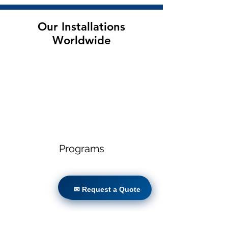
Our Installations
Worldwide
Programs
✉ Request a Quote
✉ Request a Quote