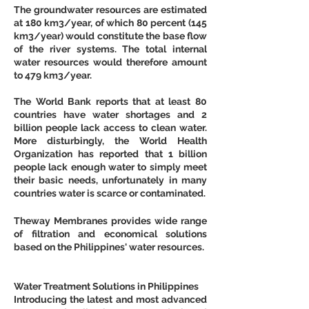
The groundwater resources are estimated 
at 180 km3/year, of which 80 percent (145 
km3/year) would constitute the base flow 
of the river systems. The total internal 
water resources would therefore amount 
to 479 km3/year. 
The World Bank reports that at least 80 
countries have water shortages and 2 
billion people lack access to clean water. 
More disturbingly, the World Health 
Organization has reported that 1 billion 
people lack enough water to simply meet 
their basic needs, unfortunately in many 
countries water is scarce or contaminated.
Theway Membranes provides wide range 
of filtration and economical solutions 
based on the Philippines' water resources.
Water Treatment Solutions in Philippines
Introducing the latest and most advanced 