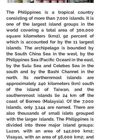
The Philippines is a tropical country 
consisting of more than 7,000 islands. It is 
one of the largest island groups in the 
world covering a total area of 300,000 
square kilometers (km2), 92 percent of 
which is accounted for by the 11 largest 
islands. The archipelago is bounded by 
the South China Sea in the west, by the 
Philippines Sea (Pacific Ocean) in the east, 
by the Sulu Sea and Celebes Sea in the 
south and by the Bashi Channel in the 
north. Its northernmost islands are 
approximately 240 kilometers (km) south 
of the island of Taiwan, and the 
southernmost islands lie 24 km off the 
coast of Borneo (Malaysia). Of the 7,000 
islands, only 3,144 are named. There are 
also thousands of small islets grouped 
with the larger islands. The Philippines is 
divided into three major island groups: 
Luzon, with an area of 142,000 km2; 
Visayas, with an area of 56,000 km2; and 