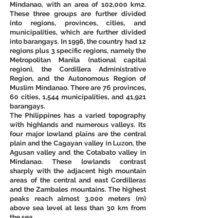
Mindanao, with an area of 102,000 km2. 
These three groups are further divided 
into regions, provinces, cities, and 
municipalities, which are further divided 
into barangays. In 1996, the country had 12 
regions plus 3 specific regions, namely the 
Metropolitan Manila (national capital 
region), the Cordillera Administrative 
Region, and the Autonomous Region of 
Muslim Mindanao. There are 76 provinces, 
60 cities, 1,544 municipalities, and 41,921 
barangays. 
The Philippines has a varied topography 
with highlands and numerous valleys. Its 
four major lowland plains are the central 
plain and the Cagayan valley in Luzon, the 
Agusan valley and the Cotabato valley in 
Mindanao. These lowlands contrast 
sharply with the adjacent high mountain 
areas of the central and east Cordilleras 
and the Zambales mountains. The highest 
peaks reach almost 3,000 meters (m) 
above sea level at less than 30 km from 
the sea. 