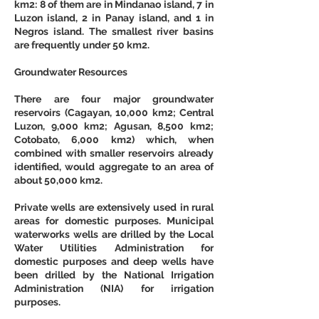
km2: 8 of them are in Mindanao island, 7 in 
Luzon island, 2 in Panay island, and 1 in 
Negros island. The smallest river basins 
are frequently under 50 km2. 
Groundwater Resources
There are four major groundwater 
reservoirs (Cagayan, 10,000 km2; Central 
Luzon, 9,000 km2; Agusan, 8,500 km2; 
Cotobato, 6,000 km2) which, when 
combined with smaller reservoirs already 
identified, would aggregate to an area of 
about 50,000 km2. 
Private wells
 are extensively used in rural 
areas for domestic purposes. Municipal 
waterworks wells are drilled by the Local 
Water Utilities Administration for 
domestic purposes and deep wells have 
been drilled by the National Irrigation 
Administration (NIA) for irrigation 
purposes. 