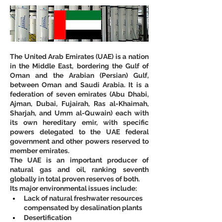
The United Arab Emirates (UAE) is a nation 
in the Middle East, bordering the Gulf of 
Oman and the Arabian (Persian) Gulf, 
between Oman and Saudi Arabia. It is a 
federation of seven emirates (Abu Dhabi, 
Ajman, Dubai, Fujairah, Ras al-Khaimah, 
Sharjah, and Umm al-Quwain) each with 
its own hereditary emir, with specific 
powers delegated to the UAE federal 
government and other powers reserved to 
member emirates.
The UAE is an important producer of 
natural gas and oil, ranking seventh 
globally in total proven reserves of both.
Its major environmental issues include:
Lack of natural freshwater resources 
compensated by desalination plants
Desertification