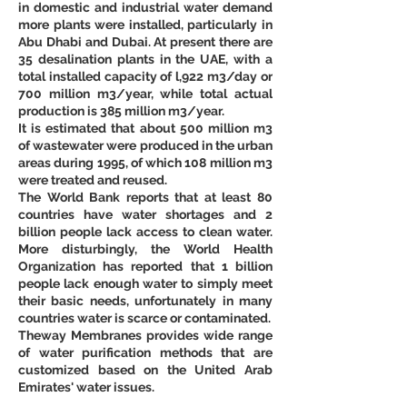
in domestic and industrial water demand 
more plants were installed, particularly in 
Abu Dhabi and Dubai. At present there are 
35 desalination plants in the UAE, with a 
total installed capacity of l,922 m3/day or 
700 million m3/year, while total actual 
production is 385 million m3/year. 
It is estimated that about 500 million m3 
of wastewater were produced in the urban 
areas during 1995, of which 108 million m3 
were treated and reused. 
The World Bank reports that at least 80 
countries have water shortages and 2 
billion people lack access to clean water. 
More disturbingly, the World Health 
Organization has reported that 1 billion 
people lack enough water to simply meet 
their basic needs, unfortunately in many 
countries water is scarce or contaminated.
Theway Membranes provides wide range 
of water purification methods that are 
customized based on the United Arab 
Emirates' water issues.