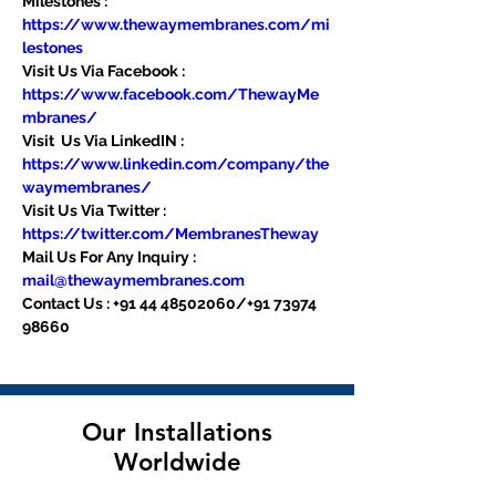
Milestones : 
https://www.thewaymembranes.com/mi
lestones
Visit Us Via Facebook : 
https://www.facebook.com/ThewayMe
mbranes/
Visit  Us Via LinkedIN : 
https://www.linkedin.com/company/the
waymembranes/
Visit Us Via Twitter : 
https://twitter.com/MembranesTheway
Mail Us For Any Inquiry : 
mail@thewaymembranes.com
Contact Us : +91 44 48502060/+91 73974 
98660
Our Installations
Worldwide