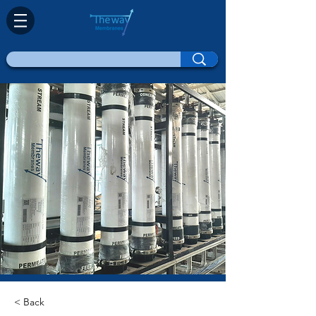
< Back