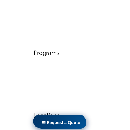
Programs
Locations
✉ Request a Quote
✉ Request a Quote