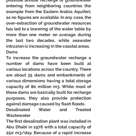
entering from neighboring countries (for 
example from the Eastern Arabia Aquifer), 
as no figures are available. In any case, the 
over-extraction of groundwater resources 
has led to a lowering of the water table by 
more than one meter on average during 
the last two decades, while seawater 
intrusion is increasing in the coastal areas. 
Dams 
To increase the groundwater recharge a 
number of dams have been built at 
various locations across the country. There 
are about 35 dams and embankments of 
various dimensions having a total storage 
capacity of 80 million m3. While most of 
these dams are basically built for recharge 
purposes, they also provide protection 
against damage caused by flash floods. 
Desalinated Water and Treated 
Wastewater
The first desalination plant was installed in 
Abu Dhabi in 1976 with a total capacity of 
250 m3/day. Because of a rapid increase 