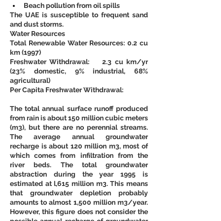
Beach pollution from oil spills
The UAE is susceptible to frequent sand 
and dust storms.
Water Resources
Total Renewable Water Resources: 0.2 cu 
km (1997)
Freshwater Withdrawal:    2.3 cu km/yr 
(23% domestic, 9% industrial, 68% 
agricultural)
Per Capita Freshwater Withdrawal:
The total annual surface runoff produced 
from rain is about 150 million cubic meters 
(m3), but there are no perennial streams. 
The average annual groundwater 
recharge is about 120 million m3, most of 
which comes from infiltration from the 
river beds. The total groundwater 
abstraction during the year 1995 is 
estimated at l,615 million m3. This means 
that groundwater depletion probably 
amounts to almost 1,500 million m3/year. 
However, this figure does not consider the 
possible annual recharge of groundwater 