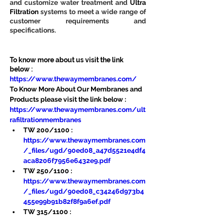
and customize water treatment and 
Ultra 
Filtration
 systems to meet a wide range of 
customer requirements and 
specifications.
To know more about us visit the link 
below :
https://www.thewaymembranes.com/
To Know More About Our Membranes and 
Products please visit the link below :
https://www.thewaymembranes.com/ult
rafiltrationmembranes
TW 200/1100 : 
https://www.thewaymembranes.com
/_files/ugd/90ed08_a47d5521e4df4
aca8206f7956e6432e9.pdf
TW 250/1100 : 
https://www.thewaymembranes.com
/_files/ugd/90ed08_c34246d973b4
455e99b91b82f8f9a6ef.pdf
TW 315/1100 : 