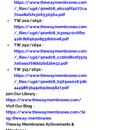
https://www.thewaymembranes.com
/_files/ugd/90ed08_eb1196f4077c4
70aa8af1fa30653056a.pdf
TW 200/1650 : 
https://www.thewaymembranes.com
/_files/ugd/90ed08_b3ae5c0c6fb1
418c8df4b90893dbb0e8.pdf
TW 250/1650 : 
https://www.thewaymembranes.com
/_files/ugd/90ed08_ccbbd8cef3574
7a6aea768dd2bd2be32.pdf
TW 315/1650 : 
https://www.thewaymembranes.com
/_files/ugd/90ed08_b565ea0263db
4449863b492b5dea5827.pdf
join Our Library : 
https://www.thewaymembranes.com/
Visit Our Blog  : 
https://www.thewaymembranes.com/bl
og-theway-membranes
Theway Membranes Achivements & 