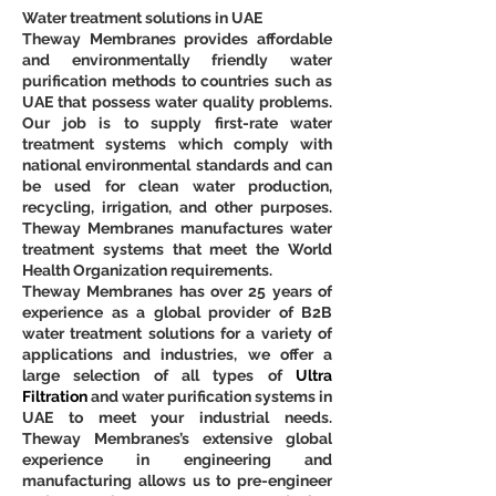
Water treatment solutions in UAE
Theway Membranes provides affordable 
and environmentally friendly water 
purification methods to countries such as 
UAE that possess water quality problems. 
Our job is to supply first-rate water 
treatment systems which comply with 
national environmental standards and can 
be used for clean water production, 
recycling, irrigation, and other purposes. 
Theway Membranes manufactures water 
treatment systems that meet the World 
Health Organization requirements.
Theway Membranes has over 25 years of 
experience as a global provider of B2B 
water treatment solutions for a variety of 
applications and industries, we offer a 
large selection of all types of 
Ultra 
Filtration
 and water purification systems in 
UAE to meet your industrial needs. 
Theway Membranes’s extensive global 
experience in engineering and 
manufacturing allows us to pre-engineer 