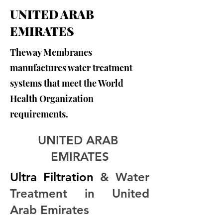
UNITED ARAB
EMIRATES
Theway Membranes
manufactures water treatment
systems that meet the World
Health Organization
requirements.
UNITED ARAB 
EMIRATES
Ultra Filtration
 & Water 
Treatment in United 
Arab Emirates