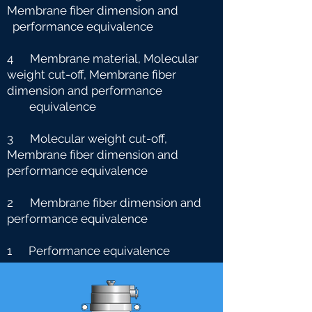
Membrane fiber dimension and
performance equivalence
4 Membrane material, Molecular
weight cut-off, Membrane fiber
dimension and performance
e
quivalence
3 Molecular weight cut-off,
Membrane fiber dimension and
performance equivalence
2 Membrane fiber dimension and
performance equivalence
1 Performance equivalence