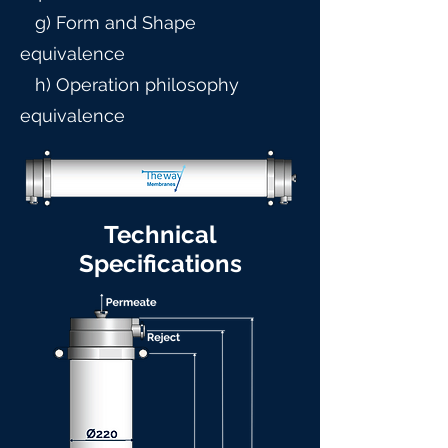
g) Form and Shape
equivalence
h) Operation philosophy
equivalence
Technical
Specifications