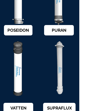
POSEIDON
PURAN
VATTEN
SUPRAFLUX