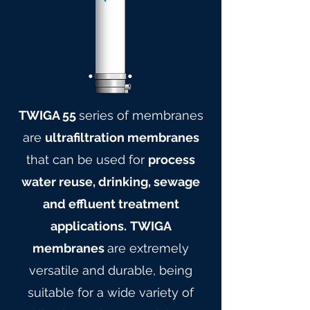
TWIGA 55
series of membranes
are
ultrafiltration membranes
that can be used for
process
water reuse, drinking, sewage
and effluent treatment
applications.
TWIGA
membranes
are extremely
versatile and durable, being
suitable for a wide variety of