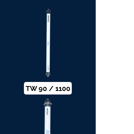
TW 90 / 1100