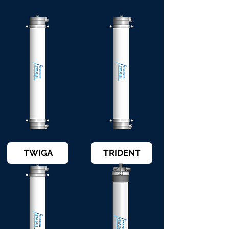
TWIGA
TRIDENT