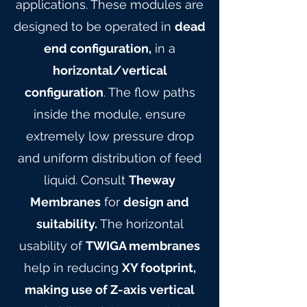
applications. These modules are
designed to be operated in
dead
end configuration,
in a
horizontal/vertical
configuration
. The flow paths
inside the module, ensure
extremely low pressure drop
and uniform distribution of feed
liquid. Consult
Theway
Membranes
for
design and
suitability.
The horizontal
usability of
TWIGA membranes
help in reducing
XY footprint,
making use of Z-axis vertical