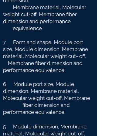
dimension,
Membrane material, Molecular
weight cut-off, Membrane fiber
dimension and
performance
equivalence
7 Form and shape, Module port
size, Module dimension, Membrane
material, Molecular weight cut-
off,
Membrane fiber dimension and
performance equivalence
6 Module port size, Module
dimension, Membrane material,
Molecular weight cut-off, Membrane
fiber dimension and
performance equivalence
5 Module dimension, Membrane
material, Molecular weight cut-off,