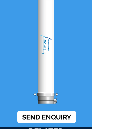
SEND ENQUIRY