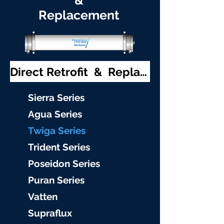
&
Replacement
Direct Retrofit & Replacement
S
ierra Serie
s
Agu
a Series
Twiga S
eries
Trident S
eries
Poseidon
Series
Puran Serie
s
Vat
ten
Supraflu
x