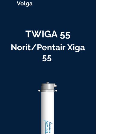
Volga
TWIGA 55
Norit/Pentair Xiga
55