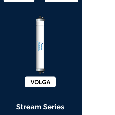
VOLGA
Stream Series