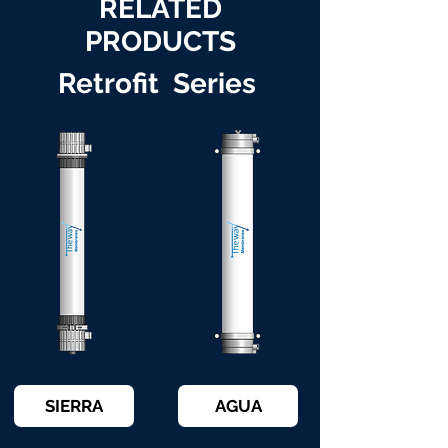
RELATED
PRODUCTS
Retrofit Series
SIERRA
AGUA