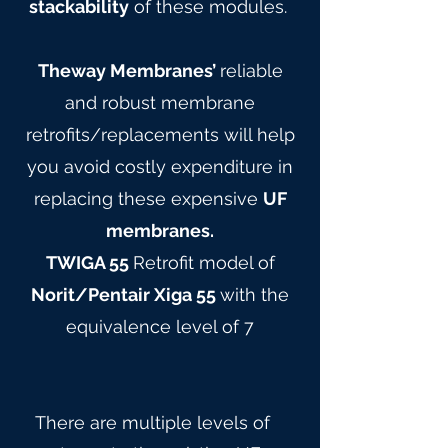
stackability
of these modules.
Theway Membranes’
reliable
and robust membrane
retrofits/replacements will help
you avoid costly expenditure in
replacing these expensive
UF
membranes.
TWIGA 55
Retrofit model of
Norit/Pentair Xiga 55
with the
equivalence level of 7
There are multiple levels of