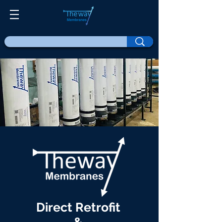
Direct Retrofit