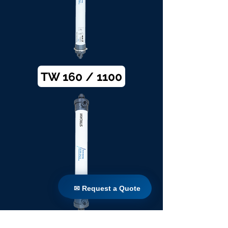
TW 160 / 1100
✉ Request a Quote
✉ Request a Quote