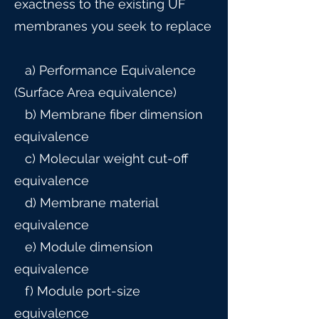
exactness to the existing UF
membranes you seek to replace
a) Performance Equivalence
(Surface Area equivalence)
b) Membrane fiber dimension
equivalence
c) Molecular weight cut-off
equivalence
d) Membrane material
equivalence
e) Module dimension
equivalence
f) Module port-size
equivalence