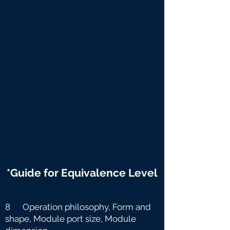
*Guide for Equivalence Level
8 Operation philosophy, Form and
shape, Module port size, Module