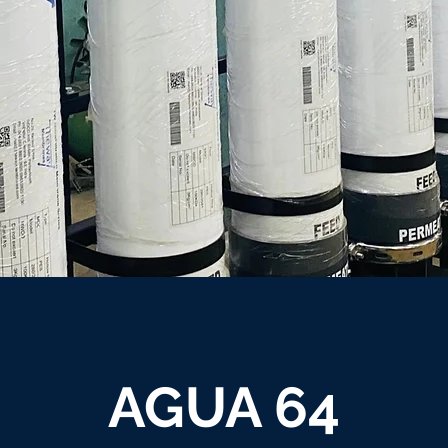
AGUA 64