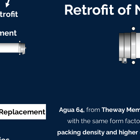
Retrofit of
trofit
ment
Agua 64,
from
Theway Mem
& Replacement
with the same form facto
packing density and higher 