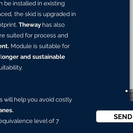
 be installed in existing
ced, the skid is upgraded in
tprint.
Theway
has also
e suited for process and
ent.
Module is suitable for
l
onger and sustainable
itability.
will help you avoid costly
nes.
SEND
equivalence level of 7