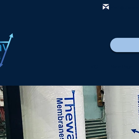
mail@thewa
வீடு
New Page