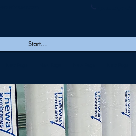
ymembranes.com
+91 44 48502060/
New Page
New Page
New Page
New Page