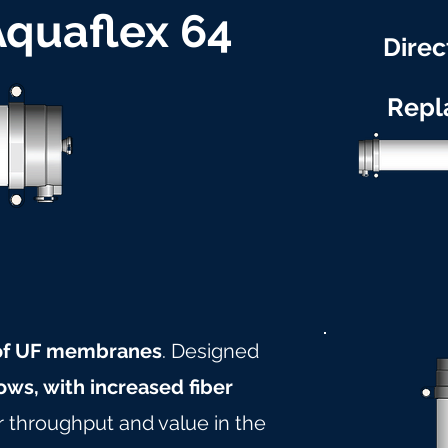
 Aquaflex 64
Direc
Repl
 of UF membranes
. Designed
ows, with increased fiber
r throughput and value in the