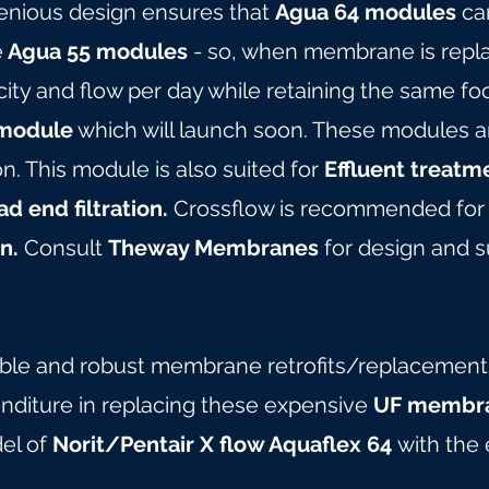
genious design ensures that
Agua 64 modules
can
e
Agua 55 modules
- so, when membrane is repla
ity and flow per day while retaining the same foo
module
which will launch soon. These modules ar
ion. This module is also suited for
Effluent treatm
d end filtration.
Crossflow is recommended for 
n.
Consult
Theway Membranes
for design and su
able and robust membrane retrofits/replacements 
nditure in replacing these expensive
UF membra
del of
Norit/Pentair X flow Aquaflex 64
with the 