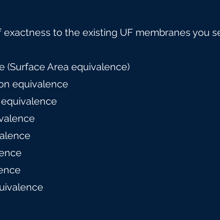
f exactness to the existing UF membranes you s
 (Surface Area equivalence)
on equivalence
 equivalence
valence
alence
lence
ence
uivalence