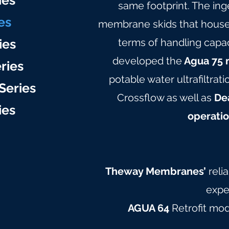
ie
s
same footprint. The in
es
membrane skids that hous
ies
terms of handling capac
developed the
Agua 75 
ries
potable water ultrafiltrat
Series
Crossflow as well as
Dea
ie
s
operatio
Theway Membranes’
reli
expe
AGUA 64
Retrofit mo