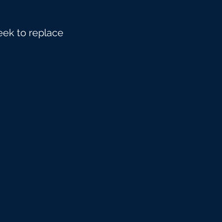
eek to replace