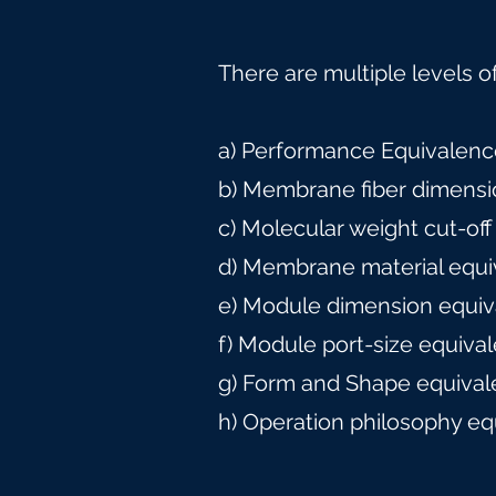
There are multiple levels o
a) Performance Equivalence
b) Membrane fiber dimensi
c) Molecular weight cut-off
d) Membrane material equi
e) Module dimension equiv
f) Module port-size equiva
g) Form and Shape equival
h) Operation philosophy eq