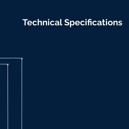
Technical Specifications