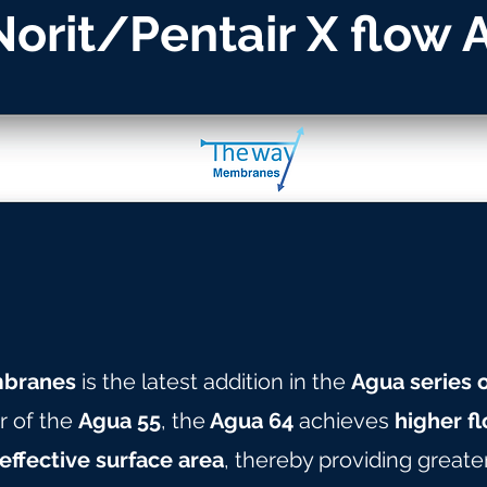
 Norit/Pentair X flow
branes
is the latest addition in the
Agua series
r of the
Agua 55
, the
Agua 64
achieves
higher fl
effective surface area
, thereby providing greate