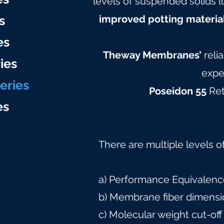
levels of suspended solids l
s
improved potting materia
es
Theway Membranes’
reli
ies
expe
eries
Poseidon 55
Ret
e
s
There are multiple levels o
a) Performance Equivalence
b) Membrane fiber dimensi
c) Molecular weight cut-off