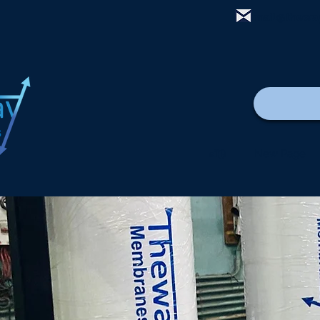
mail@thewa
வீடு
New Page