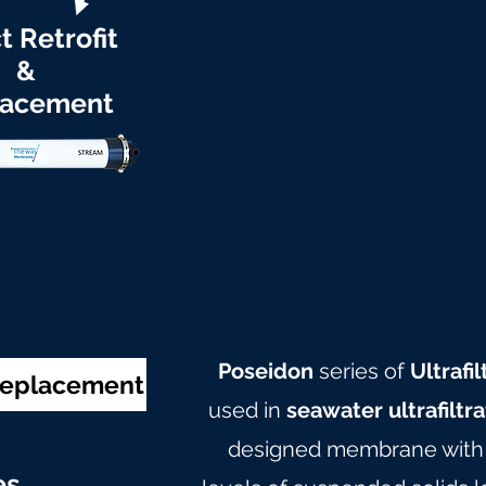
t Retrofit
&
lacement
Poseidon
series of
Ultraf
 Replacement
used in
seawater ultrafiltr
designed membrane with c
e
s