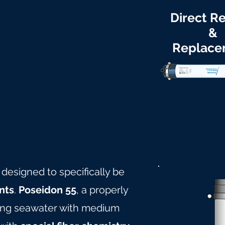
Direct Re
&
Replace
 designed to specifically be
nts
.
Poseidon 55
, a properly
ling seawater with medium