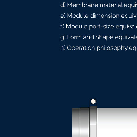
d) Membrane material equi
e) Module dimension equiv
f) Module port-size equiva
g) Form and Shape equival
h) Operation philosophy eq