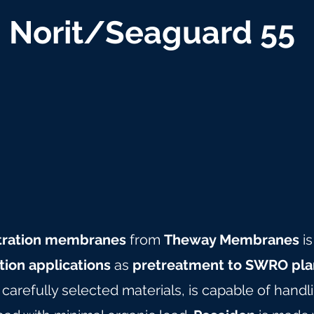
Norit/Seaguard 55
iltration membranes
from
Theway Membranes
is
ation applications
as
pretreatment to SWRO pla
arefully selected materials, is capable of hand