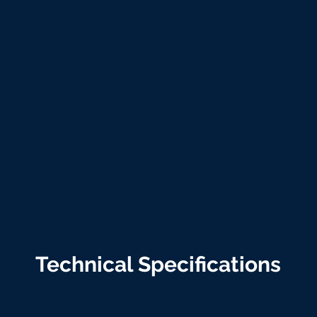
Technical Specifications