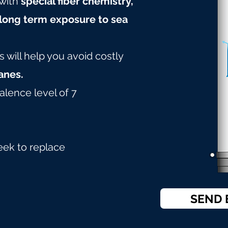
with
special fiber chemistry,
long term exposure to sea
will help you avoid costly
nes.
alence level of 7
eek to replace
SEND 