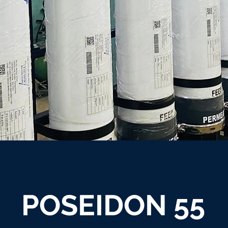
POSEIDON 55