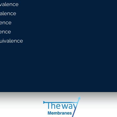
valence
alence
lence
ence
uivalence