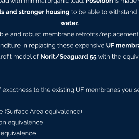
oad with minimal organic load.
Poseidon
is made 
ls and stronger housing
to be able to withstand
water.
able and robust membrane retrofits/replacements 
nditure in replacing these expensive
UF membra
rofit model of
Norit/Seaguard 55
with the equiv
f exactness to the existing UF membranes you s
 (Surface Area equivalence)
on equivalence
 equivalence