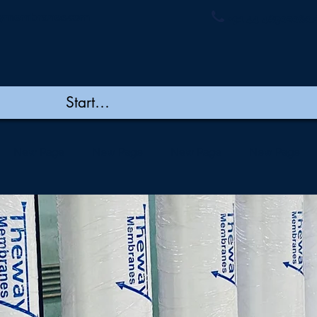
ymembranes.com
+91 44 48502060/
New Page
New Page
New Page
New Page