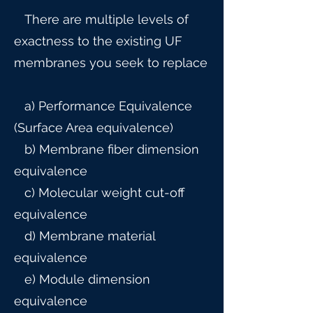
There are multiple levels of
exactness to the existing UF
membranes you seek to replace
a) Performance Equivalence
(Surface Area equivalence)
b) Membrane fiber dimension
equivalence
c) Molecular weight cut-off
equivalence
d) Membrane material
equivalence
e) Module dimension
equivalence