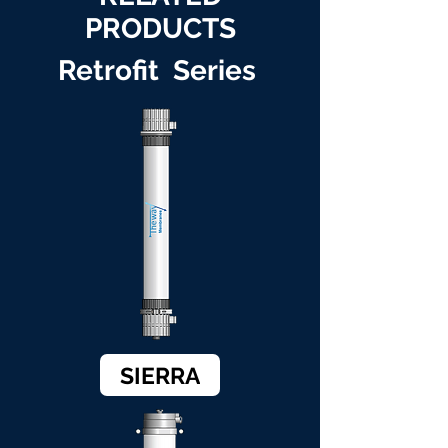
PRODUCTS
Retrofit Series
SIERRA