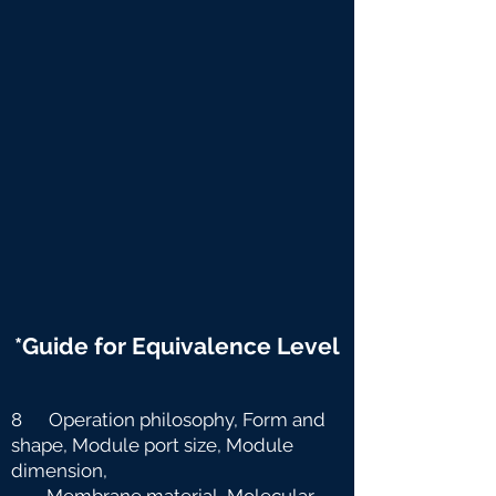
*Guide for Equivalence Level
8 Operation philosophy, Form and
shape, Module port size, Module
dimension,