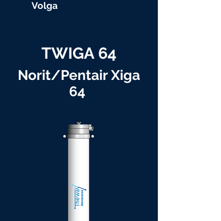
Volga
TWIGA 64
Norit/Pentair Xiga
64