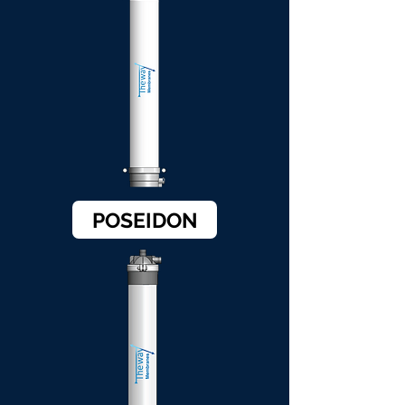
POSEIDON