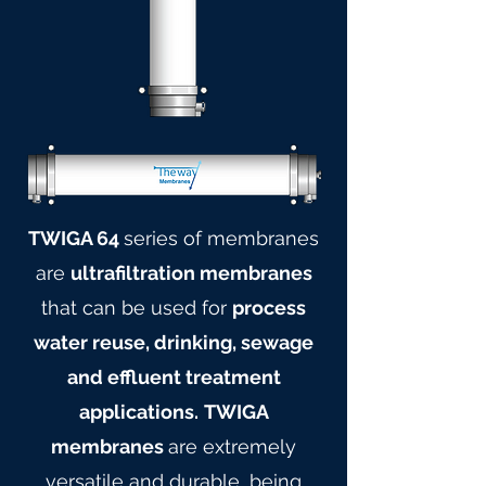
TWIGA 64
series of membranes
are
ultrafiltration membranes
that can be used for
process
water reuse, drinking, sewage
and effluent treatment
applications.
TWIGA
membranes
are extremely
versatile and durable, being