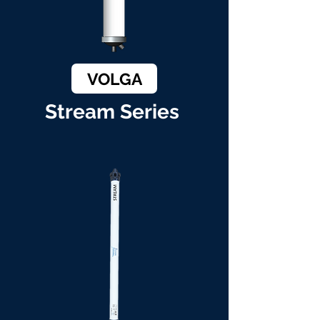
VOLGA
Stream Series