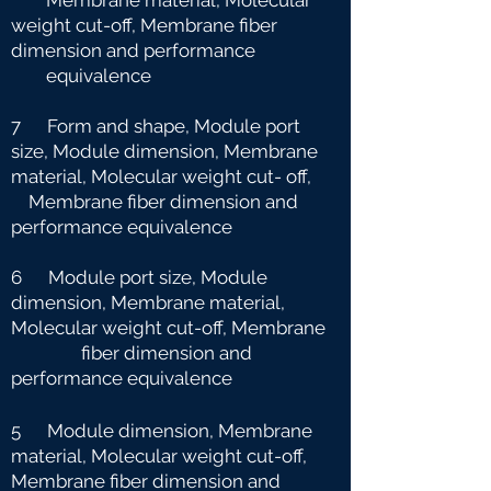
Membrane material, Molecular
weight cut-off, Membrane fiber
dimension and
performance
equivalence
7 Form and shape, Module port
size, Module dimension, Membrane
material, Molecular weight cut-
off,
Membrane fiber dimension and
performance equivalence
6 Module port size, Module
dimension, Membrane material,
Molecular weight cut-off, Membrane
fiber dimension and
performance equivalence
5 Module dimension, Membrane
material, Molecular weight cut-off,
Membrane fiber dimension and