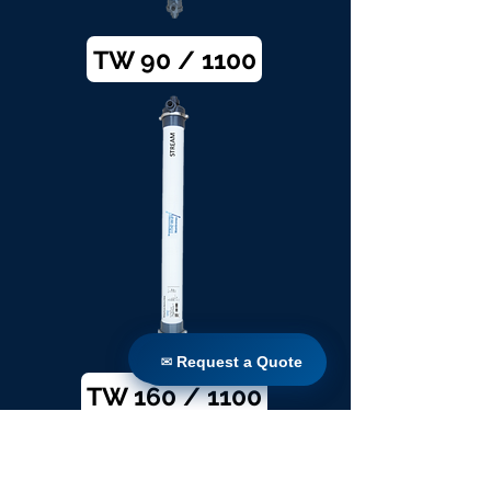
TW 90 / 1100
✉ Request a Quote
✉ Request a Quote
TW 160 / 1100