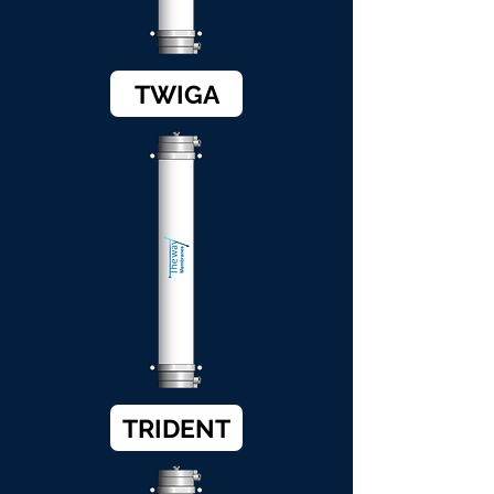
TWIGA
TRIDENT