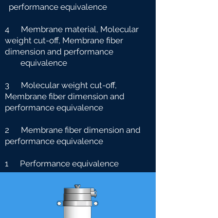
performance equivalence
4 Membrane material, Molecular
weight cut-off, Membrane fiber
dimension and performance
e
quivalence
3 Molecular weight cut-off,
Membrane fiber dimension and
performance equivalence
2 Membrane fiber dimension and
performance equivalence
1 Performance equivalence