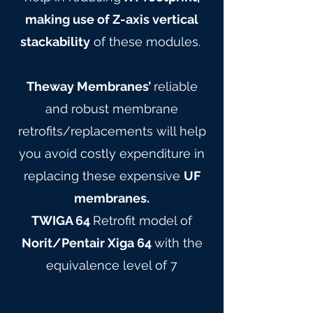
making use of Z-axis vertical
stackability
of these modules.
Theway Membranes’
reliable
and robust membrane
retrofits/replacements will help
you avoid costly expenditure in
replacing these expensive
UF
membranes.
TWIGA 64
Retrofit model of
Norit/Pentair Xiga 64
with the
equivalence level of 7