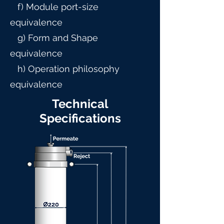
f) Module port-size
equivalence
g) Form and Shape
equivalence
h) Operation philosophy
equivalence
Technical
Specifications