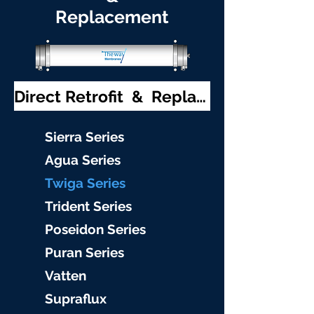
Replacement
Direct Retrofit & Replacement
S
ierra Serie
s
Agu
a Series
Twiga S
eries
Trident S
eries
Poseidon
Series
Puran Serie
s
Vat
ten
Supraflu
x