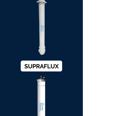
SUPRAFLUX