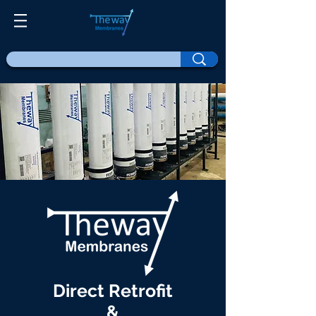
Direct Retrofit
&