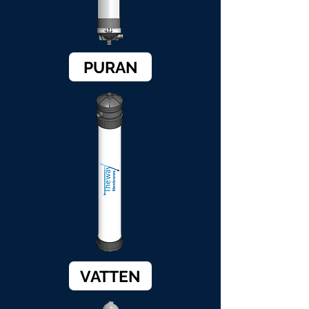
PURAN
VATTEN