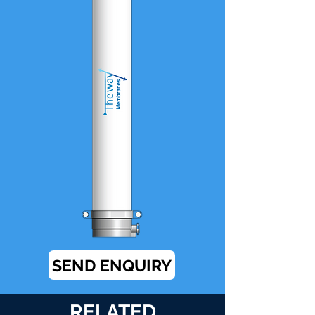
SEND ENQUIRY
RELATED