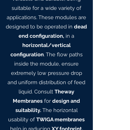
suitable for a wide variety of
applications. These modules are
designed to be operated in
dead
end configuration,
in a
horizontal/vertical
configuration
. The flow paths
inside the module, ensure
extremely low pressure drop
and uniform distribution of feed
liquid. Consult
Theway
Membranes
for
design and
suitability.
The horizontal
usability of
TWIGA membranes
help in reducing
XY footprint,