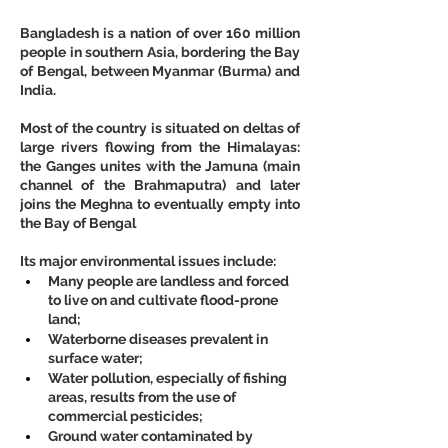
Bangladesh is a nation of over 160 million 
people in southern Asia, bordering the Bay 
of Bengal, between Myanmar (Burma) and 
India.
Most of the country is situated on deltas of 
large rivers flowing from the Himalayas: 
the Ganges unites with the Jamuna (main 
channel of the Brahmaputra) and later 
joins the Meghna to eventually empty into 
the Bay of Bengal
Its major environmental issues include:
Many people are landless and forced 
to live on and cultivate flood-prone 
land;
Waterborne diseases prevalent in 
surface water;
Water pollution, especially of fishing 
areas, results from the use of 
commercial pesticides;
Ground water contaminated by 