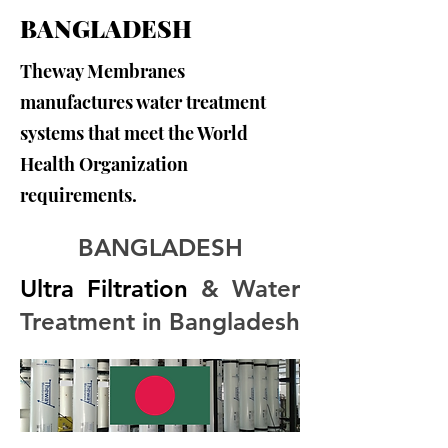
BANGLADESH
Theway Membranes
manufactures water treatment
systems that meet the World
Health Organization
requirements.
BANGLADESH
Ultra Filtration
 & Water 
Treatment in Bangladesh