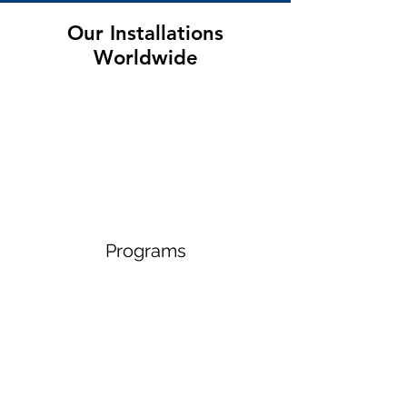
Our Installations
Worldwide
Programs