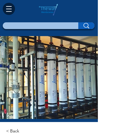
< Back