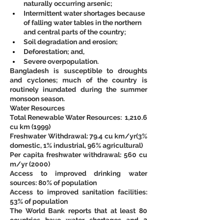
naturally occurring arsenic;
Intermittent water shortages because 
of falling water tables in the northern 
and central parts of the country;
Soil degradation and erosion;
Deforestation; and,
Severe overpopulation. 
Bangladesh is susceptible to droughts 
and cyclones; much of the country is 
routinely inundated during the summer 
monsoon season.
Water Resources
Total Renewable Water Resources:  1,210.6 
cu km (1999)
Freshwater Withdrawal: 79.4 cu km/yr(3% 
domestic, 1% industrial, 96% agricultural)
Per capita freshwater withdrawal: 560 cu 
m/yr (2000)
Access to improved drinking water 
sources: 80% of population
Access to improved sanitation facilities: 
53% of population
The World Bank reports that at least 80 
countries have water shortages and 2 