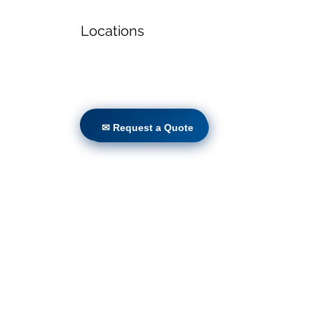
Locations
✉ Request a Quote
✉ Request a Quote
Volunteers
Project Gallery