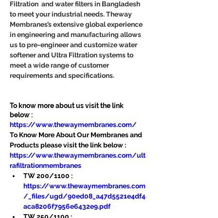
Filtration  and water filters in Bangladesh 
to meet your industrial needs. Theway 
Membranes’s extensive global experience 
in engineering and manufacturing allows 
us to pre-engineer and customize water 
softener and Ultra Filtration systems to 
meet a wide range of customer 
requirements and specifications.
To know more about us visit the link 
below :
https://www.thewaymembranes.com/
To Know More About Our Membranes and 
Products please visit the link below :
https://www.thewaymembranes.com/ult
rafiltrationmembranes
TW 200/1100 : 
https://www.thewaymembranes.com
/_files/ugd/90ed08_a47d5521e4df4
aca8206f7956e6432e9.pdf
TW 250/1100 : 