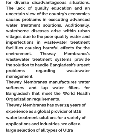
for diverse disadvantageous situations. 
The lack of quality education and an 
uncertain view of the country’s economics 
causes problems in executing advanced 
water treatment solutions. Additionally, 
waterborne diseases arise within urban 
villages due to the poor quality water and 
imperfections in wastewater treatment 
facilities causing harmful effects for the 
environment. Theway Membranes’s 
wastewater treatment systems provide 
the solution to handle Bangladesh’s urgent 
problems regarding wastewater 
management.
Theway Membranes manufactures water 
softeners and tap water filters for 
Bangladesh that meet the World Health 
Organization requirements.
Theway Membranes has over 25 years of 
experience as a global provider of B2B 
water treatment solutions for a variety of 
applications and industries, we offer a 
large selection of all types of Ultra 