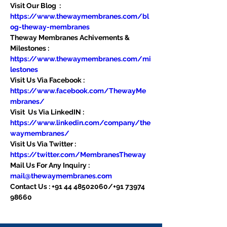
Visit Our Blog  : 
https://www.thewaymembranes.com/bl
og-theway-membranes
Theway Membranes Achivements & 
Milestones : 
https://www.thewaymembranes.com/mi
lestones
Visit Us Via Facebook : 
https://www.facebook.com/ThewayMe
mbranes/
Visit  Us Via LinkedIN : 
https://www.linkedin.com/company/the
waymembranes/
Visit Us Via Twitter : 
https://twitter.com/MembranesTheway
Mail Us For Any Inquiry : 
mail@thewaymembranes.com
Contact Us : +91 44 48502060/+91 73974 
98660