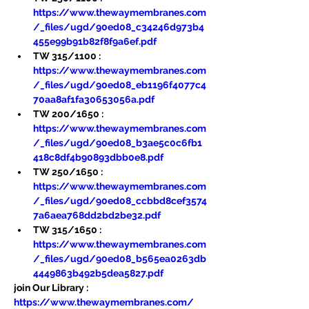
https://www.thewaymembranes.com
/_files/ugd/90ed08_c34246d973b4
455e99b91b82f8f9a6ef.pdf
TW 315/1100 : 
https://www.thewaymembranes.com
/_files/ugd/90ed08_eb1196f4077c4
70aa8af1fa30653056a.pdf
TW 200/1650 : 
https://www.thewaymembranes.com
/_files/ugd/90ed08_b3ae5c0c6fb1
418c8df4b90893dbb0e8.pdf
TW 250/1650 : 
https://www.thewaymembranes.com
/_files/ugd/90ed08_ccbbd8cef3574
7a6aea768dd2bd2be32.pdf
TW 315/1650 : 
https://www.thewaymembranes.com
/_files/ugd/90ed08_b565ea0263db
4449863b492b5dea5827.pdf
join Our Library : 
https://www.thewaymembranes.com/