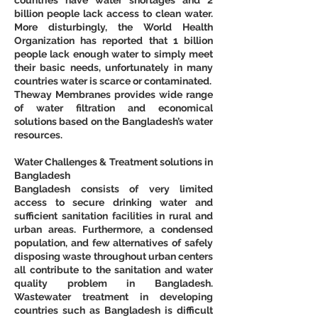
billion people lack access to clean water. 
More disturbingly, the World Health 
Organization has reported that 1 billion 
people lack enough water to simply meet 
their basic needs, unfortunately in many 
countries water is scarce or contaminated.
Theway Membranes provides wide range 
of water filtration and economical 
solutions based on the Bangladesh’s water 
resources.
Water Challenges & Treatment solutions in 
Bangladesh
Bangladesh consists of very limited 
access to secure drinking water and 
sufficient sanitation facilities in rural and 
urban areas. Furthermore, a condensed 
population, and few alternatives of safely 
disposing waste throughout urban centers 
all contribute to the sanitation and water 
quality problem in Bangladesh. 
Wastewater treatment in developing 
countries such as Bangladesh is difficult 