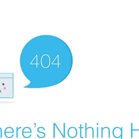
ere’s Nothing H