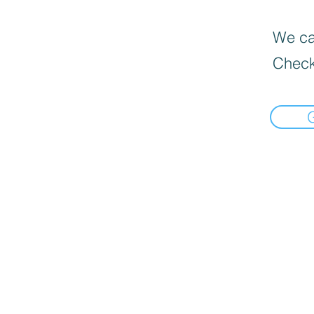
We can
Check