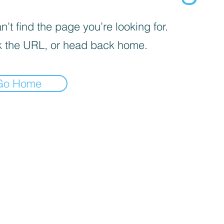
’t find the page you’re looking for.
 the URL, or head back home.
Go Home