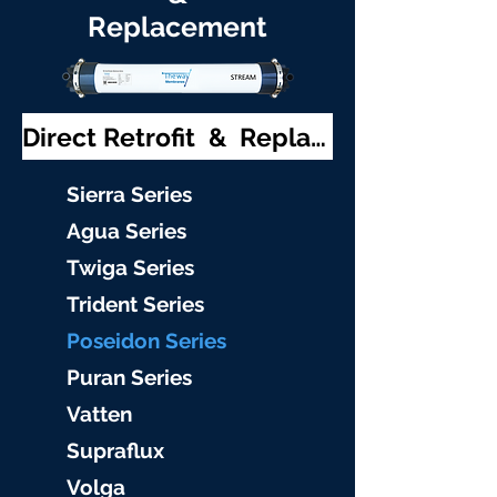
Replacement
Direct Retrofit & Replacement
S
ierra Serie
s
Agu
a Series
Twiga S
eries
Trident S
eries
Poseidon
Series
Puran Serie
s
Vat
ten
Supraflu
x
Volga