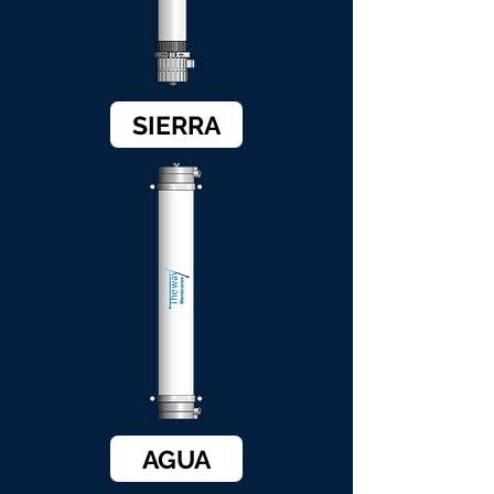
SIERRA
AGUA