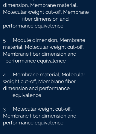
dimension, Membrane material,
Molecular weight cut-off, Membrane
fiber dimension and
performance equivalence
5 Module dimension, Membrane
material, Molecular weight cut-off,
Membrane fiber dimension and
performance equivalence
4 Membrane material, Molecular
weight cut-off, Membrane fiber
dimension and performance
e
quivalence
3 Molecular weight cut-off,
Membrane fiber dimension and
performance equivalence