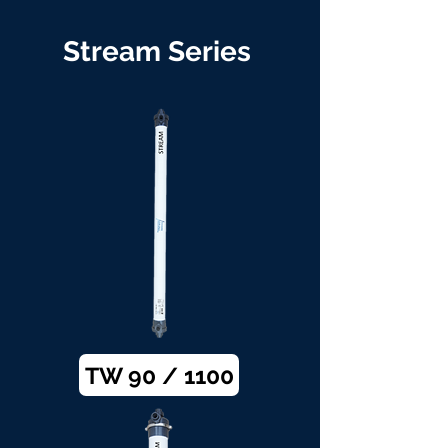
Stream Series
TW 90 / 1100