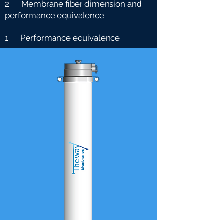
2 Membrane fiber dimension and
performance equivalence
1 Performance equivalence