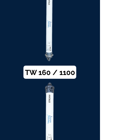
TW 160 / 1100