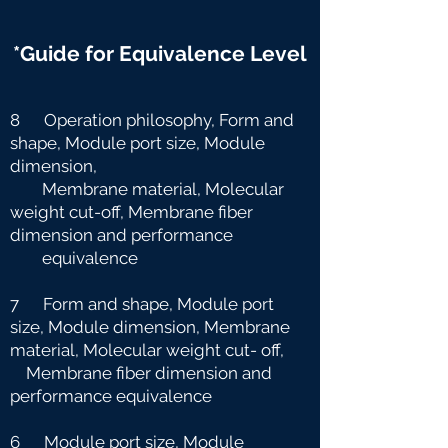
*Guide for Equivalence Level
8 Operation philosophy, Form and
shape, Module port size, Module
dimension,
Membrane material, Molecular
weight cut-off, Membrane fiber
dimension and
performance
equivalence
7 Form and shape, Module port
size, Module dimension, Membrane
material, Molecular weight cut-
off,
Membrane fiber dimension and
performance equivalence
6 Module port size, Module