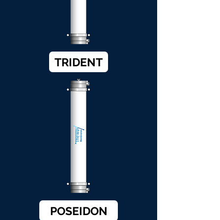
TRIDENT
POSEIDON