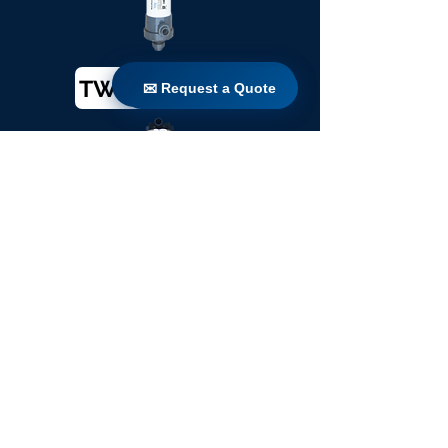
TW 200 / 1100
✉ Request a Quote
✉ Request a Quote
TW 250 / 1100