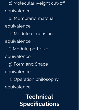
c) Molecular weight cut-off
equivalence
d) Membrane material
equivalence
e) Module dimension
equivalence
f) Module port-size
equivalence
g) Form and Shape
equivalence
h) Operation philosophy
equivalence
Technical
Specifications