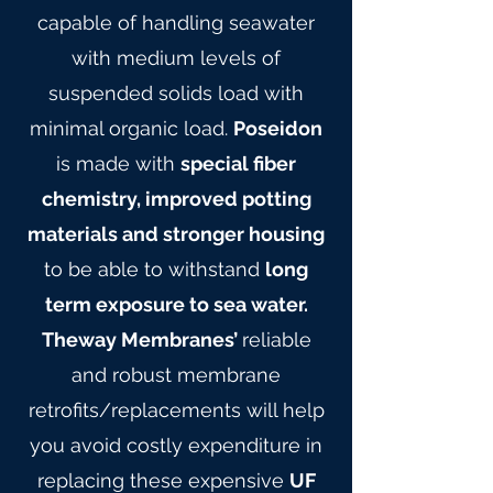
capable of handling seawater
with medium levels of
suspended solids load with
minimal organic load.
Poseidon
is made with
special fiber
chemistry, improved potting
materials and stronger housing
to be able to withstand
long
term exposure to sea water.
Theway Membranes’
reliable
and robust membrane
retrofits/replacements will help
you avoid costly expenditure in
replacing these expensive
UF