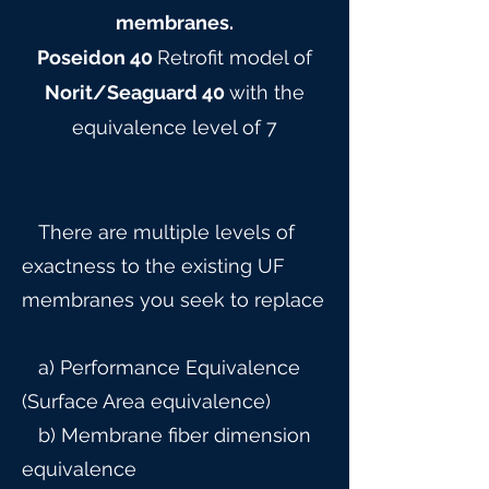
membranes.
Poseidon 40
Retrofit model of
Norit/Seaguard 40
with the
equivalence level of 7
There are multiple levels of
exactness to the existing UF
membranes you seek to replace
a) Performance Equivalence
(Surface Area equivalence)
b) Membrane fiber dimension
equivalence