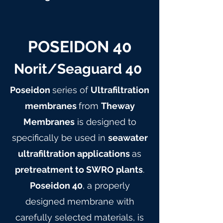
POSEIDON 40
Norit/Seaguard 40
Poseidon
series of
Ultrafiltration
membranes
from
Theway
Membranes
is designed to
specifically be used in
seawater
ultrafiltration applications
as
pretreatment to SWRO plants
.
Poseidon 40
, a properly
designed membrane with
carefully selected materials, is