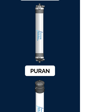
PURAN