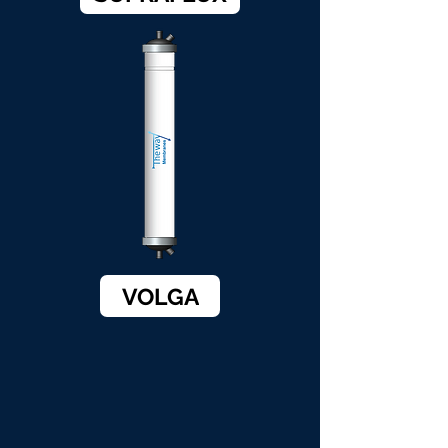
VOLGA