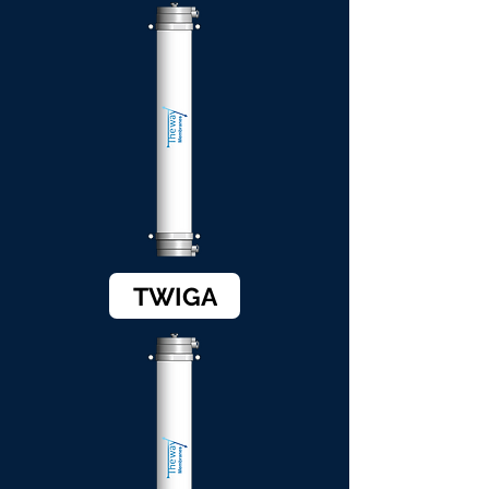
TWIGA