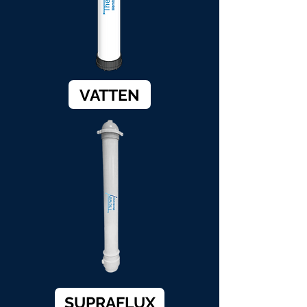
VATTEN
SUPRAFLUX