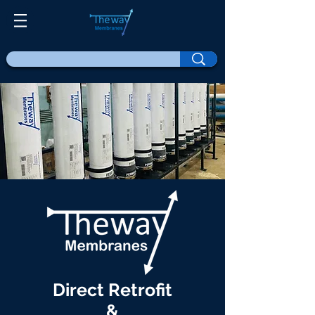
Direct Retrofit
&