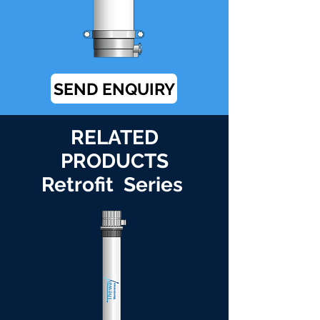
SEND ENQUIRY
RELATED
PRODUCTS
Retrofit Series