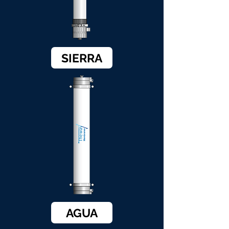
SIERRA
AGUA