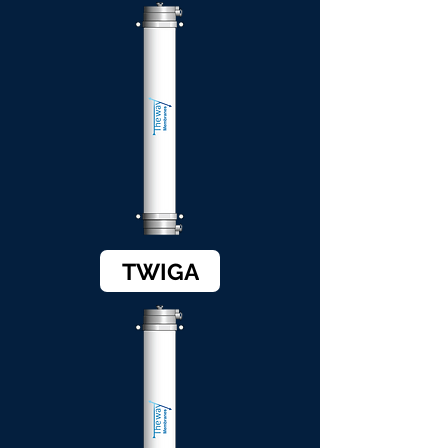
TWIGA