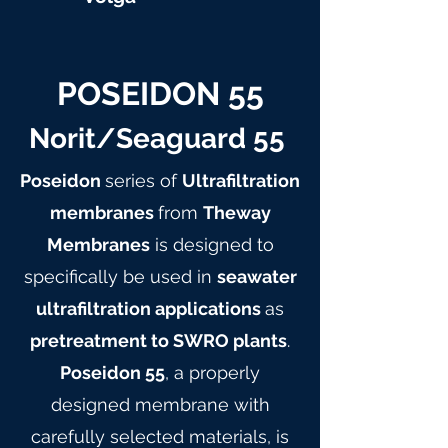
POSEIDON 55
Norit/Seaguard 55
Poseidon
series of
Ultrafiltration
membranes
from
Theway
Membranes
is designed to
specifically be used in
seawater
ultrafiltration applications
as
pretreatment to SWRO plants
.
Poseidon 55
, a properly
designed membrane with
carefully selected materials, is