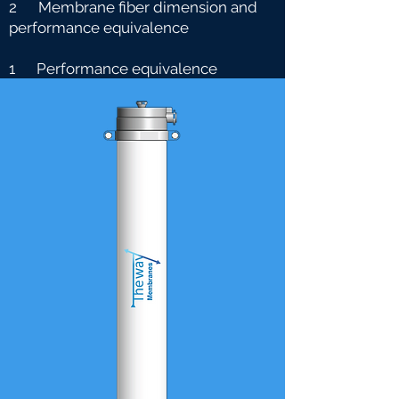
2 Membrane fiber dimension and
performance equivalence
1 Performance equivalence