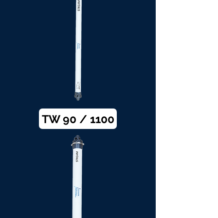
TW 90 / 1100