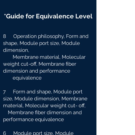
*Guide for Equivalence Level
8 Operation philosophy, Form and
shape, Module port size, Module
dimension,
Membrane material, Molecular
weight cut-off, Membrane fiber
dimension and
performance
equivalence
7 Form and shape, Module port
size, Module dimension, Membrane
material, Molecular weight cut-
off,
Membrane fiber dimension and
performance equivalence
6 Module port size, Module