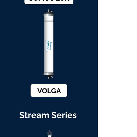
VOLGA
Stream Series