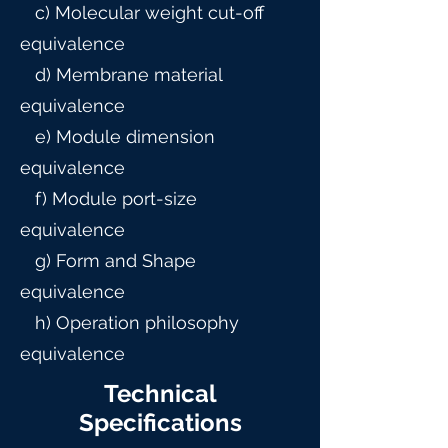
c) Molecular weight cut-off
equivalence
d) Membrane material
equivalence
e) Module dimension
equivalence
f) Module port-size
equivalence
g) Form and Shape
equivalence
h) Operation philosophy
equivalence
Technical
Specifications