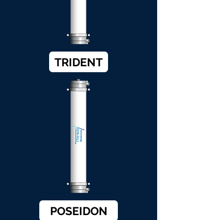
TRIDENT
POSEIDON