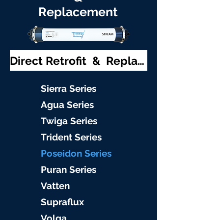
Replacement
Direct Retrofit & Replacement
S
ierra Serie
s
Agu
a Series
Twiga S
eries
Trident S
eries
Poseidon
Series
Puran Serie
s
Vat
ten
Supraflu
x
Volga