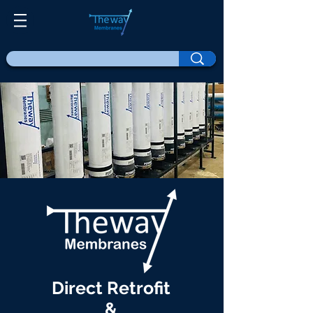
Direct Retrofit
&