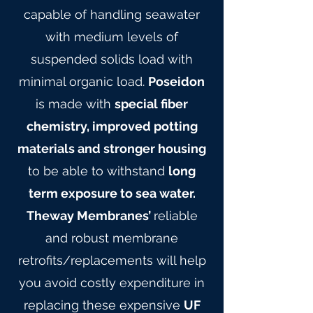
capable of handling seawater
with medium levels of
suspended solids load with
minimal organic load.
Poseidon
is made with
special fiber
chemistry, improved potting
materials and stronger housing
to be able to withstand
long
term exposure to sea water.
Theway Membranes’
reliable
and robust membrane
retrofits/replacements will help
you avoid costly expenditure in
replacing these expensive
UF