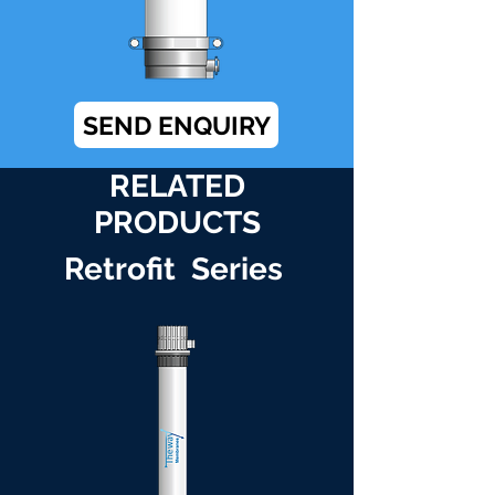
SEND ENQUIRY
RELATED
PRODUCTS
Retrofit Series