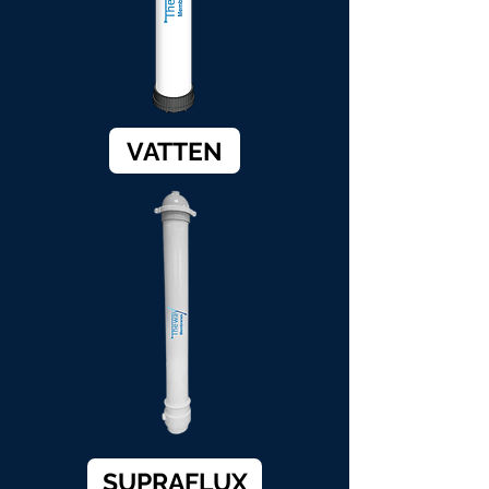
VATTEN
SUPRAFLUX