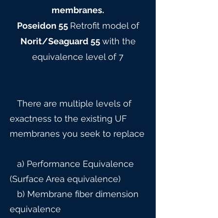
membranes.
Poseidon 55
Retrofit model of
Norit/Seaguard 55
with the
equivalence level of 7
There are multiple levels of
exactness to the existing UF
membranes you seek to replace
a) Performance Equivalence
(Surface Area equivalence)
b) Membrane fiber dimension
equivalence