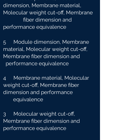
dimension, Membrane material,
Molecular weight cut-off, Membrane
fiber dimension and
performance equivalence
5 Module dimension, Membrane
material, Molecular weight cut-off,
Membrane fiber dimension and
performance equivalence
4 Membrane material, Molecular
weight cut-off, Membrane fiber
dimension and performance
e
quivalence
3 Molecular weight cut-off,
Membrane fiber dimension and
performance equivalence