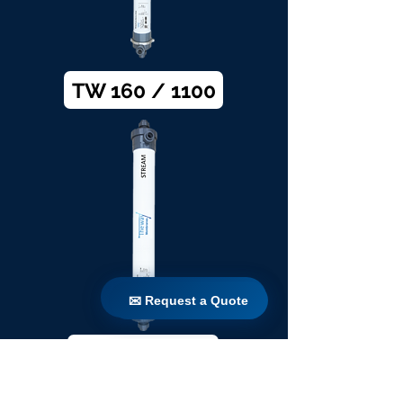
TW 160 / 1100
✉ Request a Quote
✉ Request a Quote
TW 200 / 1100