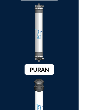
PURAN