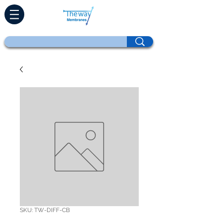
SKU: TW-DIFF-CB