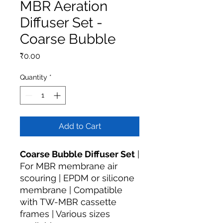
MBR Aeration
Diffuser Set -
Coarse Bubble
Price
₹0.00
Quantity
*
Add to Cart
Coarse Bubble Diffuser Set
|
For MBR membrane air
scouring | EPDM or silicone
membrane | Compatible
with TW-MBR cassette
frames | Various sizes