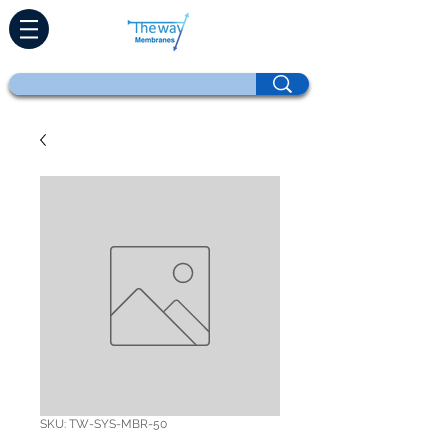
SKU: TW-SYS-MBR-50