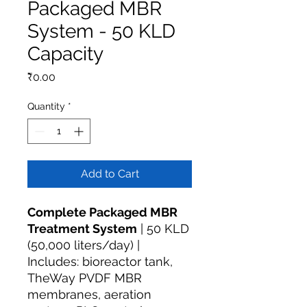
Packaged MBR
System - 50 KLD
Capacity
Price
₹0.00
Quantity
*
Add to Cart
Complete Packaged MBR
Treatment System
| 50 KLD
(50,000 liters/day) |
Includes: bioreactor tank,
TheWay PVDF MBR
membranes, aeration