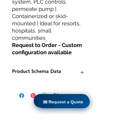
system, PLC controls,
permeate pump |
Containerized or skid-
mounted | Ideal for resorts,
hospitals, small
communities
Request to Order - Custom
configuration available
Product Schema Data
Product:
Packaged MBR System -
50 KLD Capacity
Brand:
TheWay Membranes
✉ Request a Quote
✉ Request a Quote
Manufacturer:
TheWay Membranes
|
https://www.thewaymembranes.co
ಮನೆ
m
ಉತ್ಪನ್ನಗಳು
Category:
Water Treatment
ನೇರ ರೆಟ್ರೋಫಿಟ್
Systems — MBR Wastewater