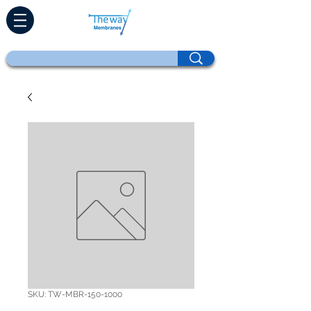
SKU: TW-MBR-150-1000