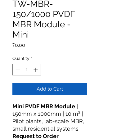
TW-MBR-
150/1000 PVDF
MBR Module -
Mini
Price
₹0.00
Quantity
*
Add to Cart
Mini PVDF MBR Module
|
150mm x 1000mm | 10 m² |
Pilot plants, lab-scale MBR,
small residential systems
Request to Order