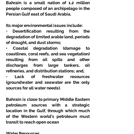
Bahrain is a small nation of 1.2 million 
people composed of an archipelago in the 
Persian Gulf east of Saudi Arabia.
Its major environmental issues include:
• Desertification resulting from the 
degradation of limited arable land, periods 
of drought, and dust storms;
• Coastal degradation (damage to 
coastlines, coral reefs, and sea vegetation) 
resulting from oil spills and other 
discharges from large tankers, oil 
refineries, and distribution stations; and,
• Lack of freshwater resources 
(groundwater and seawater are the only 
sources for all water needs).
Bahrain is close to primary Middle Eastern 
petroleum sources with a strategic 
location in the Gulf, through which much 
of the Western world's petroleum must 
transit to reach open ocean
Water Resources