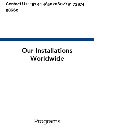
Contact Us : +91 44 48502060/+91 73974 
98660
Our Installations
Worldwide
Programs