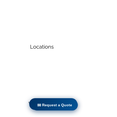
Locations
Volunteers
✉ Request a Quote
✉ Request a Quote