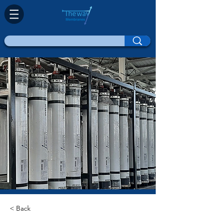
< Back