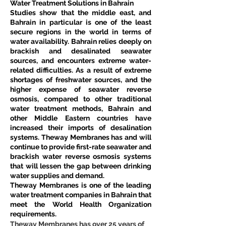
Water Treatment Solutions in Bahrain
Studies show that the middle east, and 
Bahrain in particular is one of the least 
secure regions in the world in terms of 
water availability. Bahrain relies deeply on 
brackish and desalinated seawater 
sources, and encounters extreme water-
related difficulties. As a result of extreme 
shortages of freshwater sources, and the 
higher expense of seawater reverse 
osmosis, compared to other traditional 
water treatment methods, Bahrain and 
other Middle Eastern countries have 
increased their imports of desalination 
systems. Theway Membranes has and will 
continue to provide first-rate seawater and 
brackish water reverse osmosis systems 
that will lessen the gap between drinking 
water supplies and demand.
Theway Membranes is one of the leading 
water treatment companies in Bahrain that 
meet the World Health Organization 
requirements.
Theway Membranes has over 25 years of 