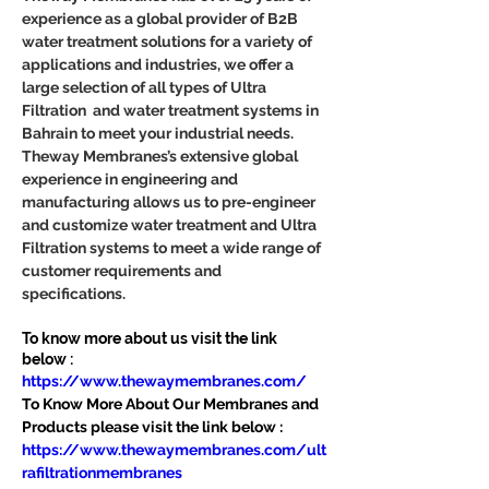
experience as a global provider of B2B 
water treatment solutions for a variety of 
applications and industries, we offer a 
large selection of all types of Ultra 
Filtration  and water treatment systems in 
Bahrain to meet your industrial needs. 
Theway Membranes’s extensive global 
experience in engineering and 
manufacturing allows us to pre-engineer 
and customize water treatment and Ultra 
Filtration systems to meet a wide range of 
customer requirements and 
specifications.
To know more about us visit the link 
below :
https://www.thewaymembranes.com/
To Know More About Our Membranes and 
Products please visit the link below :
https://www.thewaymembranes.com/ult
rafiltrationmembranes