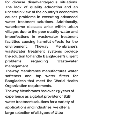
for diverse disadvantageous situations. 
The lack of quality education and an 
uncertain view of the country’s economics 
causes problems in executing advanced 
water treatment solutions. Additionally, 
waterborne diseases arise within urban 
villages due to the poor quality water and 
imperfections in wastewater treatment 
facilities causing harmful effects for the 
environment. Theway Membranes’s 
wastewater treatment systems provide 
the solution to handle Bangladesh’s urgent 
problems regarding wastewater 
management.
Theway Membranes manufactures water 
softeners and tap water filters for 
Bangladesh that meet the World Health 
Organization requirements.
Theway Membranes has over 25 years of 
experience as a global provider of B2B 
water treatment solutions for a variety of 
applications and industries, we offer a 
large selection of all types of Ultra 