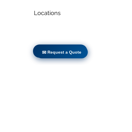
Locations
✉ Request a Quote
✉ Request a Quote
Volunteers
Project Gallery