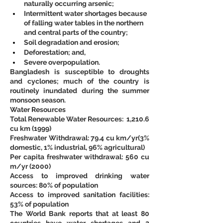
naturally occurring arsenic;
Intermittent water shortages because 
of falling water tables in the northern 
and central parts of the country;
Soil degradation and erosion;
Deforestation; and,
Severe overpopulation. 
Bangladesh is susceptible to droughts 
and cyclones; much of the country is 
routinely inundated during the summer 
monsoon season.
Water Resources
Total Renewable Water Resources:  1,210.6 
cu km (1999)
Freshwater Withdrawal: 79.4 cu km/yr(3% 
domestic, 1% industrial, 96% agricultural)
Per capita freshwater withdrawal: 560 cu 
m/yr (2000)
Access to improved drinking water 
sources: 80% of population
Access to improved sanitation facilities: 
53% of population
The World Bank reports that at least 80 
countries have water shortages and 2 