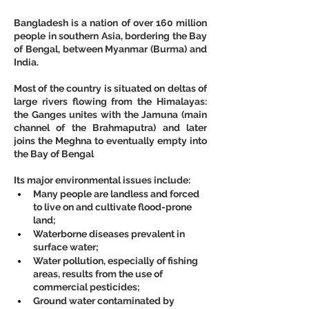
Bangladesh is a nation of over 160 million 
people in southern Asia, bordering the Bay 
of Bengal, between Myanmar (Burma) and 
India.
Most of the country is situated on deltas of 
large rivers flowing from the Himalayas: 
the Ganges unites with the Jamuna (main 
channel of the Brahmaputra) and later 
joins the Meghna to eventually empty into 
the Bay of Bengal
Its major environmental issues include:
Many people are landless and forced 
to live on and cultivate flood-prone 
land;
Waterborne diseases prevalent in 
surface water;
Water pollution, especially of fishing 
areas, results from the use of 
commercial pesticides;
Ground water contaminated by 