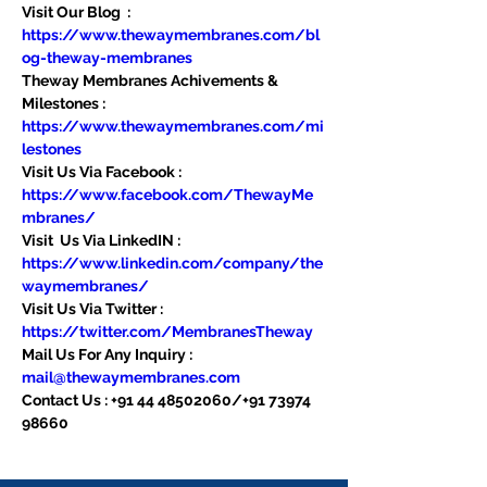
Visit Our Blog  : 
https://www.thewaymembranes.com/bl
og-theway-membranes
Theway Membranes Achivements & 
Milestones : 
https://www.thewaymembranes.com/mi
lestones
Visit Us Via Facebook : 
https://www.facebook.com/ThewayMe
mbranes/
Visit  Us Via LinkedIN : 
https://www.linkedin.com/company/the
waymembranes/
Visit Us Via Twitter : 
https://twitter.com/MembranesTheway
Mail Us For Any Inquiry : 
mail@thewaymembranes.com
Contact Us : +91 44 48502060/+91 73974 
98660