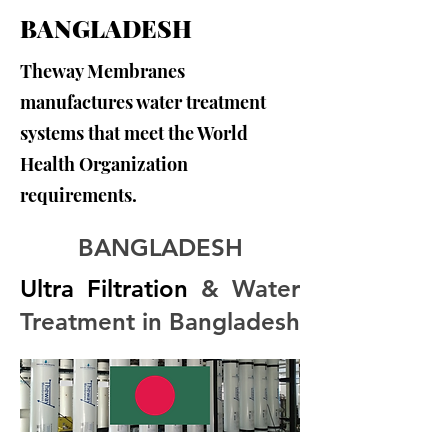
BANGLADESH
Theway Membranes
manufactures water treatment
systems that meet the World
Health Organization
requirements.
BANGLADESH
Ultra Filtration
 & Water 
Treatment in Bangladesh