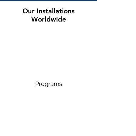
Our Installations
Worldwide
Programs