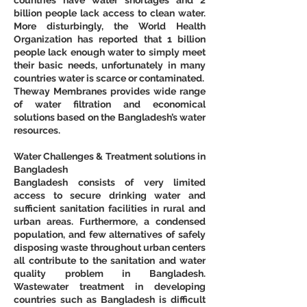
billion people lack access to clean water. 
More disturbingly, the World Health 
Organization has reported that 1 billion 
people lack enough water to simply meet 
their basic needs, unfortunately in many 
countries water is scarce or contaminated.
Theway Membranes provides wide range 
of water filtration and economical 
solutions based on the Bangladesh’s water 
resources.
Water Challenges & Treatment solutions in 
Bangladesh
Bangladesh consists of very limited 
access to secure drinking water and 
sufficient sanitation facilities in rural and 
urban areas. Furthermore, a condensed 
population, and few alternatives of safely 
disposing waste throughout urban centers 
all contribute to the sanitation and water 
quality problem in Bangladesh. 
Wastewater treatment in developing 
countries such as Bangladesh is difficult 