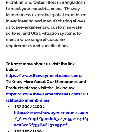
Filtration  and water filters in Bangladesh 
to meet your industrial needs. Theway 
Membranes’s extensive global experience 
in engineering and manufacturing allows 
us to pre-engineer and customize water 
softener and Ultra Filtration systems to 
meet a wide range of customer 
requirements and specifications.
To know more about us visit the link 
below :
https://www.thewaymembranes.com/
To Know More About Our Membranes and 
Products please visit the link below :
https://www.thewaymembranes.com/ult
rafiltrationmembranes
TW 200/1100 : 
https://www.thewaymembranes.com
/_files/ugd/90ed08_a47d5521e4df4
aca8206f7956e6432e9.pdf
TW 250/1100 : 