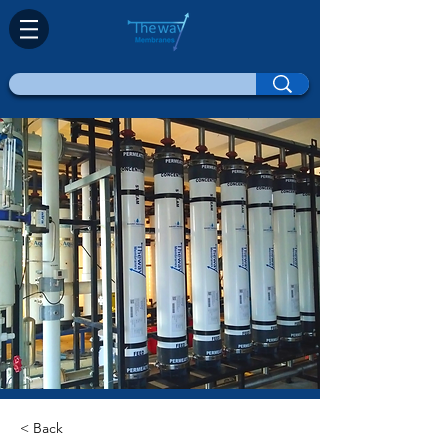
< Back