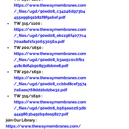
https://www.thewaymembranes.com
/_files/ugd/90ed08_c34246d973b4
455e99b91b82f8f9a6ef.pdf
TW 315/1100 : 
https://www.thewaymembranes.com
/_files/ugd/90ed08_eb1196f4077c4
70aa8af1fa30653056a.pdf
TW 200/1650 : 
https://www.thewaymembranes.com
/_files/ugd/90ed08_b3ae5c0c6fb1
418c8df4b90893dbb0e8.pdf
TW 250/1650 : 
https://www.thewaymembranes.com
/_files/ugd/90ed08_ccbbd8cef3574
7a6aea768dd2bd2be32.pdf
TW 315/1650 : 
https://www.thewaymembranes.com
/_files/ugd/90ed08_b565ea0263db
4449863b492b5dea5827.pdf
join Our Library : 
https://www.thewaymembranes.com/