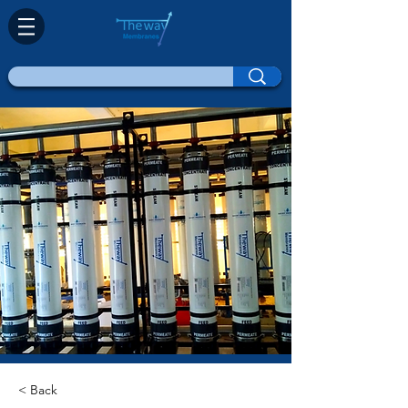
< Back