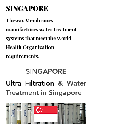
SINGAPORE
Theway Membranes
manufactures water treatment
systems that meet the World
Health Organization
requirements.
SINGAPORE
Ultra Filtration
 & Water 
Treatment in Singapore