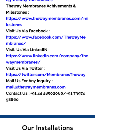
Theway Membranes Achivements & 
Milestones : 
https://www.thewaymembranes.com/mi
lestones
Visit Us Via Facebook : 
https://www.facebook.com/ThewayMe
mbranes/
Visit  Us Via LinkedIN : 
https://www.linkedin.com/company/the
waymembranes/
Visit Us Via Twitter : 
https://twitter.com/MembranesTheway
Mail Us For Any Inquiry : 
mail@thewaymembranes.com
Contact Us : +91 44 48502060/+91 73974 
98660
Our Installations