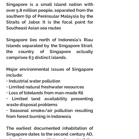
Singapore is a small island nation with 
over 5.8 million people, separated from the 
southern tip of Peninsular Malaysia by the 
Straits of Jabor. It is the focal point for 
Southeast Asian sea routes
Singapore lies north of Indonesia's Riau 
Islands separated by the Singapore Strait. 
the country of Singapore actually 
comprises 63 distinct islands.
Major environmental issues of Singapore 
include:
• Industrial water pollution
• Limited natural freshwater resources
• Loss of tidelands from man-made fill
• Limited land availability presenting 
waste disposal problems
• Seasonal smoke/air pollution resulting 
from forest burning in Indonesia
The earliest documented inhabitation of 
Singapore dates to the second century AD, 