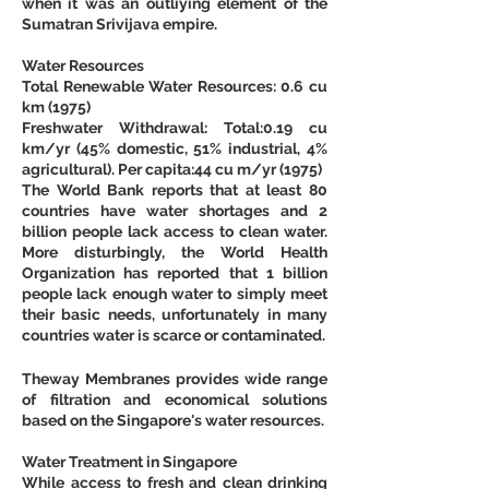
when it was an outliying element of the 
Sumatran Srivijava empire.
Water Resources
Total Renewable Water Resources: 0.6 cu 
km (1975)
Freshwater Withdrawal: Total:0.19 cu 
km/yr (45% domestic, 51% industrial, 4% 
agricultural). Per capita:44 cu m/yr (1975)
The World Bank reports that at least 80 
countries have water shortages and 2 
billion people lack access to clean water. 
More disturbingly, the World Health 
Organization has reported that 1 billion 
people lack enough water to simply meet 
their basic needs, unfortunately in many 
countries water is scarce or contaminated.
Theway Membranes provides wide range 
of filtration and economical solutions 
based on the Singapore's water resources.
Water Treatment in Singapore
While access to fresh and clean drinking 