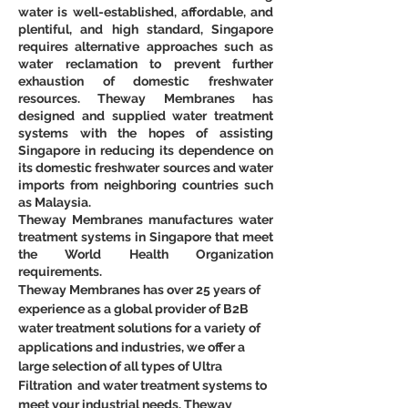
water is well-established, affordable, and 
plentiful, and high standard, Singapore 
requires alternative approaches such as 
water reclamation to prevent further 
exhaustion of domestic freshwater 
resources. Theway Membranes has 
designed and supplied water treatment 
systems with the hopes of assisting 
Singapore in reducing its dependence on 
its domestic freshwater sources and water 
imports from neighboring countries such 
as Malaysia.
Theway Membranes manufactures water 
treatment systems in Singapore that meet 
the World Health Organization 
requirements.
Theway Membranes has over 25 years of 
experience as a global provider of B2B 
water treatment solutions for a variety of 
applications and industries, we offer a 
large selection of all types of Ultra 
Filtration  and water treatment systems to 
meet your industrial needs. Theway 