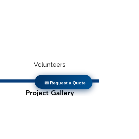
Volunteers
✉ Request a Quote
✉ Request a Quote
Project Gallery