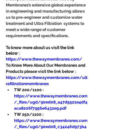
Membranes’s extensive global experience 
in engineering and manufacturing allows 
us to pre-engineer and customize water 
treatment and Ultra Filtration  systems to 
meet a wide range of customer 
requirements and specifications.
To know more about us visit the link 
below :
https://www.thewaymembranes.com/
To Know More About Our Membranes and 
Products please visit the link below :
https://www.thewaymembranes.com/ult
rafiltrationmembranes
TW 200/1100 : 
https://www.thewaymembranes.com
/_files/ugd/90ed08_a47d5521e4df4
aca8206f7956e6432e9.pdf
TW 250/1100 : 
https://www.thewaymembranes.com
/_files/ugd/90ed08_c34246d973b4