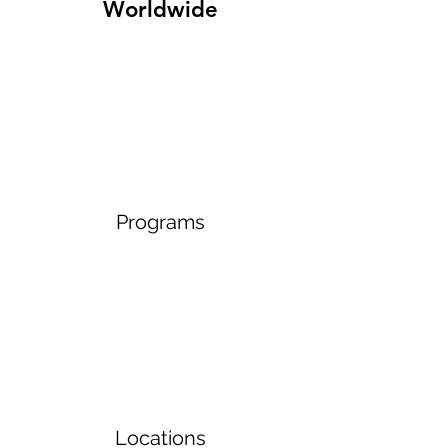
Worldwide
Programs
Locations