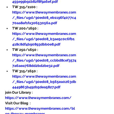
455e99b91b82f8f9a6ef.pdf
TW 315/1100 : 
https://www.thewaymembranes.com
/_files/ugd/90ed08_eb1196f4077c4
70aa8af1fa30653056a.pdf
TW 200/1650 : 
https://www.thewaymembranes.com
/_files/ugd/90ed08_b3ae5c0c6fb1
418c8df4b90893dbb0e8.pdf
TW 250/1650 : 
https://www.thewaymembranes.com
/_files/ugd/90ed08_ccbbd8cef3574
7a6aea768dd2bd2be32.pdf
TW 315/1650 : 
https://www.thewaymembranes.com
/_files/ugd/90ed08_b565ea0263db
4449863b492b5dea5827.pdf
join Our Library : 
https://www.thewaymembranes.com/
Visit Our Blog  : 
https://www.thewaymembranes.com/bl
og-theway-membranes