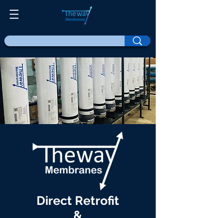
Direct Retrofit
&