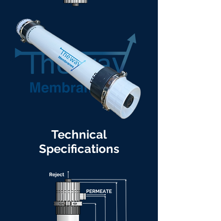
Technical
Specifications