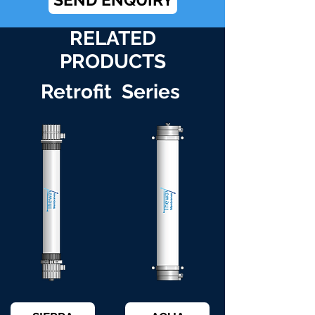
RELATED
PRODUCTS
Retrofit Series