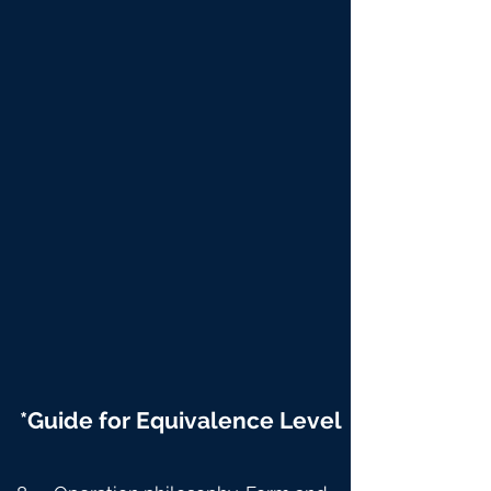
*Guide for Equivalence Level