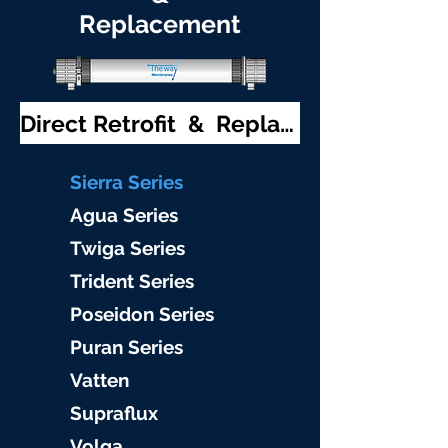
Replacement
Direct Retrofit & Replacement
S
ierra Serie
s
Agu
a Series
Twiga S
eries
Trident S
eries
Poseidon
Series
Puran Serie
s
Vat
ten
Supraflu
x
Volga