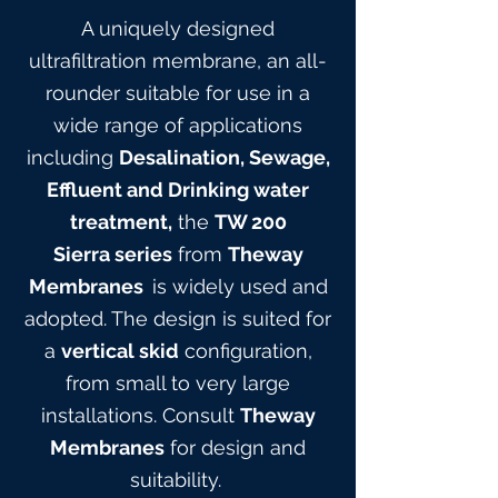
A uniquely designed
ultrafiltration membrane, an all-
rounder suitable for use in a
wide range of applications
including
Desalination, Sewage,
Effluent and Drinking water
treatment,
the
TW 200
Sierra
series
from
Theway
Membranes
is widely used and
adopted. The design is suited for
a
vertical skid
configuration,
from small to very large
installations. Consult
Theway
Membranes
for design and
suitabilit
y.