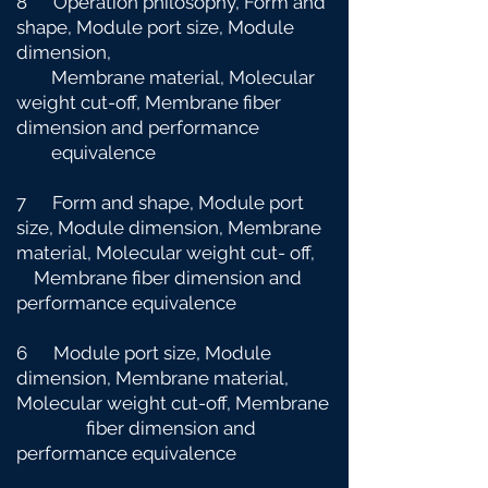
8 Operation philosophy, Form and
shape, Module port size, Module
dimension,
Membrane material, Molecular
weight cut-off, Membrane fiber
dimension and
performance
equivalence
7 Form and shape, Module port
size, Module dimension, Membrane
material, Molecular weight cut-
off,
Membrane fiber dimension and
performance equivalence
6 Module port size, Module
dimension, Membrane material,
Molecular weight cut-off, Membrane
fiber dimension and
performance equivalence