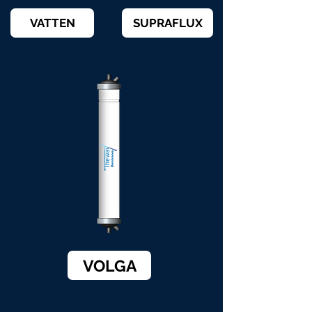
VATTEN
SUPRAFLUX
VOLGA