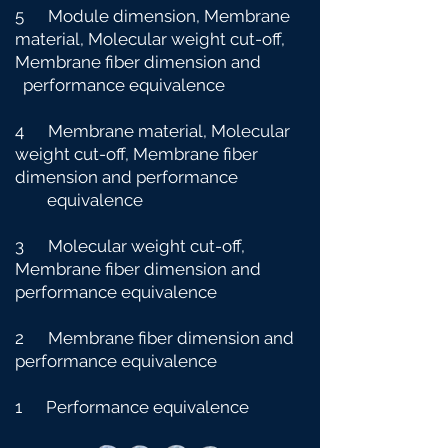
5 Module dimension, Membrane
material, Molecular weight cut-off,
Membrane fiber dimension and
performance equivalence
4 Membrane material, Molecular
weight cut-off, Membrane fiber
dimension and performance
e
quivalence
3 Molecular weight cut-off,
Membrane fiber dimension and
performance equivalence
2 Membrane fiber dimension and
performance equivalence
1 Performance equivalence