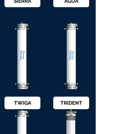
SIERRA
AGUA
TWIGA
TRIDENT