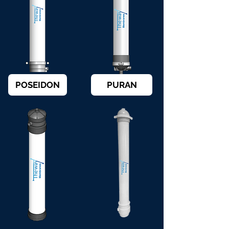
POSEIDON
PURAN