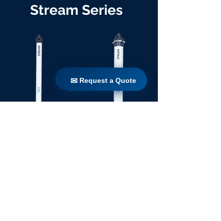
Stream Series
✉ Request a Quote
✉ Request a Quote
TW 90 / 1100
TW 160 / 1100