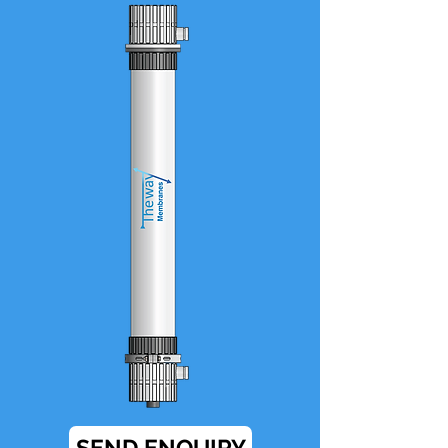
SEND ENQUIRY