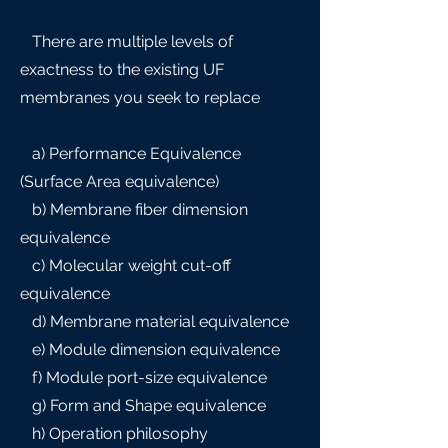
There are multiple levels of
exactness to the existing UF
membranes you seek to replace
a) Performance Equivalence
(Surface Area equivalence)
b) Membrane fiber dimension
equivalence
c) Molecular weight cut-off
equivalence
d) Membrane material equivalence
e) Module dimension equivalence
f) Module port-size equivalence
g) Form and Shape equivalence
h) Operation philosophy