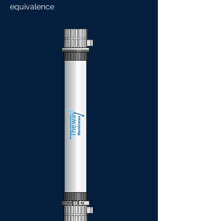
equivalence