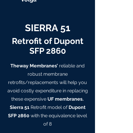
SIERRA 51
Retrofit of Dupont
SFP 2860
Theway Membranes’
reliable and
robust membrane
retrofits/replacements will help you
avoid costly expenditure in replacing
these expensive
UF membranes.
Sierra 51
Retrofit model of
Dupont
SFP 2860
with the equivalence level
of 8