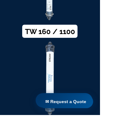
TW 160 / 1100
✉ Request a Quote
✉ Request a Quote
TW 200 / 1100