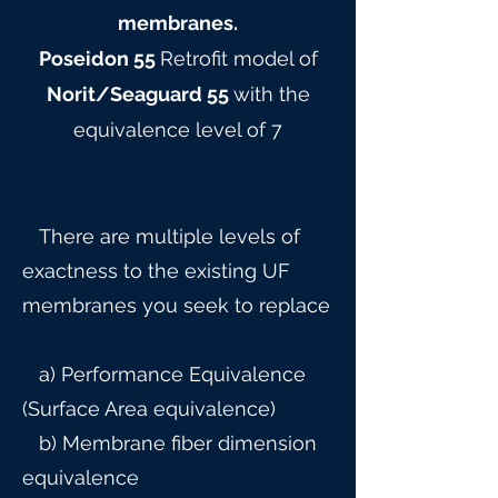
membranes.
Poseidon 55
Retrofit model of
Norit/Seaguard 55
with the
equivalence level of 7
There are multiple levels of
exactness to the existing UF
membranes you seek to replace
a) Performance Equivalence
(Surface Area equivalence)
b) Membrane fiber dimension
equivalence