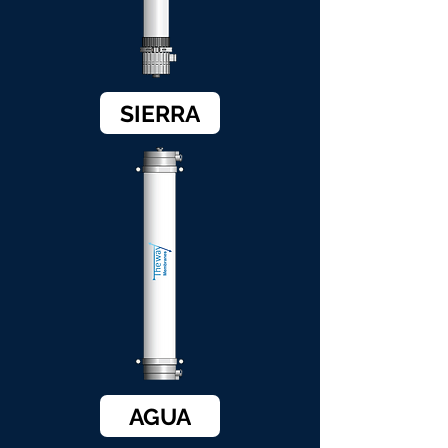
SIERRA
AGUA