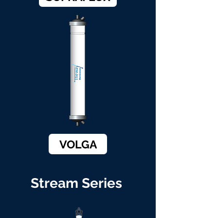
VOLGA
Stream Series