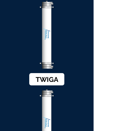
TWIGA