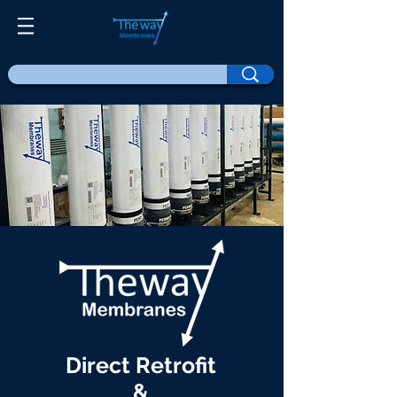
Direct Retrofit
&