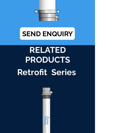
SEND ENQUIRY
RELATED
PRODUCTS
Retrofit Series