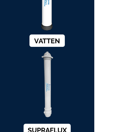
VATTEN
SUPRAFLUX