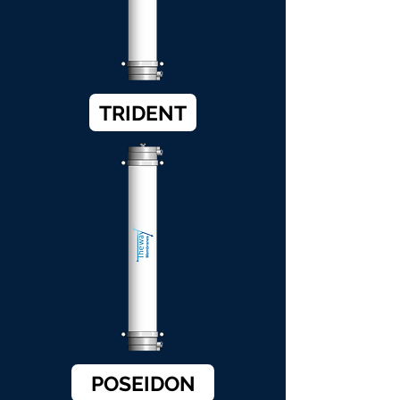
TRIDENT
POSEIDON