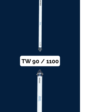
TW 90 / 1100