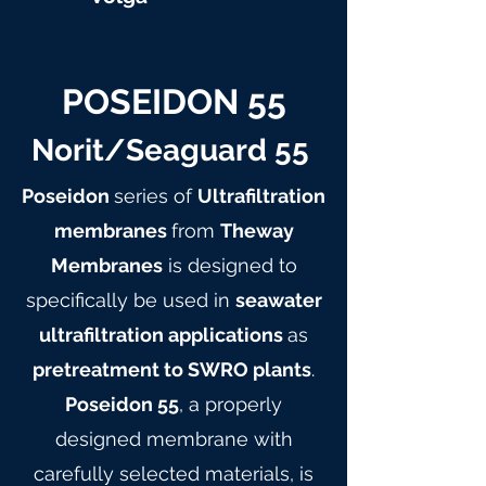
POSEIDON 55
Norit/Seaguard 55
Poseidon
series of
Ultrafiltration
membranes
from
Theway
Membranes
is designed to
specifically be used in
seawater
ultrafiltration applications
as
pretreatment to SWRO plants
.
Poseidon 55
, a properly
designed membrane with
carefully selected materials, is