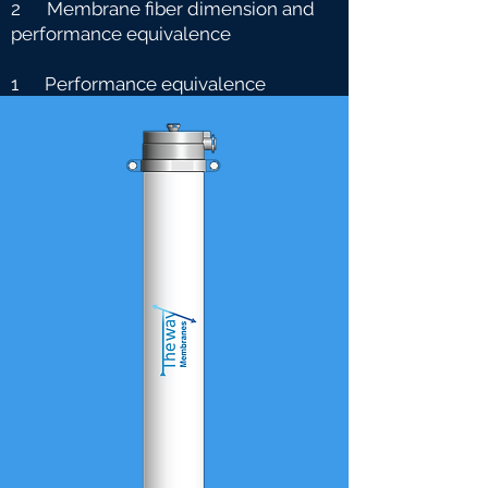
2 Membrane fiber dimension and
performance equivalence
1 Performance equivalence