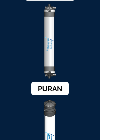
PURAN