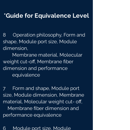
*Guide for Equivalence Level
8 Operation philosophy, Form and
shape, Module port size, Module
dimension,
Membrane material, Molecular
weight cut-off, Membrane fiber
dimension and
performance
equivalence
7 Form and shape, Module port
size, Module dimension, Membrane
material, Molecular weight cut-
off,
Membrane fiber dimension and
performance equivalence
6 Module port size, Module