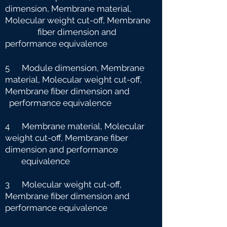
dimension, Membrane material,
Molecular weight cut-off, Membrane
fiber dimension and
performance equivalence
5 Module dimension, Membrane
material, Molecular weight cut-off,
Membrane fiber dimension and
performance equivalence
4 Membrane material, Molecular
weight cut-off, Membrane fiber
dimension and performance
e
quivalence
3 Molecular weight cut-off,
Membrane fiber dimension and
performance equivalence