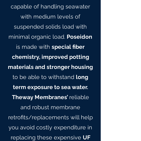
capable of handling seawater
with medium levels of
suspended solids load with
minimal organic load.
Poseidon
is made with
special fiber
chemistry, improved potting
materials and stronger housing
to be able to withstand
long
term exposure to sea water.
Theway Membranes’
reliable
and robust membrane
retrofits/replacements will help
you avoid costly expenditure in
replacing these expensive
UF