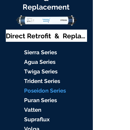
Replacement
Direct Retrofit & Replacement
S
ierra Serie
s
Agu
a Series
Twiga S
eries
Trident S
eries
Poseidon
Series
Puran Serie
s
Vat
ten
Supraflu
x
Volga