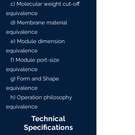
c) Molecular weight cut-off
equivalence
d) Membrane material
equivalence
e) Module dimension
equivalence
f) Module port-size
equivalence
g) Form and Shape
equivalence
h) Operation philosophy
equivalence
Technical
Specifications