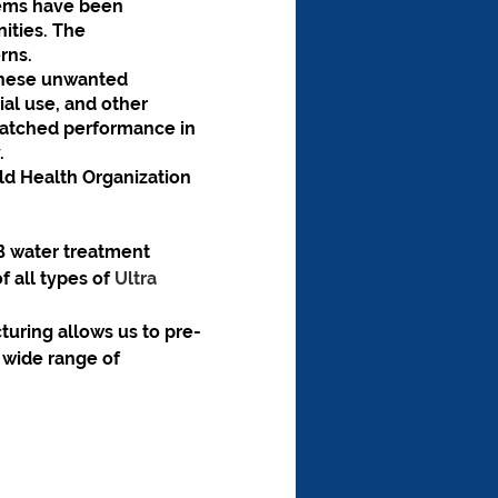
tems have been 
ities. The 
rns.
hese unwanted 
al use, and other 
matched performance in 
.
 Health Organization 
B water treatment 
f all types of 
Ultra 
uring allows us to pre-
wide range of 