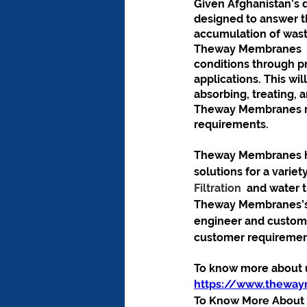
Given Afghanistan’s 
designed to answer th
accumulation of waste
Theway Membranes  w
conditions through pr
applications. This w
absorbing, treating, 
Theway Membranes ma
requirements.
Theway Membranes has
solutions for a variet
Filtration 
 and water 
Theway Membranes’s e
engineer and customi
customer requirement
To know more about us
https://www.thewa
To Know More About O