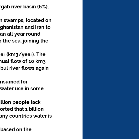
gab river basin (6%), 
an swamps, located on 
ghanistan and Iran to 
an all year round;
 the sea, joining the 
ear (km3/year). The 
nual flow of 10 km3 
ul river flows again 
onsumed for 
dwater use in some 
llion people lack 
rted that 1 billion 
ny countries water is 
 based on the 