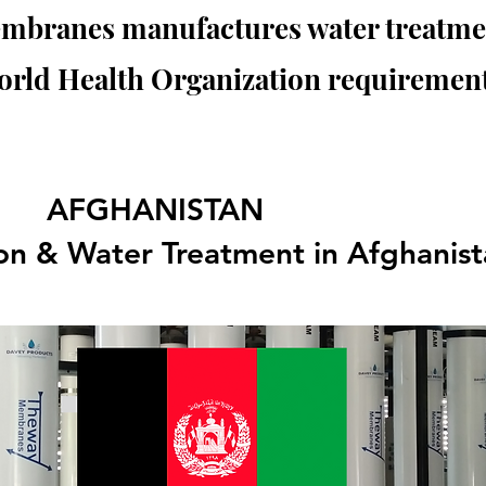
branes manufactures water treatmen
orld Health Organization requirement
AFGHANISTAN
tion & Water Treatment in Afghanis