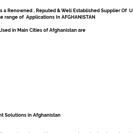
a Renowned , Reputed & Well Established Supplier Of  Ult
e range of  Applications In AFGHANISTAN
sed in Main Cities of Afghanistan are
 Solutions in Afghanistan