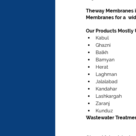
Theway Membranes is 
Membranes for a  wid
Our Products Mostly U
Kabul
Ghazni
Balkh
Bamyan
Herat
Laghman
Jalalabad
Kandahar
Lashkargah
Zaranj
Kunduz
Wastewater Treatment