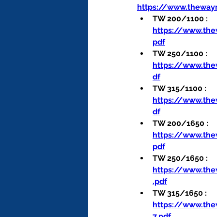
https://www.theway
TW 200/1100 : 
https://www.th
pdf
TW 250/1100 : 
https://www.th
df
TW 315/1100 : 
https://www.th
df
TW 200/1650 : 
https://www.th
pdf
TW 250/1650 : 
https://www.th
.pdf
TW 315/1650 : 
https://www.th
7.pdf