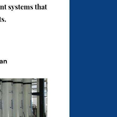
t systems that
s.
tan