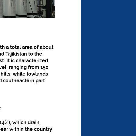
th a total area of about 
 Tajikistan to the 
. It is characterized 
vel, ranging from 150 
hills, while lowlands 
nd southeastern part.
:
14%), which drain 
ear within the country 