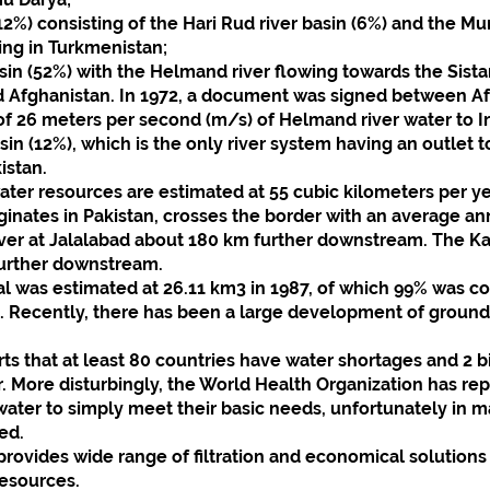
2%) consisting of the Hari Rud river basin (6%) and the Mur
ing in Turkmenistan;
in (52%) with the Helmand river flowing towards the Sist
nd Afghanistan. In 1972, a document was signed between Af
of 26 meters per second (m/s) of Helmand river water to Ir
in (12%), which is the only river system having an outlet to
istan.
ater resources are estimated at 55 cubic kilometers per y
iginates in Pakistan, crosses the border with an average an
iver at Jalalabad about 180 km further downstream. The Kab
further downstream.
al was estimated at 26.11 km3 in 1987, of which 99% was c
s. Recently, there has been a large development of groun
s that at least 80 countries have water shortages and 2 bi
. More disturbingly, the World Health Organization has repo
ter to simply meet their basic needs, unfortunately in ma
ed.
vides wide range of filtration and economical solutions
resources.