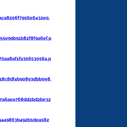
aca8206f7956e6432e9.
5e99b91b82f8f9a6ef.p
0aa8af1fa30653056a.p
18c8df4b90893dbb0e8.
47a6aea768dd2bd2be32
4449863b492b5dea582