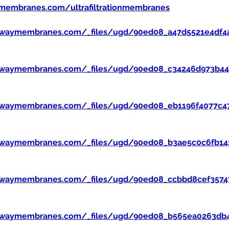
membranes.com/ultrafiltrationmembranes
ewaymembranes.com/_files/ugd/90ed08_a47d5521e4df4
ewaymembranes.com/_files/ugd/90ed08_c34246d973b445
ewaymembranes.com/_files/ugd/90ed08_eb1196f4077c47
ewaymembranes.com/_files/ugd/90ed08_b3ae5c0c6fb14
ewaymembranes.com/_files/ugd/90ed08_ccbbd8cef357
ewaymembranes.com/_files/ugd/90ed08_b565ea0263db