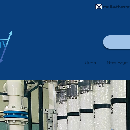
mail@thewa
Дома
New Page