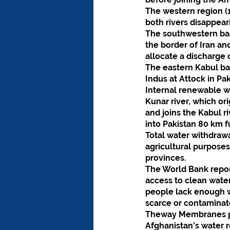
The western region (1
both rivers disappear
The southwestern bas
the border of Iran a
allocate a discharge 
The eastern Kabul bas
Indus at Attock in Pak
Internal renewable w
Kunar river, which or
and joins the Kabul r
into Pakistan 80 km 
Total water withdraw
agricultural purpose
provinces.
The World Bank report
access to clean water
people lack enough wa
scarce or contaminat
Theway Membranes pro
Afghanistan’s water 