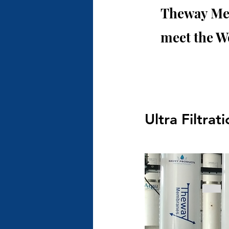
Theway Mem
meet the W
Ultra Filtra