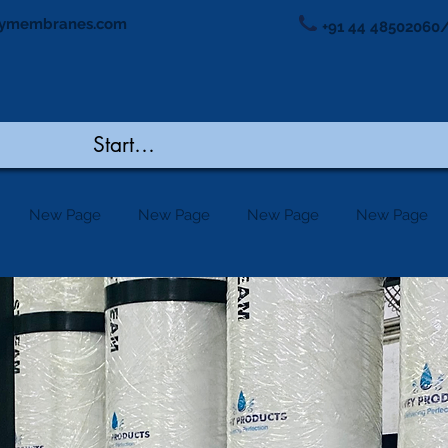
ymembranes.com
+91 44 48502060/
New Page
New Page
New Page
New Page