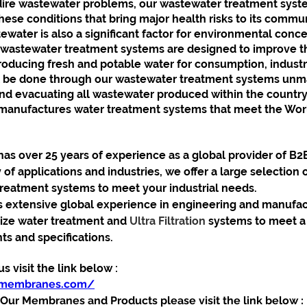
dire wastewater problems, our wastewater treatment sys
ese conditions that bring major health risks to its commun
water is also a significant factor for environmental conce
astewater treatment systems are designed to improve t
oducing fresh and potable water for consumption, industri
ill be done through our wastewater treatment systems un
and evacuating all wastewater produced within the country
nufactures water treatment systems that meet the World
 over 25 years of experience as a global provider of B2
y of applications and industries, we offer a large selection o
treatment systems to meet your industrial needs. 
xtensive global experience in engineering and manufact
ze water treatment and 
Ultra Filtration 
systems to meet a 
s and specifications.
 visit the link below :
ymembranes.com/
ur Membranes and Products please visit the link below :