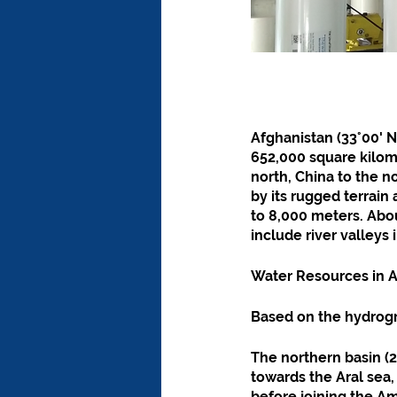
Afghanistan (33°00' No
652,000 square kilome
north, China to the no
by its rugged terrain
to 8,000 meters. Abou
include river valleys
Water Resources in
Based on the hydrogr
The northern basin (24
towards the Aral sea,
before joining the A