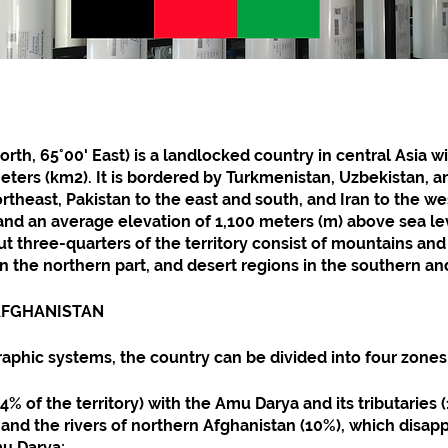
rth, 65°00' East) is a landlocked country in central Asia wi
ters (km2). It is bordered by Turkmenistan, Uzbekistan, and
rtheast, Pakistan to the east and south, and Iran to the west
 and an average elevation of 1,100 meters (m) above sea le
t three-quarters of the territory consist of mountains and 
 in the northern part, and desert regions in the southern a
 AFGHANISTAN
aphic systems, the country can be divided into four zones
% of the territory) with the Amu Darya and its tributaries (
 and the rivers of northern Afghanistan (10%), which disapp
mu Darya;