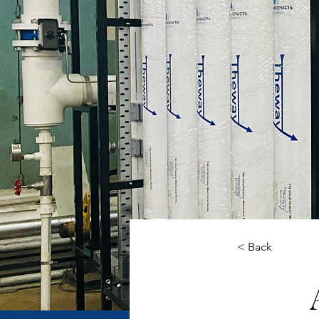
< Back