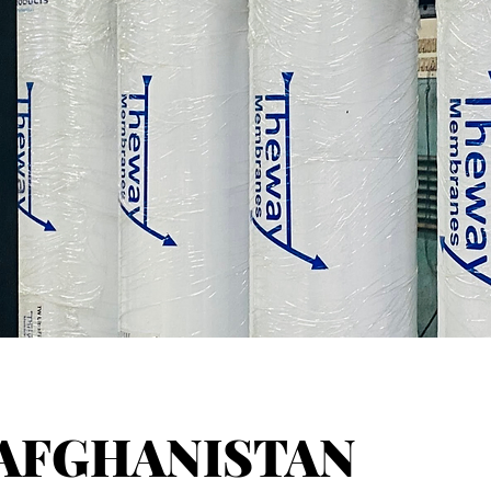
AFGHANISTAN