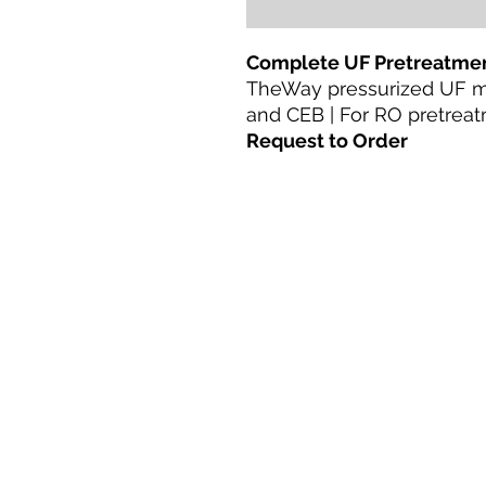
Complete UF Pretreatmen
TheWay pressurized UF 
and CEB | For RO pretreat
Request to Order
Casa
productos
Adaptación directa
Tecnologías
Blog
Terms & Conditions For Use