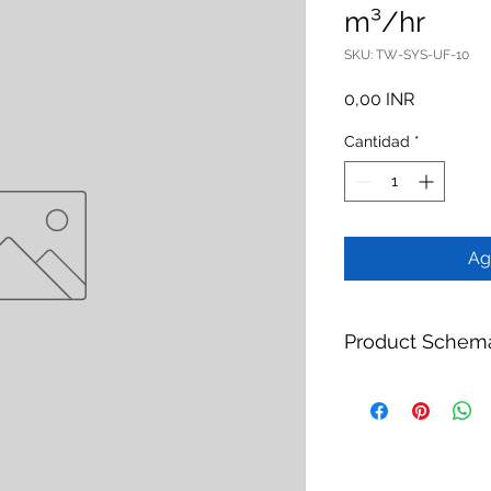
m³/hr
SKU: TW-SYS-UF-10
Precio
0,00 INR
Cantidad
*
Ag
Product Schem
Product:
UF Pretrea
Brand:
TheWay Mem
Manufacturer:
TheW
https://www.thewa
Category:
Water Tr