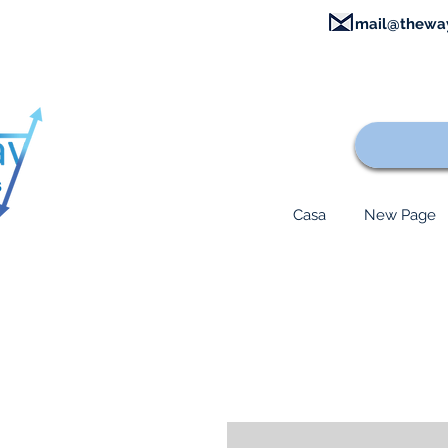
mail@thewa
Casa
New Page