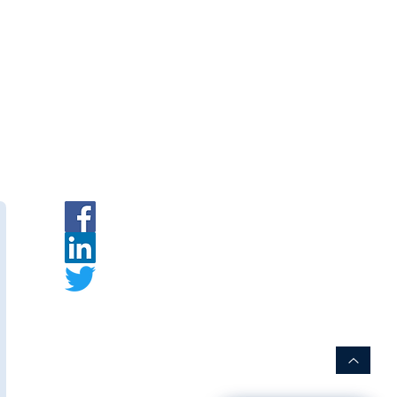
ment
|
INR
|
Request a Quote
rer:
s
is an Indian membrane
urer specializing in PVDF hollow
embrane modules for water and
t.
ww.thewaymembranes.com