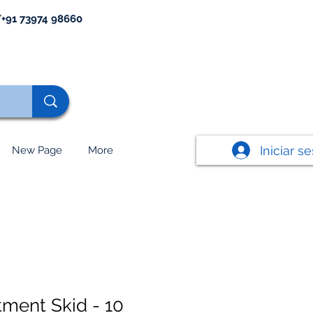
+91 73974 98660
Iniciar s
New Page
More
tment Skid - 10