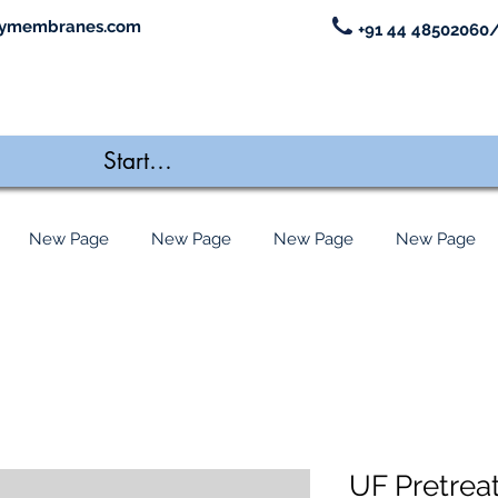
ymembranes.com
+91 44 48502060/
New Page
New Page
New Page
New Page
UF Pretrea