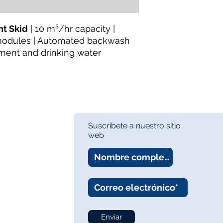
Pretreatment Equip
Availability:
In Stock
About the Manufactu
t Skid
| 10 m³/hr capacity |
TheWay Membrane
modules | Automated backwash
technology manufact
ment and drinking water
fiber MBR and UF m
wastewater treatmen
Website:
https://w
Suscríbete a nuestro sitio
web
Enviar