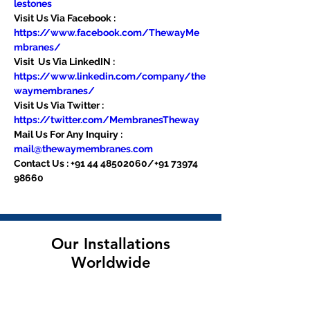
lestones
Visit Us Via Facebook : 
https://www.facebook.com/ThewayMe
mbranes/
Visit  Us Via LinkedIN : 
https://www.linkedin.com/company/the
waymembranes/
Visit Us Via Twitter : 
https://twitter.com/MembranesTheway
Mail Us For Any Inquiry : 
mail@thewaymembranes.com
Contact Us : +91 44 48502060/+91 73974 
98660
Our Installations
Worldwide