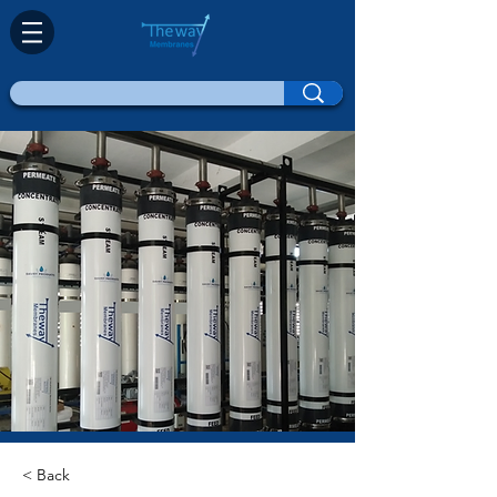
< Back