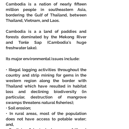
Cambodia is a nation of nearly fifteen 
million people in southeastern Asia, 
bordering the Gulf of Thailand, between 
Thailand, Vietnam, and Laos.
Cambodia is a a land of paddies and 
forests dominated by the Mekong River 
and Tonle Sap (Cambodia's huge 
freshwater lake).
Its major environmental issues include:
• Illegal logging activities throughout the 
country and strip mining for gems in the 
western region along the border with 
Thailand which have resulted in habitat 
loss and declining biodiversity (in 
particular, destruction of mangrove 
swamps threatens natural fisheries);
• Soil erosion;
• In rural areas, most of the population 
does not have access to potable water; 
and,