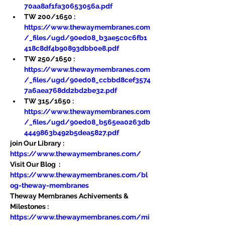
70aa8af1fa30653056a.pdf
TW 200/1650 : 
https://www.thewaymembranes.com
/_files/ugd/90ed08_b3ae5c0c6fb1
418c8df4b90893dbb0e8.pdf
TW 250/1650 : 
https://www.thewaymembranes.com
/_files/ugd/90ed08_ccbbd8cef3574
7a6aea768dd2bd2be32.pdf
TW 315/1650 : 
https://www.thewaymembranes.com
/_files/ugd/90ed08_b565ea0263db
4449863b492b5dea5827.pdf
join Our Library : 
https://www.thewaymembranes.com/
Visit Our Blog  : 
https://www.thewaymembranes.com/bl
og-theway-membranes
Theway Membranes Achivements & 
Milestones : 
https://www.thewaymembranes.com/mi