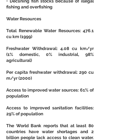
• Declining fish stocks because of illegal 
fishing and overfishing
Water Resources
Total Renewable Water Resources: 476.1 
cu km (1999)
Freshwater Withdrawal: 4.08 cu km/yr 
(1% domestic, 0% industrial, 98% 
agricultural)
Per capita freshwater withdrawal: 290 cu 
m/yr (2000)
Access to improved water sources: 61% of 
population
Access to improved sanitation facilities: 
29% of population
The World Bank reports that at least 80 
countries have water shortages and 2 
billion people lack access to clean water. 