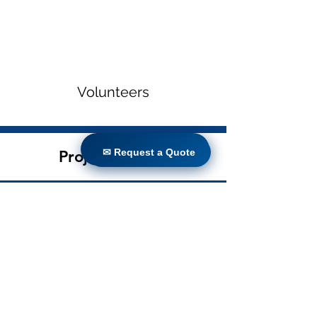
Volunteers
✉ Request a Quote
✉ Request a Quote
Project Gallery