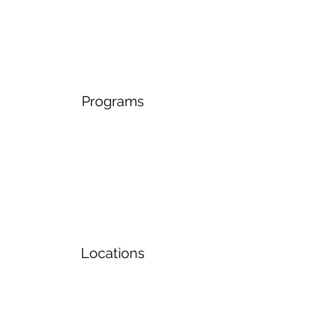
Programs
Locations