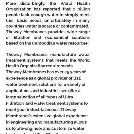
More disturbingly, the World Health 
Organization has reported that 1 billion 
people lack enough water to simply meet 
their basic needs, unfortunately in many 
countries water is scarce or contaminated.
Theway Membranes provides wide range 
of filtration and economical solutions 
based on the Cambodia’s water resources.
Theway Membranes manufacture water 
treatment systems that meets the World 
Health Organization requirements.
Theway Membranes has over 25 years of 
experience as a global provider of B2B 
water treatment solutions for a variety of 
applications and industries, we offer a 
large selection of all types of Ultra 
Filtration  and water treatment systems to 
meet your industrial needs. Theway 
Membranes’s extensive global experience 
in engineering and manufacturing allows 
us to pre-engineer and customize water 