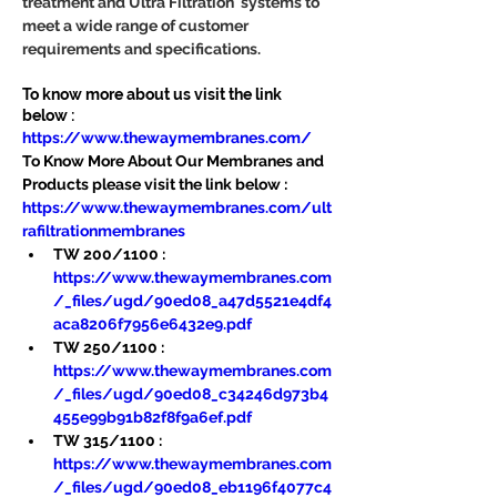
treatment and Ultra Filtration  systems to 
meet a wide range of customer 
requirements and specifications.
To know more about us visit the link 
below :
https://www.thewaymembranes.com/
To Know More About Our Membranes and 
Products please visit the link below :
https://www.thewaymembranes.com/ult
rafiltrationmembranes
TW 200/1100 : 
https://www.thewaymembranes.com
/_files/ugd/90ed08_a47d5521e4df4
aca8206f7956e6432e9.pdf
TW 250/1100 : 
https://www.thewaymembranes.com
/_files/ugd/90ed08_c34246d973b4
455e99b91b82f8f9a6ef.pdf
TW 315/1100 : 
https://www.thewaymembranes.com
/_files/ugd/90ed08_eb1196f4077c4