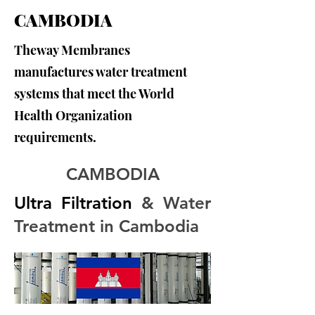
CAMBODIA
Theway Membranes
manufactures water treatment
systems that meet the World
Health Organization
requirements.
CAMBODIA
Ultra Filtration
 & Water 
Treatment in Cambodia