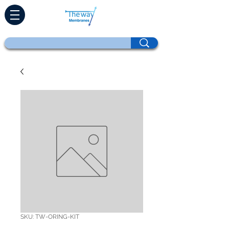
SKU: TW-ORING-KIT