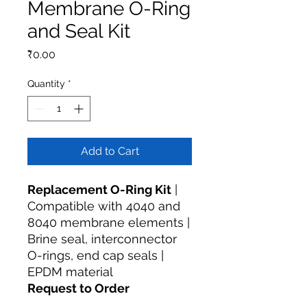
Membrane O-Ring
and Seal Kit
Price
₹0.00
Quantity
*
Add to Cart
Replacement O-Ring Kit
|
Compatible with 4040 and
8040 membrane elements |
Brine seal, interconnector
O-rings, end cap seals |
EPDM material
Request to Order