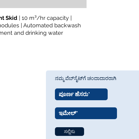
Pretreatment Equip
Availability:
In Stock
About the Manufactu
t Skid
| 10 m³/hr capacity |
TheWay Membrane
modules | Automated backwash
technology manufact
ment and drinking water
fiber MBR and UF m
wastewater treatmen
Website:
https://w
ನಮ್ಮ ವೆಬ್‌ಸೈಟ್‌ಗೆ ಚಂದಾದಾರರಾಗಿ
ಸಲ್ಲಿಸು