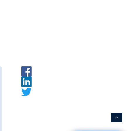
ment
|
INR
|
Request a Quote
rer:
s
is an Indian membrane
urer specializing in PVDF hollow
embrane modules for water and
t.
ww.thewaymembranes.com