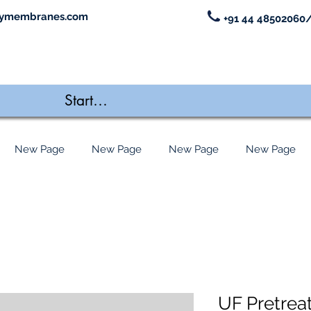
ymembranes.com
+91 44 48502060/
New Page
New Page
New Page
New Page
UF Pretrea