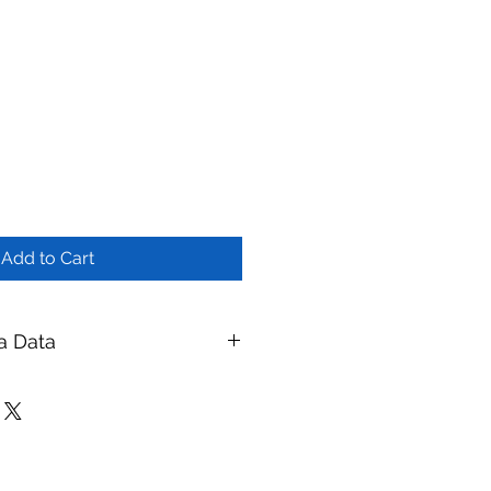
Add to Cart
a Data
tment Skid - 10 m³/hr
branes
ay Membranes
| Website:
ymembranes.com
eatment Systems — UF