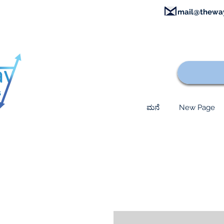
mail@thewa
ಮನೆ
New Page