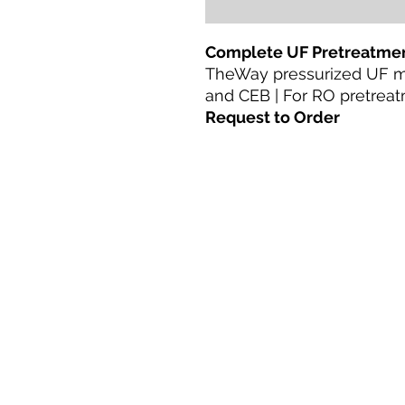
Complete UF Pretreatmen
TheWay pressurized UF 
and CEB | For RO pretreat
Request to Order
ಮನೆ
ಉತ್ಪನ್ನಗಳು
ನೇರ ರೆಟ್ರೋಫಿಟ್
ತಂತ್ರಜ್ಞಾನಗಳು
ಬ್ಲಾಗ್
Terms & Conditions For Use