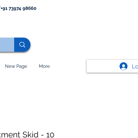
+91 73974 98660
Lo
New Page
More
tment Skid - 10