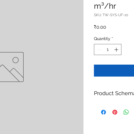
m³/hr
SKU: TW-SYS-UF-10
Price
₹0.00
Quantity
*
Product Schem
Product:
UF Pretrea
Brand:
TheWay Mem
Manufacturer:
TheW
https://www.thewa
Category:
Water Tr