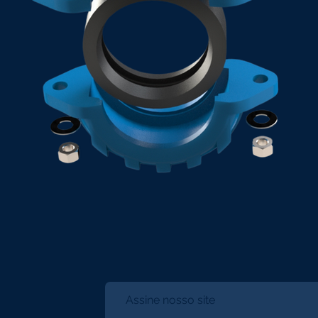
Assine nosso site