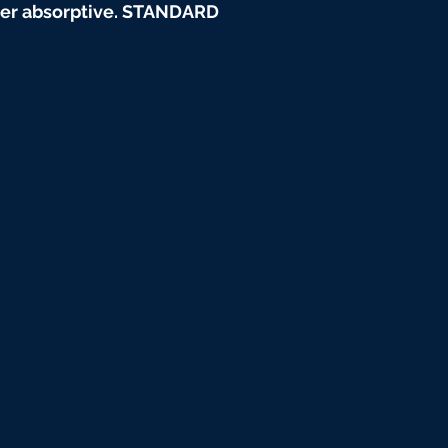
water absorptive. STANDARD