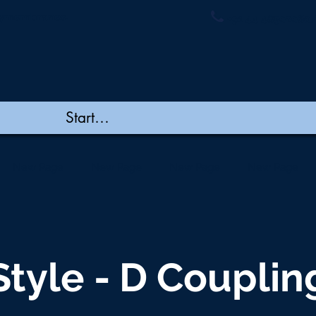
ymembranes.
+91 44 48502060/
New Page
New Page
New Page
New Page
Style - D Couplin