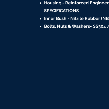
Housing - Reinforced Engineeri
SPECIFICATIONS
Inner Bush - Nitrile Rubber (NB
Bolts, Nuts & Washers- SS304 