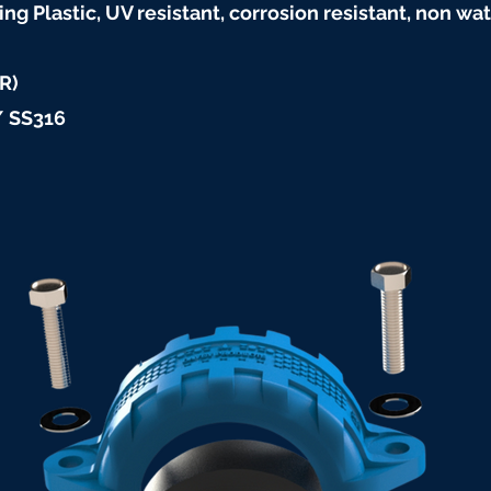
ng Plastic, UV resistant, corrosion resistant, non 
R)
/ SS316