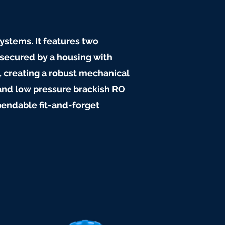
systems. It features two
secured by a housing with
, creating a robust mechanical
and low pressure brackish RO
ependable fit-and-forget