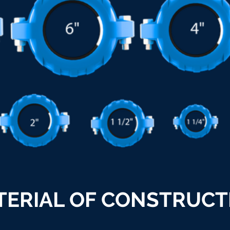
TERIAL OF CONSTRUCT