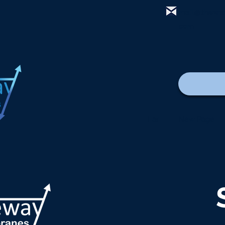
mail@thewa
com
Lar
New Page