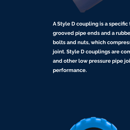
A Style D coupling is a specifi
grooved pipe ends and a rubbe
bolts and nuts, which compress
joint. Style D couplings are 
and other low pressure pipe jo
performance.