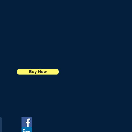
Buy Now