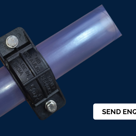
SEND EN