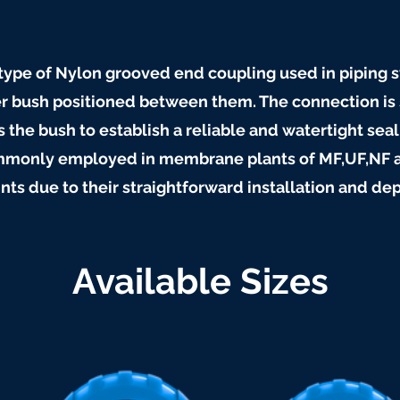
c type of Nylon grooved end coupling used in piping 
r bush positioned between them. The connection is 
 the bush to establish a reliable and watertight seal
commonly employed in membrane plants of MF,UF,NF 
ints due to their straightforward installation and d
Available Sizes