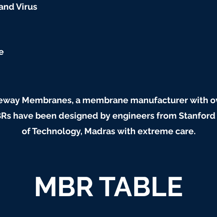
 and Virus
e
way Membranes, a membrane manufacturer with ove
 have been designed by engineers from Stanford Un
of Technology, Madras with extreme care.
MBR TABLE