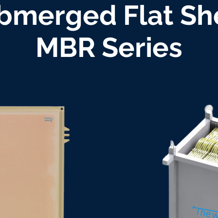
bmerged Flat Sh
MBR Series