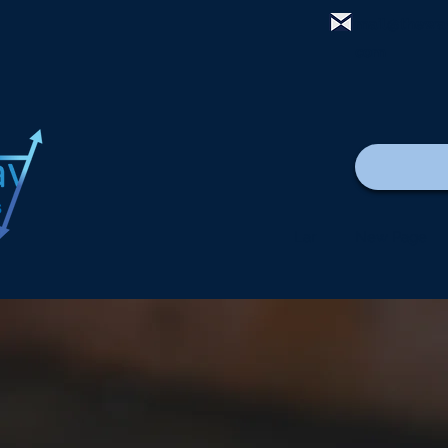
mail@thewa
com
Lar
New Page