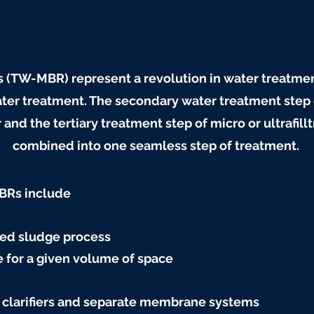
(TW-MBR) represent a revolution in water treatm
ter treatment. The secondary water treatment step
d the tertiary treatment step of micro or ultrafil
combined into one seamless step of treatment.
MBRs include
ted sludge process
 for a given volume of space
 clarifiers and separate membrane systems