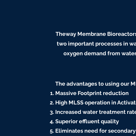
Theway Membrane Bioreactors 
two important processes in wa
oxygen demand from water an
The advantages to using our 
Massive Footprint reduction
High MLSS operation in Activa
Increased water treatment rate
Superior effluent quality
Eliminates need for secondary