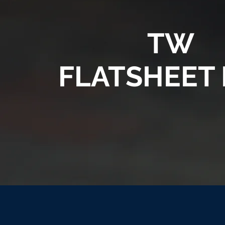
TW
FLATSHEET