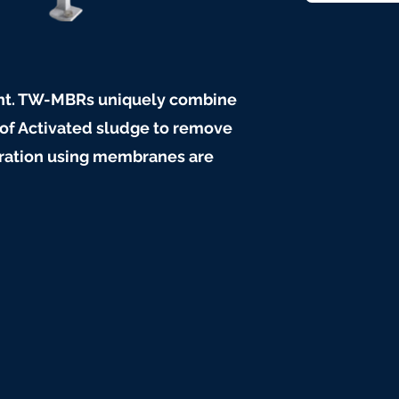
ent. TW-MBRs uniquely combine
 of Activated sludge to remove
ltration using membranes are