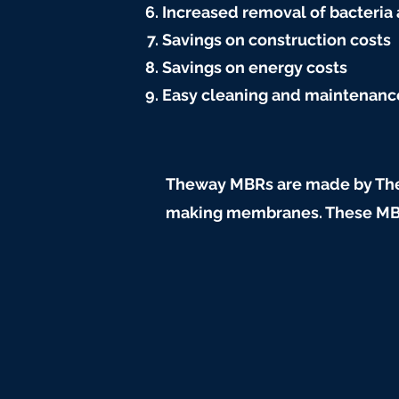
Increased removal of bacteria
Savings on construction costs
Savings on energy costs
Easy cleaning and maintenanc
Theway MBRs are made by The
making membranes. These MBRs