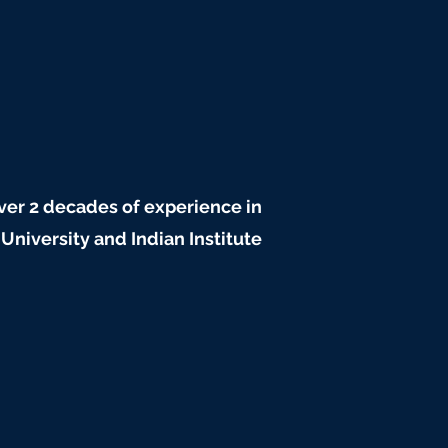
r 2 decades of experience in
iversity and Indian Institute