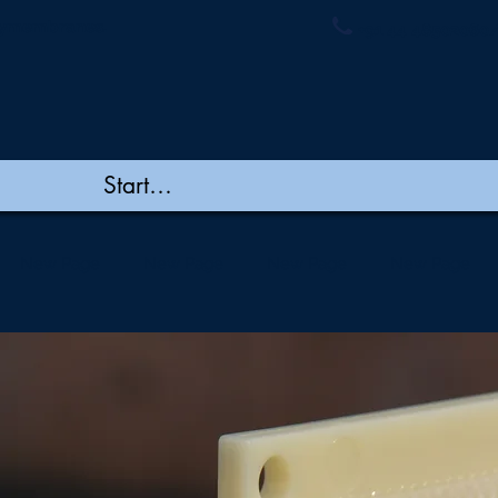
ymembranes.
+91 44 48502060/
New Page
New Page
New Page
New Page