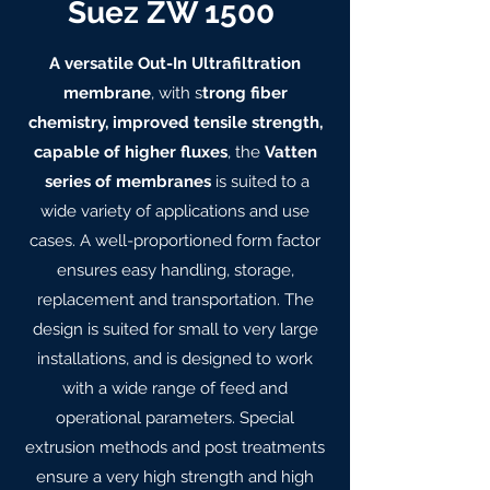
Suez ZW 1500
A versatile Out-In Ultrafiltration
membrane
, with s
trong fiber
chemistry, improved tensile strength,
capable of higher fluxes
, the
Vatten
series of membranes
is suited to a
wide variety of applications and use
cases. A well-proportioned form factor
ensures easy handling, storage,
replacement and transportation. The
design is suited for small to very large
installations, and is designed to work
with a wide range of feed and
operational parameters. Special
extrusion methods and post treatments
ensure a very high strength and high