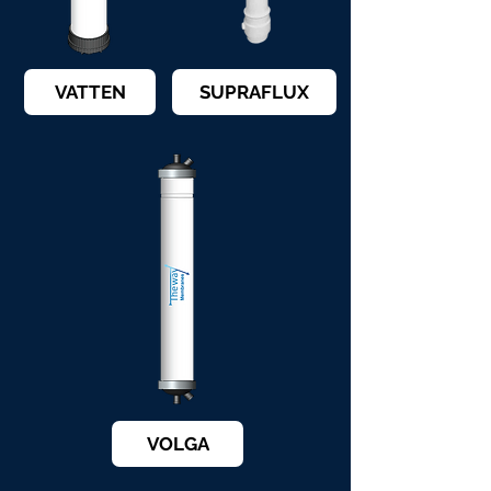
VATTEN
SUPRAFLUX
VOLGA