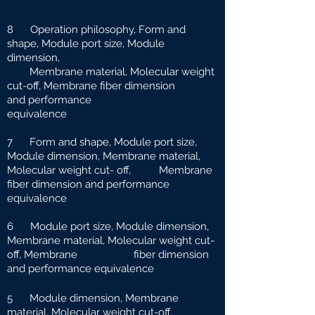
8 Operation philosophy, Form and
shape, Module port size, Module
dimension,
Membrane material, Molecular weight
cut-off, Membrane fiber dimension
and
performance
equivalence
7 Form and shape, Module port size,
Module dimension, Membrane material,
Molecular weight cut-
off, Membrane
fiber dimension and performance
equivalence
6 Module port size, Module dimension,
Membrane material, Molecular weight cut-
off, Membrane fiber dimension
and performance equivalence
5 Module dimension, Membrane
material, Molecular weight cut-off,