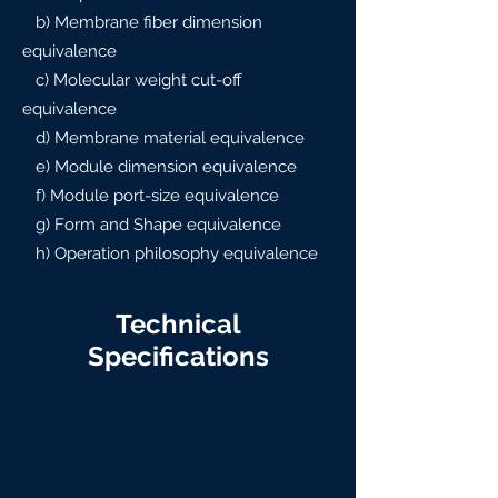
b) Membrane fiber dimension
equivalence
c) Molecular weight cut-off
equivalence
d) Membrane material equivalence
e) Module dimension equivalence
f) Module port-size equivalence
g) Form and Shape equivalence
h) Operation philosophy equivalence
Technical
Specifications