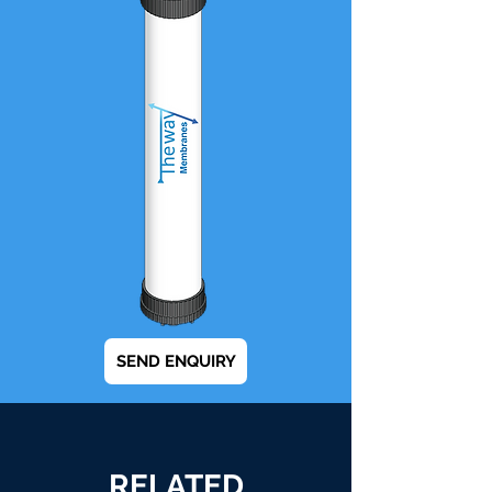
SEND ENQUIRY
RELATED