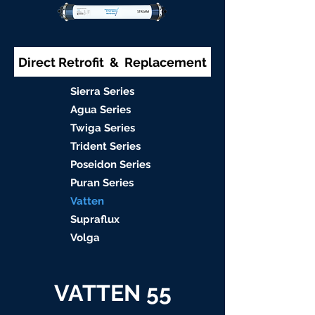
Direct Retrofit & Replacement
S
ierra Serie
s
Agu
a Series
Twiga S
eries
Trident S
eries
Poseidon
Series
Puran Serie
s
Vat
ten
Supraflu
x
Volga
VATTEN 55