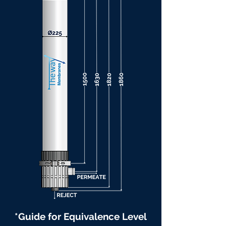
*Guide for Equivalence Level