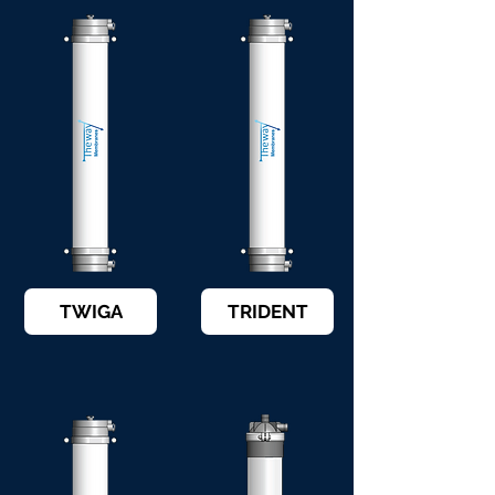
TWIGA
TRIDENT