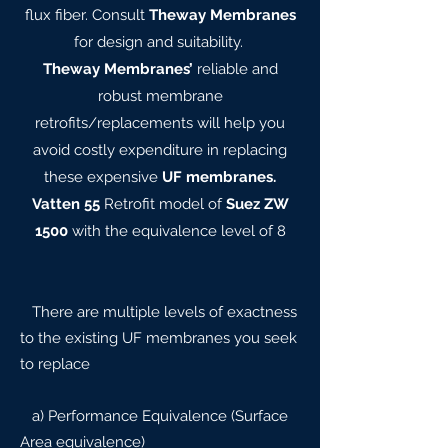
flux fiber. Consult
Theway Membranes
for design and suitability.
Theway Membranes’
reliable and
robust membrane
retrofits/replacements will help you
avoid costly expenditure in replacing
these expensive
UF membranes.
Vatten 55
Retrofit model of
Suez ZW
1500
with the equivalence level of 8
There are multiple levels of exactness
to the existing UF membranes you seek
to replace
a) Performance Equivalence (Surface
Area equivalence)