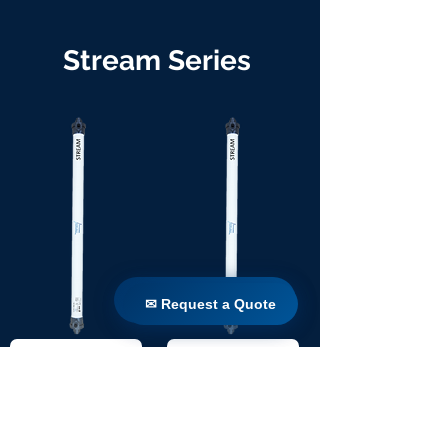
Stream Series
✉ Request a Quote
✉ Request a Quote
TW 90 / 1100
TW 90 / 1650