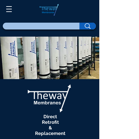
Direct
Retrofit
&
Replacement