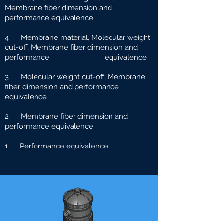
Membrane fiber dimension and
performance equivalence
4 Membrane material, Molecular weight
cut-off, Membrane fiber dimension and
performance e
quivalence
3 Molecular weight cut-off, Membrane
fiber dimension and performance
equivalence
2 Membrane fiber dimension and
performance equivalence
1 Performance equivalence