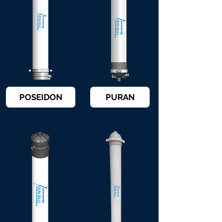
POSEIDON
PURAN