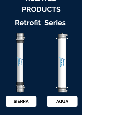
PRODUCTS
Retrofit Series
SIERRA
AGUA