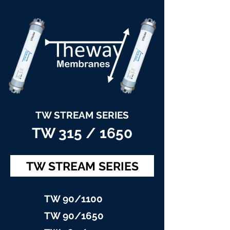
TW STREAM SERIES
TW 315 / 1650
TW STREAM SERIES
TW 90/11
00
TW 90/16
50