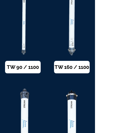
TW 90 / 1100
TW 160 / 1100