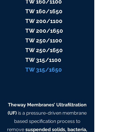
TW 160/1100
TW 160/16
50
TW 200/1100
TW 200/1
650
TW 25
0/1100
TW 25
0/1650
TW 315/11
00
TW 315/
1650
Theway Membranes’ Ultrafiltration
(UF)
is a pressure-driven membrane
based specification process to
remove
suspended solids, bacteria,