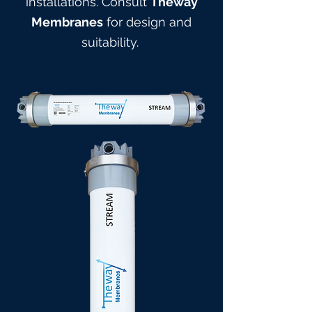
installations. Consult
Theway
Membranes
for design and
suitabilit
y.