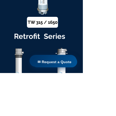
TW 315 / 1650
Retrofit Series
✉ Request a Quote
✉ Request a Quote