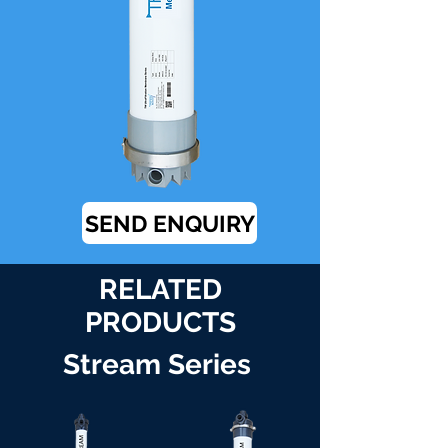
SEND ENQUIRY
RELATED
PRODUCTS
Stream Series