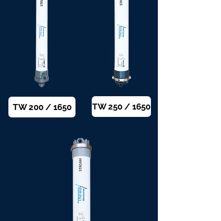
TW 250 / 1650
TW 200 / 1650