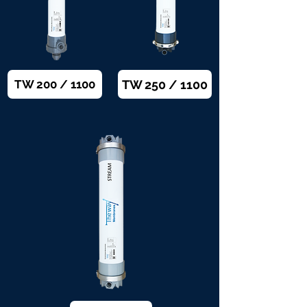
TW 250 / 1100
TW 200 / 1100