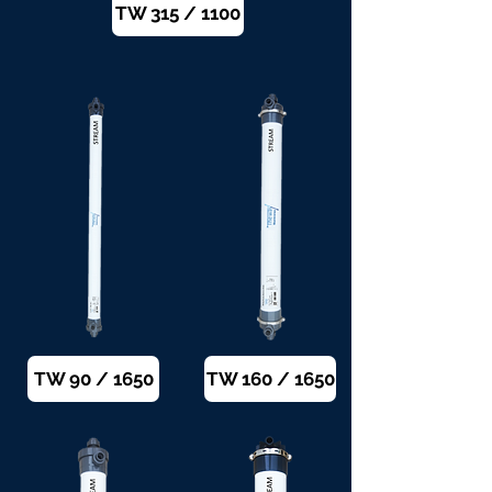
TW 315 / 1100
TW 90 / 1650
TW 160 / 1650