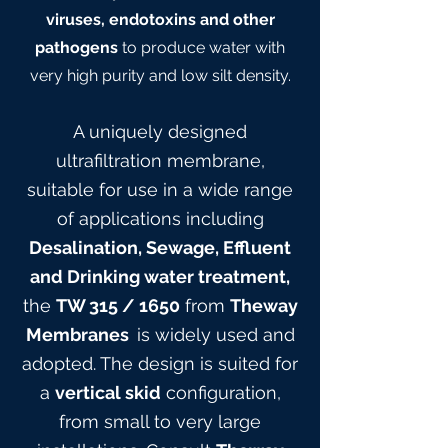
viruses, endotoxins and other
pathogens
to produce water with
very high purity and low silt density.
A uniquely designed
ultrafiltration membrane,
suitable for use in a wide range
of applications including
Desalination, Sewage, Effluent
and Drinking water treatment,
the
TW 315
/ 165
0
from
Theway
Membranes
is widely used and
adopted. The design is suited for
a
vertical skid
configuration,
from small to very large