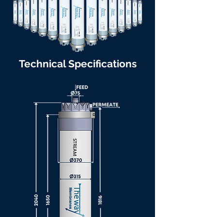
Technical Specifications