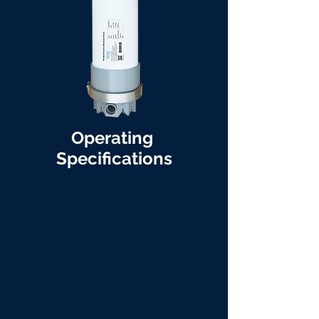
Operating
Specifications