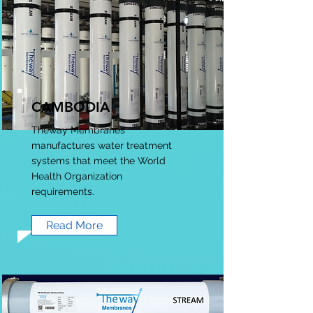
CAMBODIA
Theway Membranes
manufactures water treatment
systems that meet the World
Health Organization
requirements.
Read More