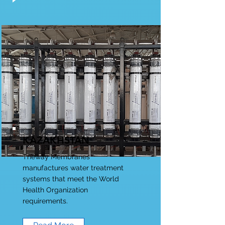
KAZAKHSTAN
Theway Membranes
manufactures water treatment
systems that meet the World
Health Organization
requirements.