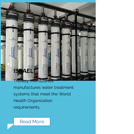
ISRAEL
Theway Membranes
manufactures water treatment
systems that meet the World
Health Organization
requirements.
Read More