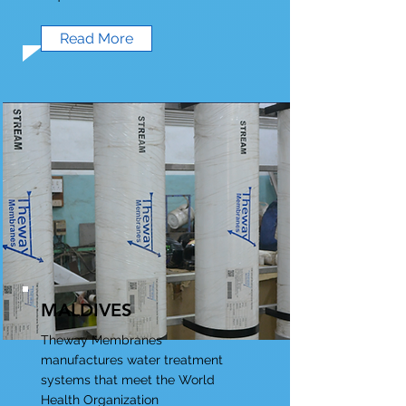
Read More
MALDIVES
Theway Membranes
manufactures water treatment
systems that meet the World
Health Organization