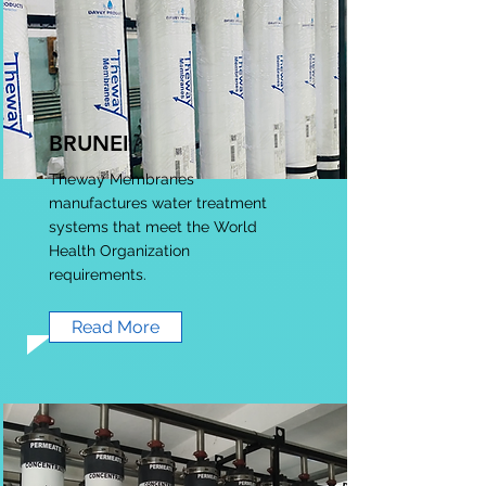
BRUNEI
Theway Membranes
manufactures water treatment
systems that meet the World
Health Organization
requirements.
Read More