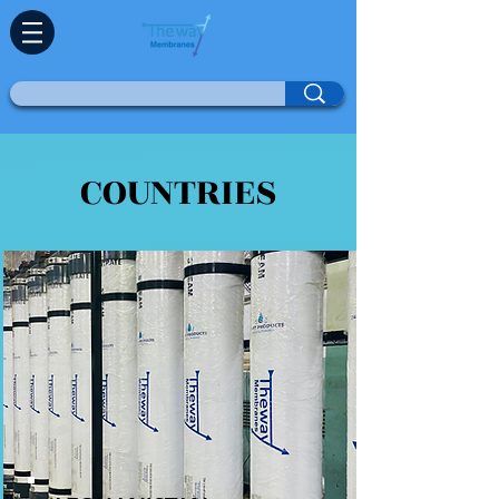
COUNTRIES