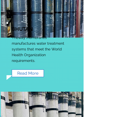
BHUTAN
Theway Membranes
manufactures water treatment
systems that meet the World
Health Organization
requirements.
Read More