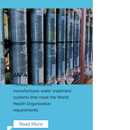
JAPAN
Theway Membranes
manufactures water treatment
systems that meet the World
Health Organization
requirements.
Read More