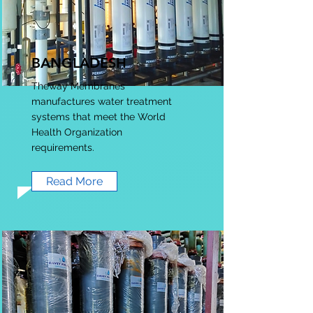
BANGLADESH
Theway Membranes
manufactures water treatment
systems that meet the World
Health Organization
requirements.
Read More