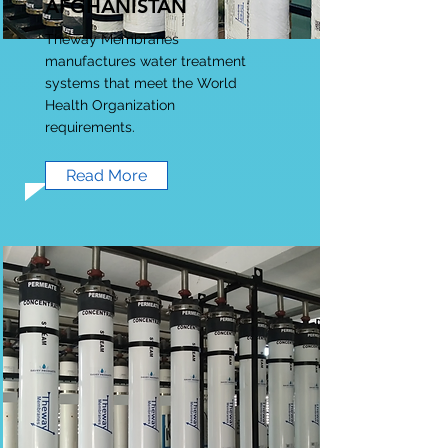
AFGHANISTAN
Theway Membranes
manufactures water treatment
systems that meet the World
Health Organization
requirements.
Read More