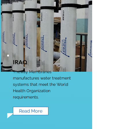
IRAQ
Theway Membranes
manufactures water treatment
systems that meet the World
Health Organization
requirements.
Read More