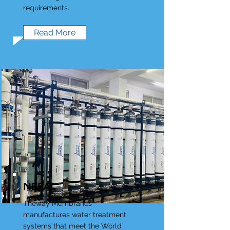
requirements.
Read More
NEPAL
Theway Membranes
manufactures water treatment
systems that meet the World