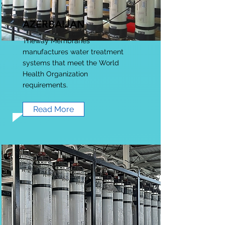
AZERBAIJAN
Theway Membranes
manufactures water treatment
systems that meet the World
Health Organization
requirements.
Read More