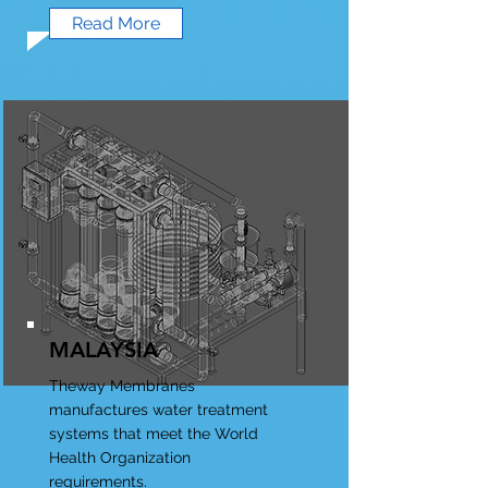
Read More
MALAYSIA
Theway Membranes
manufactures water treatment
systems that meet the World
Health Organization
requirements.