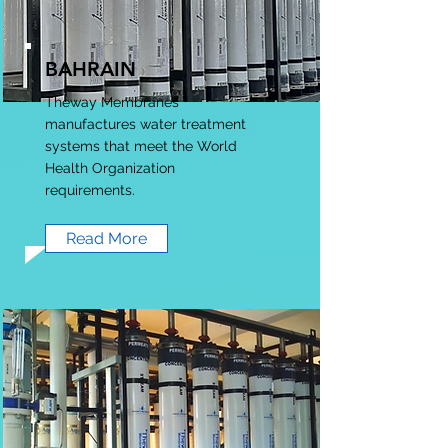
BAHRAIN
Theway Membranes
manufactures water treatment
systems that meet the World
Health Organization
requirements.
Read More