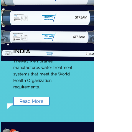
INDIA
Theway Membranes
manufactures water treatment
systems that meet the World
Health Organization
requirements.
Read More