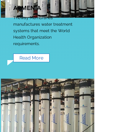
ARMENIA
Theway Membranes
manufactures water treatment
systems that meet the World
Health Organization
requirements.
Read More