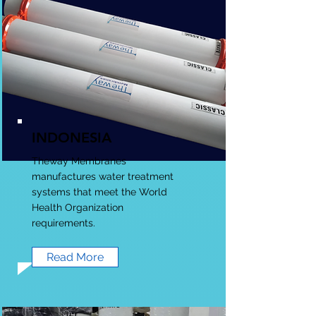
INDONESIA
Theway Membranes
manufactures water treatment
systems that meet the World
Health Organization
requirements.
Read More