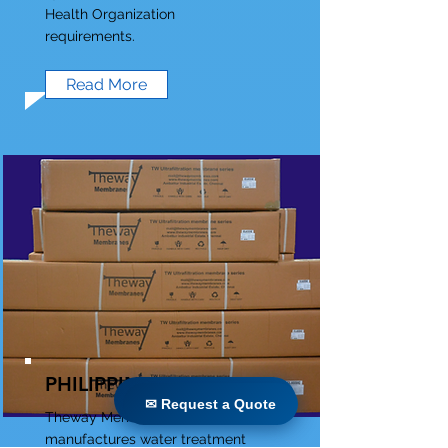
Health Organization
requirements.
Read More
PHILIPPINES
✉ Request a Quote
✉ Request a Quote
Theway Membranes
manufactures water treatment