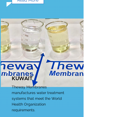
Read More
KUWAIT
Theway Membranes
manufactures water treatment
systems that meet the World
Health Organization
requirements.