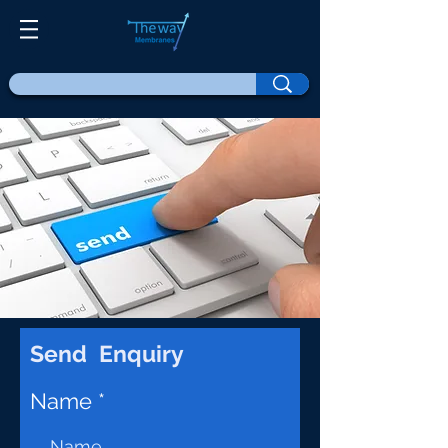
Send Enquiry
Name