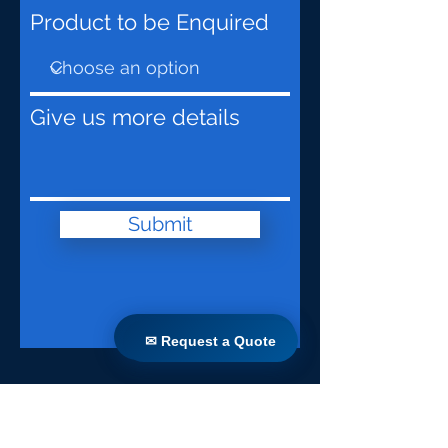
Product to be Enquired
Give us more details
Submit
✉ Request a Quote
✉ Request a Quote
Lar
Produtos
Retrofit direto