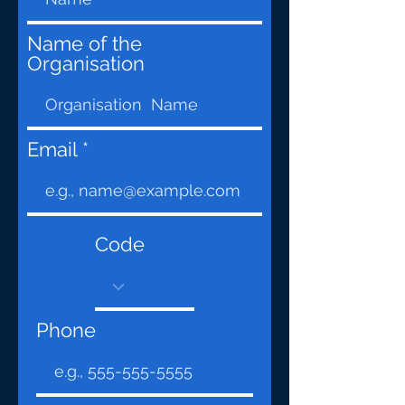
Name of the
Organisation
Email
Code
Phone